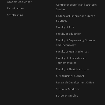
Academic Calendar
Centre for Security and Strategic
Examinations
Studies
Scholarships
College of Fisheries and Ocean
Sciences
Faculty of Arts
Faculty of Education
Faculty of Engineering, Science
and Technology
Faculty of Health Sciences
Faculty of Hospitality and
Tourism Studies
Faculty of Shariah and Law
MNU Business School
Research Development Office
School of Medicine
School of Nursing