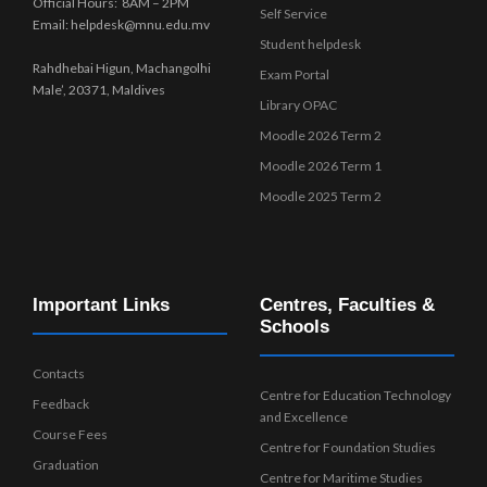
Official Hours: 8AM – 2PM
Self Service
Email: helpdesk@mnu.edu.mv
Student helpdesk
Rahdhebai Higun, Machangolhi
Exam Portal
Male’, 20371, Maldives
Library OPAC
Moodle 2026 Term 2
Moodle 2026 Term 1
Moodle 2025 Term 2
Important Links
Centres, Faculties &
Schools
Contacts
Centre for Education Technology
Feedback
and Excellence
Course Fees
Centre for Foundation Studies
Graduation
Centre for Maritime Studies