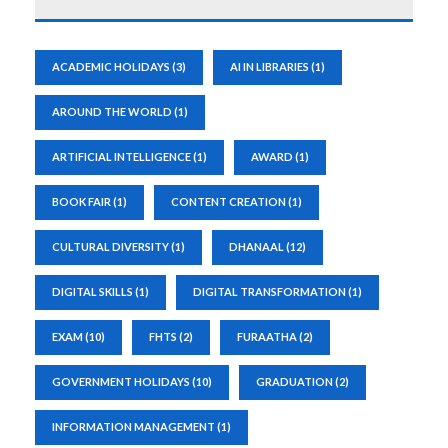
ACADEMIC HOLIDAYS
(3)
AI IN LIBRARIES
(1)
AROUND THE WORLD
(1)
ARTIFICIAL INTELLIGENCE
(1)
AWARD
(1)
BOOK FAIR
(1)
CONTENT CREATION
(1)
CULTURAL DIVERSITY
(1)
DHANAAL
(12)
DIGITAL SKILLS
(1)
DIGITAL TRANSFORMATION
(1)
EXAM
(10)
FHTS
(2)
FURAATHA
(2)
GOVERNMENT HOLIDAYS
(10)
GRADUATION
(2)
INFORMATION MANAGEMENT
(1)