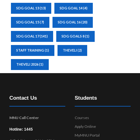
SDG GOAL 13
(13)
SDG GOAL 14
(4)
SDG GOAL 15
(7)
SDG GOAL 16
(20)
SDG GOAL 17
(141)
SDG GOALS 8
(1)
STAFF TRAINING
(1)
THEVELI
(2)
THEVELI 2026
(1)
Contact Us
Students
MNU Call Center
Courses
Apply Online
Hotline: 1445
MyMNU Portal