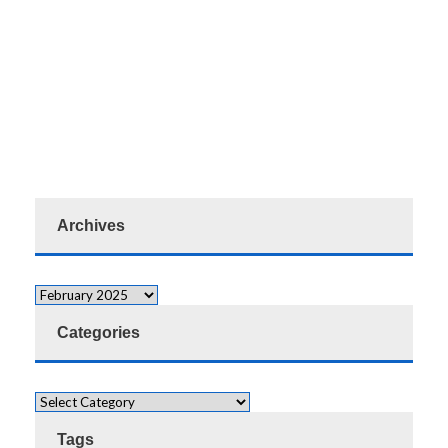
Archives
Categories
Tags