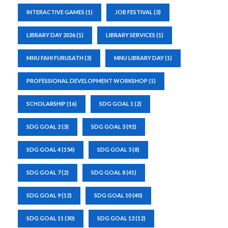
INTERACTIVE GAMES
(1)
JOB FESTIVAL
(3)
LIBRARY DAY 2026
(1)
LIBRARY SERVICES
(1)
MNU FAHI FURUSATH
(3)
MNU LIBRARY DAY
(1)
PROFESSIONAL DEVELOPMENT WORKSHOP
(1)
SCHOLARSHIP
(16)
SDG GOAL 1
(2)
SDG GOAL 2
(3)
SDG GOAL 3
(92)
SDG GOAL 4
(154)
SDG GOAL 5
(8)
SDG GOAL 7
(2)
SDG GOAL 8
(41)
SDG GOAL 9
(12)
SDG GOAL 10
(40)
SDG GOAL 11
(30)
SDG GOAL 12
(12)