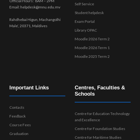
Official Hours: 8AM – 2PM
Self Service
Email: helpdesk@mnu.edu.mv
Student helpdesk
Rahdhebai Higun, Machangolhi
Exam Portal
Male’, 20371, Maldives
Library OPAC
Moodle 2026 Term 2
Moodle 2026 Term 1
Moodle 2025 Term 2
Important Links
Centres, Faculties &
Schools
Contacts
Centre for Education Technology
Feedback
and Excellence
Course Fees
Centre for Foundation Studies
Graduation
Centre for Maritime Studies