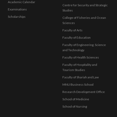
Academic Calendar
Centre for Security and Strategic
Examinations
Studies
Scholarships
College of Fisheries and Ocean
Sciences
Faculty of Arts
Faculty of Education
Faculty of Engineering, Science
and Technology
Faculty of Health Sciences
Faculty of Hospitality and
Tourism Studies
Faculty of Shariah and Law
MNU Business School
Research Development Office
School of Medicine
School of Nursing