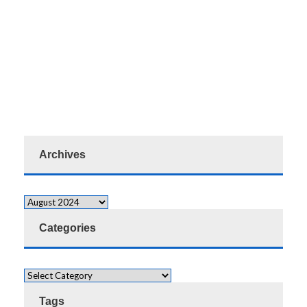
Archives
Categories
Tags