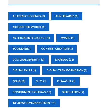
ACADEMIC HOLIDAYS
(3)
AI IN LIBRARIES
(1)
AROUND THE WORLD
(1)
ARTIFICIAL INTELLIGENCE
(1)
AWARD
(1)
BOOK FAIR
(1)
CONTENT CREATION
(1)
CULTURAL DIVERSITY
(1)
DHANAAL
(12)
DIGITAL SKILLS
(1)
DIGITAL TRANSFORMATION
(1)
EXAM
(10)
FHTS
(2)
FURAATHA
(2)
GOVERNMENT HOLIDAYS
(10)
GRADUATION
(2)
INFORMATION MANAGEMENT
(1)