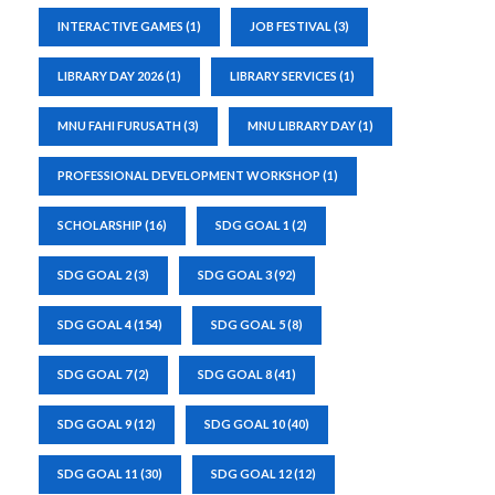
INTERACTIVE GAMES
(1)
JOB FESTIVAL
(3)
LIBRARY DAY 2026
(1)
LIBRARY SERVICES
(1)
MNU FAHI FURUSATH
(3)
MNU LIBRARY DAY
(1)
PROFESSIONAL DEVELOPMENT WORKSHOP
(1)
SCHOLARSHIP
(16)
SDG GOAL 1
(2)
SDG GOAL 2
(3)
SDG GOAL 3
(92)
SDG GOAL 4
(154)
SDG GOAL 5
(8)
SDG GOAL 7
(2)
SDG GOAL 8
(41)
SDG GOAL 9
(12)
SDG GOAL 10
(40)
SDG GOAL 11
(30)
SDG GOAL 12
(12)