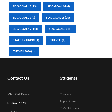
SDG GOAL 13
(13)
SDG GOAL 14
(4)
SDG GOAL 15
(7)
SDG GOAL 16
(20)
SDG GOAL 17
(141)
SDG GOALS 8
(1)
STAFF TRAINING
(1)
THEVELI
(2)
THEVELI 2026
(1)
Contact Us
Students
MNU Call Center
Courses
Apply Online
Hotline: 1445
MyMNU Portal