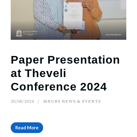
r
n
Paper Presentation
at Theveli
Conference 2024
20/08/2024
MNUBS NEWS & EVENTS
Read More