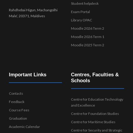
Student helpdesk
Rahdhebai Higun, Machangolhi
Exam Portal
Male’, 20371, Maldives
Library OPAC
Moodle 2026 Term 2
Moodle 2026 Term 1
Moodle 2025 Term 2
Important Links
Centres, Faculties &
Schools
Contacts
Centre for Education Technology
Feedback
and Excellence
Course Fees
Centre for Foundation Studies
Graduation
Centre for Maritime Studies
Academic Calendar
Centre for Security and Strategic