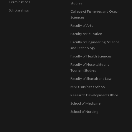
Examinations
Studies
Scholarships
College of Fisheries and Ocean
Sciences
Faculty of Arts
Faculty of Education
Faculty of Engineering, Science
and Technology
Faculty of Health Sciences
Faculty of Hospitality and
Tourism Studies
Faculty of Shariah and Law
MNU Business School
Research Development Office
School of Medicine
School of Nursing