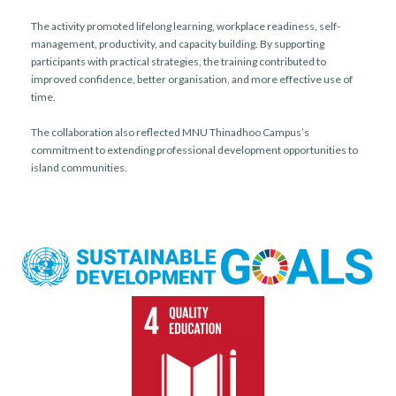
The activity promoted lifelong learning, workplace readiness, self-
management, productivity, and capacity building. By supporting
participants with practical strategies, the training contributed to
improved confidence, better organisation, and more effective use of
time.
The collaboration also reflected MNU Thinadhoo Campus’s
commitment to extending professional development opportunities to
island communities.