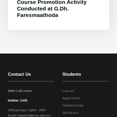
Course Promotion Activity
Conducted at G.Dh.
Faresmaathoda
Contact Us
Students
MNU Call Center
Courses
Apply Online
Hotline: 1445
MyMNU Portal
Official Hours: 8AM – 2PM
Self Service
Email: helpdesk@mnu.edu.mv