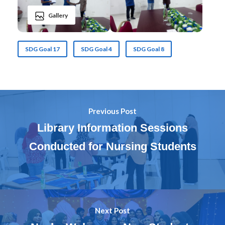
Gallery
SDG Goal 17
SDG Goal 4
SDG Goal 8
Previous Post
Library Information Sessions
Conducted for Nursing Students
Next Post