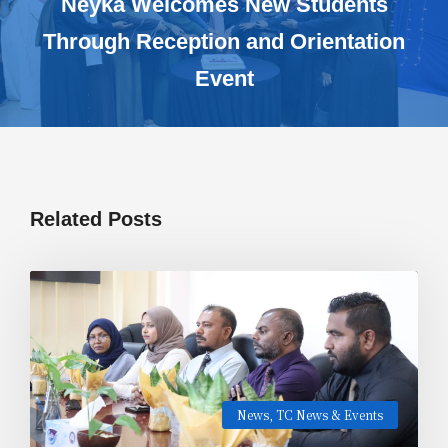
Neyka Welcomes New Students
Through Reception and Orientation
Event
Related Posts
News
,
TC News & Events