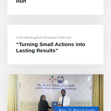
Run
Fahi Mustagbal (Student Edition)
“Turning Small Actions into
Lasting Results”
News
,
TC News & Events