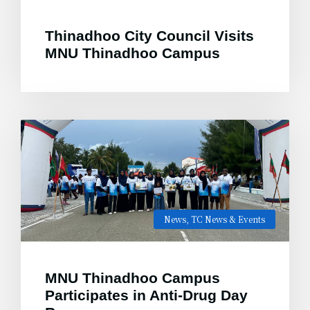
Thinadhoo City Council Visits
MNU Thinadhoo Campus
News
,
TC News & Events
MNU Thinadhoo Campus
Participates in Anti-Drug Day