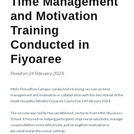
Time Management
r
n
and Motivation
Training
Conducted in
Fiyoaree
Posed on 24 February 2024.
MNU Thinadhoo Campus conducted a training session on time
management and motivation in collaboration with the Secretariat of the
South Huvadhu Atholhu Fiyoaree Council on 24 February 2024.
The session was led by Hassan Waheed, Lecturer from MNU Business
School. It focused on helping participants improve productivity, manage
responsibilities more effectively, and strengthen motivation in
personal and professional settings.