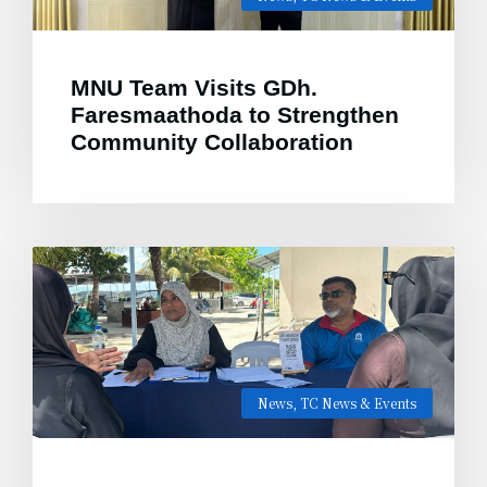
MNU Team Visits GDh.
Faresmaathoda to Strengthen
Community Collaboration
News
,
TC News & Events