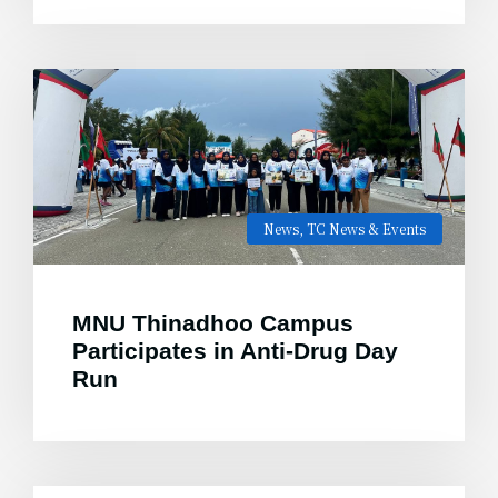
News
,
TC News & Events
MNU Thinadhoo Campus
Participates in Anti-Drug Day
Run