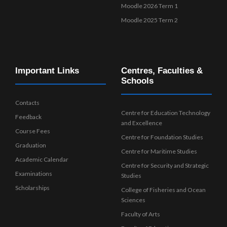
Moodle 2026 Term 1
Moodle 2025 Term 2
Important Links
Centres, Faculties &
Schools
Contacts
Centre for Education Technology
Feedback
and Excellence
Course Fees
Centre for Foundation Studies
Graduation
Centre for Maritime Studies
Academic Calendar
Centre for Security and Strategic
Examinations
Studies
Scholarships
College of Fisheries and Ocean
Sciences
Faculty of Arts