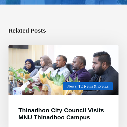
Related Posts
News
,
TC News & Events
Thinadhoo City Council Visits
MNU Thinadhoo Campus