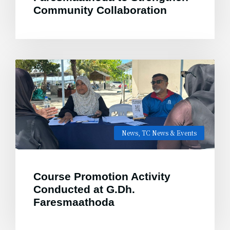
Community Collaboration
News
,
TC News & Events
Course Promotion Activity
Conducted at G.Dh.
Faresmaathoda