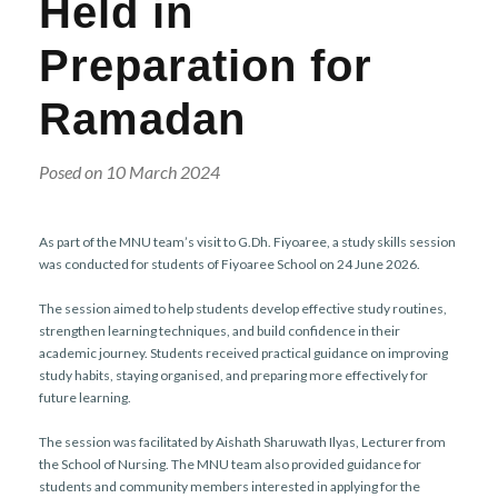
Held in
r
n
Preparation for
Ramadan
Posed on 10 March 2024
As part of the MNU team’s visit to G.Dh. Fiyoaree, a study skills session
was conducted for students of Fiyoaree School on 24 June 2026.
The session aimed to help students develop effective study routines,
strengthen learning techniques, and build confidence in their
academic journey. Students received practical guidance on improving
study habits, staying organised, and preparing more effectively for
future learning.
The session was facilitated by Aishath Sharuwath Ilyas, Lecturer from
the School of Nursing. The MNU team also provided guidance for
students and community members interested in applying for the