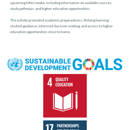
upcoming MNU intake, including information on available courses,
study pathways, and higher education opportunities.
The activity promoted academic preparedness, lifelong learning,
student guidance, informed decision-making, and access to higher
education opportunities close to home.