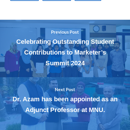
Previous Post
Celebrating Outstanding Student
Contributions to Marketer’s
Summit 2024
Next Post
Dr. Azam has been appointed as an
Adjunct Professor at MNU.