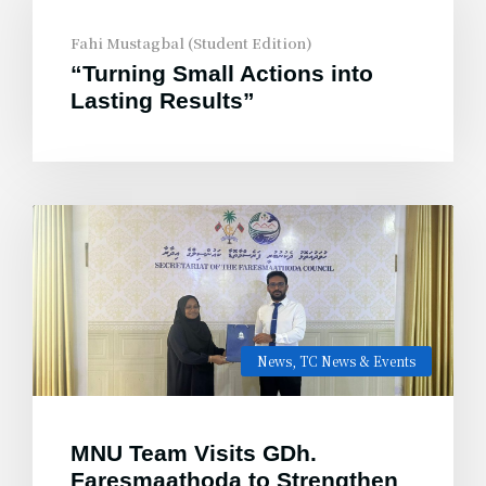
Fahi Mustagbal (Student Edition)
“Turning Small Actions into
Lasting Results”
News
,
TC News & Events
MNU Team Visits GDh.
Faresmaathoda to Strengthen