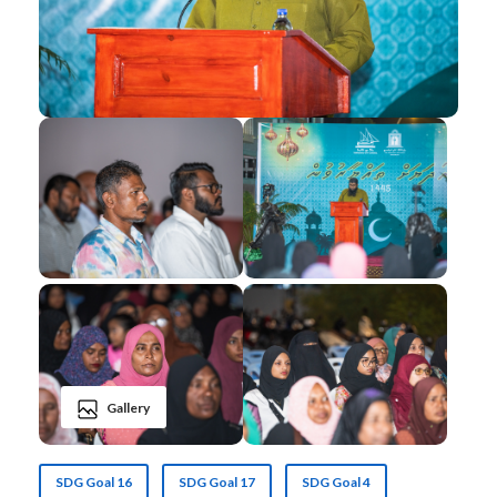
Gallery
SDG Goal 16
SDG Goal 17
SDG Goal 4