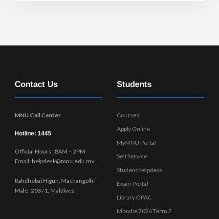
Contact Us
Students
MNU Call Center
Courses
Apply Online
Hotline: 1445
MyMNU Portal
Official Hours: 8AM – 2PM
Self Service
Email: helpdesk@mnu.edu.mv
Student helpdesk
Rahdhebai Higun, Machangolhi
Exam Portal
Male’, 20371, Maldives
Library OPAC
Moodle 2026 Term 2