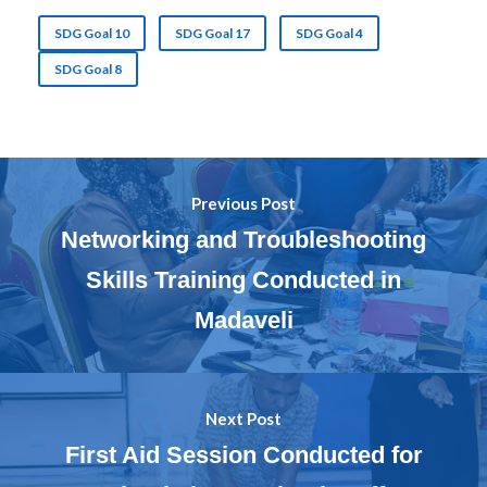
SDG Goal 10
SDG Goal 17
SDG Goal 4
SDG Goal 8
Previous Post
Networking and Troubleshooting
Skills Training Conducted in
Madaveli
Next Post
First Aid Session Conducted for