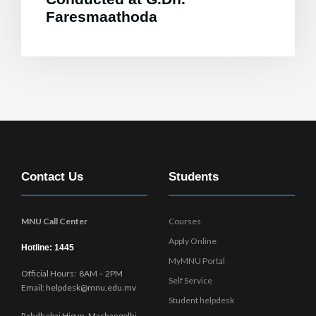
Faresmaathoda
Contact Us
Students
MNU Call Center
Courses
Apply Online
Hotline: 1445
MyMNU Portal
Official Hours: 8AM – 2PM
Self Service
Email: helpdesk@mnu.edu.mv
Student helpdesk
Rahdhebai Higun, Machangolhi