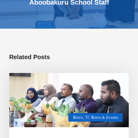
Aboobakuru School Staff
Related Posts
News
,
TC News & Events