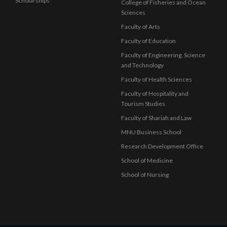
Scholarships
College of Fisheries and Ocean
Sciences
Faculty of Arts
Faculty of Education
Faculty of Engineering, Science
and Technology
Faculty of Health Sciences
Faculty of Hospitality and
Tourism Studies
Faculty of Shariah and Law
MNU Business School
Research Development Office
School of Medicine
School of Nursing