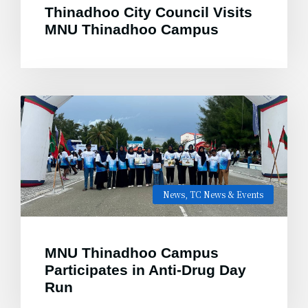
Thinadhoo City Council Visits
MNU Thinadhoo Campus
News
,
TC News & Events
MNU Thinadhoo Campus
Participates in Anti-Drug Day
Run