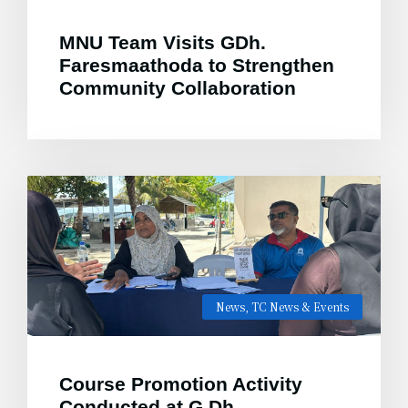
MNU Team Visits GDh.
Faresmaathoda to Strengthen
Community Collaboration
News
,
TC News & Events
Course Promotion Activity
Conducted at G.Dh.