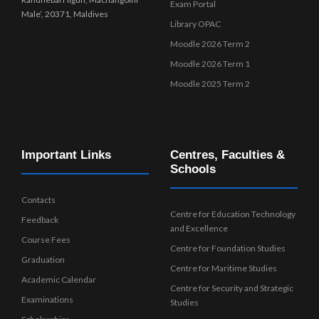
Exam Portal
Male’, 20371, Maldives
Library OPAC
Moodle 2026 Term 2
Moodle 2026 Term 1
Moodle 2025 Term 2
Important Links
Centres, Faculties &
Schools
Contacts
Centre for Education Technology
Feedback
and Excellence
Course Fees
Centre for Foundation Studies
Graduation
Centre for Maritime Studies
Academic Calendar
Centre for Security and Strategic
Examinations
Studies