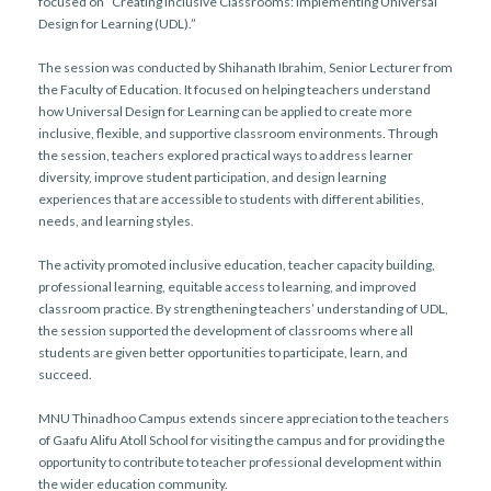
focused on “Creating Inclusive Classrooms: Implementing Universal
Design for Learning (UDL).”
The session was conducted by Shihanath Ibrahim, Senior Lecturer from
the Faculty of Education. It focused on helping teachers understand
how Universal Design for Learning can be applied to create more
inclusive, flexible, and supportive classroom environments. Through
the session, teachers explored practical ways to address learner
diversity, improve student participation, and design learning
experiences that are accessible to students with different abilities,
needs, and learning styles.
The activity promoted inclusive education, teacher capacity building,
professional learning, equitable access to learning, and improved
classroom practice. By strengthening teachers’ understanding of UDL,
the session supported the development of classrooms where all
students are given better opportunities to participate, learn, and
succeed.
MNU Thinadhoo Campus extends sincere appreciation to the teachers
of Gaafu Alifu Atoll School for visiting the campus and for providing the
opportunity to contribute to teacher professional development within
the wider education community.