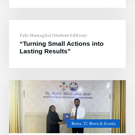
Fahi Mustagbal (Student Edition)
“Turning Small Actions into
Lasting Results”
News
,
TC News & Events