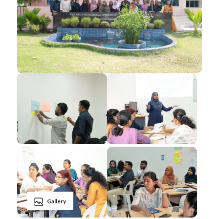
Gallery