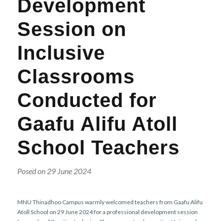
Development
r
n
Session on
Inclusive
Classrooms
Conducted for
Gaafu Alifu Atoll
School Teachers
Posed on 29 June 2024
MNU Thinadhoo Campus warmly welcomed teachers from Gaafu Alifu
Atoll School on 29 June 2024 for a professional development session