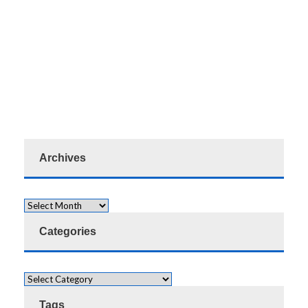
Archives
Categories
Tags