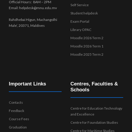
Official Hours: 8AM – 2PM
Self Service
Email: helpdesk@mnu.edu.mv
Student helpdesk
Rahdhebai Higun, Machangolhi
Exam Portal
Male’, 20371, Maldives
Library OPAC
Moodle 2026 Term 2
Moodle 2026 Term 1
Moodle 2025 Term 2
Important Links
Centres, Faculties &
Schools
Contacts
Centre for Education Technology
Feedback
and Excellence
Course Fees
Centre for Foundation Studies
Graduation
Centre for Maritime Studies