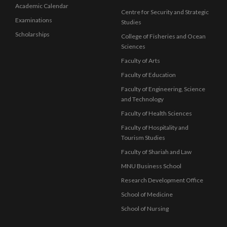
Academic Calendar
Centre for Security and Strategic
Examinations
Studies
Scholarships
College of Fisheries and Ocean
Sciences
Faculty of Arts
Faculty of Education
Faculty of Engineering, Science
and Technology
Faculty of Health Sciences
Faculty of Hospitality and
Tourism Studies
Faculty of Shariah and Law
MNU Business School
Research Development Office
School of Medicine
School of Nursing