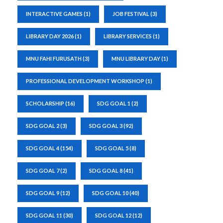
INTERACTIVE GAMES
(1)
JOB FESTIVAL
(3)
LIBRARY DAY 2026
(1)
LIBRARY SERVICES
(1)
MNU FAHI FURUSATH
(3)
MNU LIBRARY DAY
(1)
PROFESSIONAL DEVELOPMENT WORKSHOP
(1)
SCHOLARSHIP
(16)
SDG GOAL 1
(2)
SDG GOAL 2
(3)
SDG GOAL 3
(92)
SDG GOAL 4
(154)
SDG GOAL 5
(8)
SDG GOAL 7
(2)
SDG GOAL 8
(41)
SDG GOAL 9
(12)
SDG GOAL 10
(40)
SDG GOAL 11
(30)
SDG GOAL 12
(12)