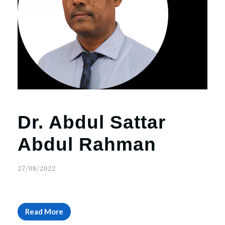
r
n
Dr. Abdul Sattar
Abdul Rahman
27/08/2022
Read More