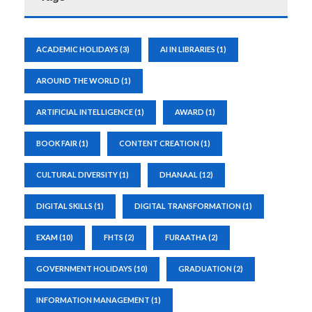
ACADEMIC HOLIDAYS
(3)
AI IN LIBRARIES
(1)
AROUND THE WORLD
(1)
ARTIFICIAL INTELLIGENCE
(1)
AWARD
(1)
BOOK FAIR
(1)
CONTENT CREATION
(1)
CULTURAL DIVERSITY
(1)
DHANAAL
(12)
DIGITAL SKILLS
(1)
DIGITAL TRANSFORMATION
(1)
EXAM
(10)
FHTS
(2)
FURAATHA
(2)
GOVERNMENT HOLIDAYS
(10)
GRADUATION
(2)
INFORMATION MANAGEMENT
(1)