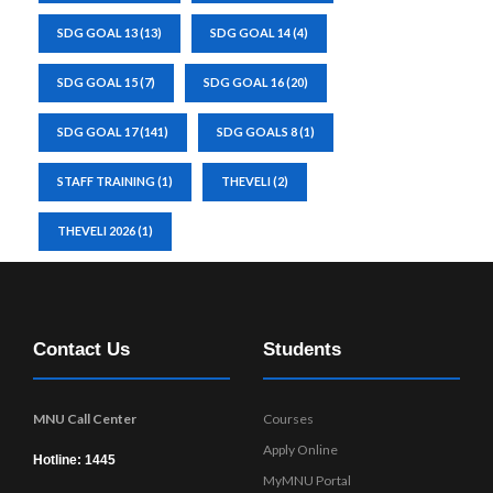
SDG GOAL 13
(13)
SDG GOAL 14
(4)
SDG GOAL 15
(7)
SDG GOAL 16
(20)
SDG GOAL 17
(141)
SDG GOALS 8
(1)
STAFF TRAINING
(1)
THEVELI
(2)
THEVELI 2026
(1)
Contact Us
Students
MNU Call Center
Courses
Apply Online
Hotline: 1445
MyMNU Portal