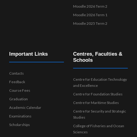
Moodle 2026 Term 2
Moodle 2026 Term 1
Moodle 2025 Term 2
Important Links
Centres, Faculties &
Schools
Contacts
Centre for Education Technology
Feedback
and Excellence
Course Fees
Centre for Foundation Studies
Graduation
Centre for Maritime Studies
Academic Calendar
Centre for Security and Strategic
Examinations
Studies
Scholarships
College of Fisheries and Ocean
Sciences