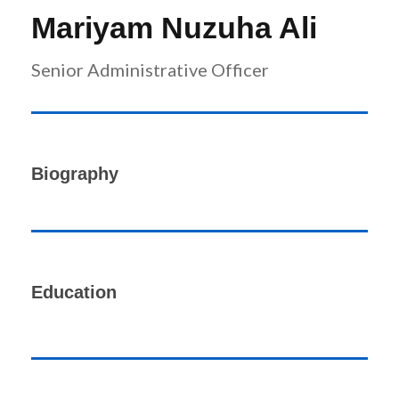
r
n
Mariyam Nuzuha Ali
Senior Administrative Officer
Biography
Education