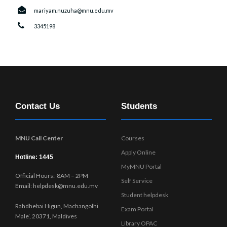
mariyam.nuzuha@mnu.edu.mv
3345198
Contact Us
Students
MNU Call Center
Courses
Apply Online
Hotline: 1445
MyMNU Portal
Official Hours: 8AM – 2PM
Self Service
Email: helpdesk@mnu.edu.mv
Student helpdesk
Rahdhebai Higun, Machangolhi
Exam Portal
Male’, 20371, Maldives
Library OPAC