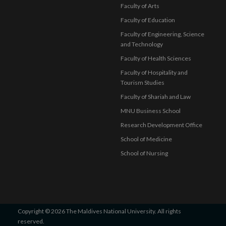
Faculty of Arts
Faculty of Education
Faculty of Engineering, Science
and Technology
Faculty of Health Sciences
Faculty of Hospitality and
Tourism Studies
Faculty of Shariah and Law
MNU Business School
Research Development Office
School of Medicine
School of Nursing
Copyright © 2026 The Maldives National University. All rights
reserved.