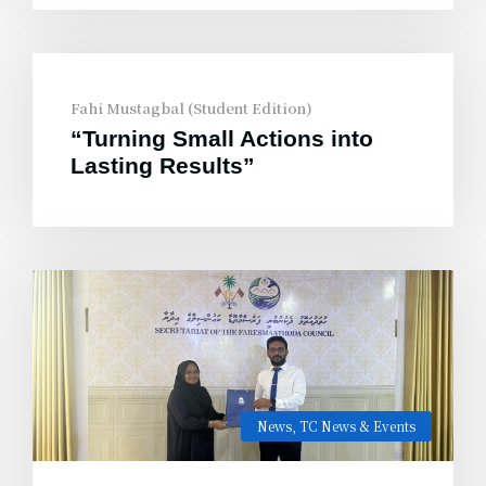
Fahi Mustagbal (Student Edition)
“Turning Small Actions into
Lasting Results”
News
,
TC News & Events