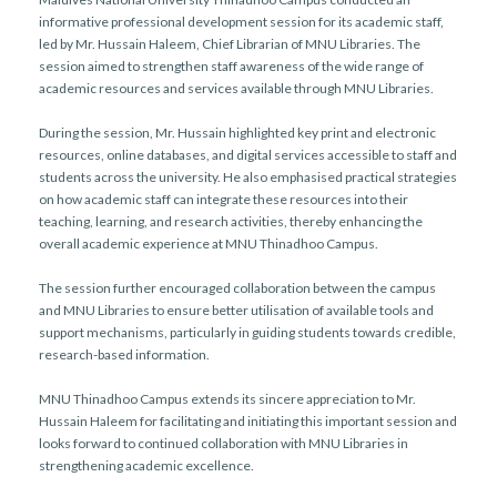
informative professional development session for its academic staff,
led by Mr. Hussain Haleem, Chief Librarian of MNU Libraries. The
session aimed to strengthen staff awareness of the wide range of
academic resources and services available through MNU Libraries.
During the session, Mr. Hussain highlighted key print and electronic
resources, online databases, and digital services accessible to staff and
students across the university. He also emphasised practical strategies
on how academic staff can integrate these resources into their
teaching, learning, and research activities, thereby enhancing the
overall academic experience at MNU Thinadhoo Campus.
The session further encouraged collaboration between the campus
and MNU Libraries to ensure better utilisation of available tools and
support mechanisms, particularly in guiding students towards credible,
research-based information.
MNU Thinadhoo Campus extends its sincere appreciation to Mr.
Hussain Haleem for facilitating and initiating this important session and
looks forward to continued collaboration with MNU Libraries in
strengthening academic excellence.