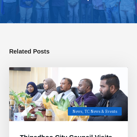
Related Posts
News
,
TC News & Events