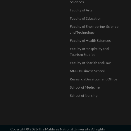
Sciences
Faculty of Arts
Faculty of Education
Faculty of Engineering, Science
and Technology
Faculty of Health Sciences
Faculty of Hospitality and
Tourism Studies
Faculty of Shariah and Law
MNU Business School
Research Development Office
School of Medicine
School of Nursing
Copyright © 2026 The Maldives National University. All rights