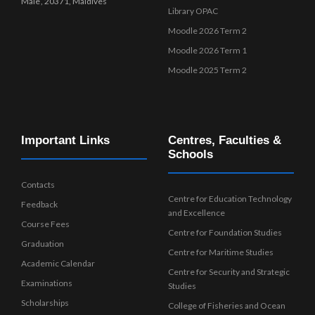
Male’, 20371, Maldives
Library OPAC
Moodle 2026 Term 2
Moodle 2026 Term 1
Moodle 2025 Term 2
Important Links
Centres, Faculties &
Schools
Contacts
Centre for Education Technology
Feedback
and Excellence
Course Fees
Centre for Foundation Studies
Graduation
Centre for Maritime Studies
Academic Calendar
Centre for Security and Strategic
Examinations
Studies
Scholarships
College of Fisheries and Ocean