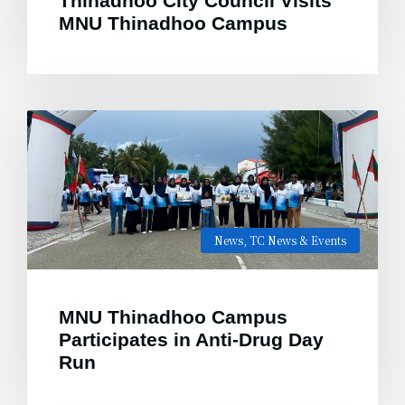
Thinadhoo City Council Visits
MNU Thinadhoo Campus
News
,
TC News & Events
MNU Thinadhoo Campus
Participates in Anti-Drug Day
Run