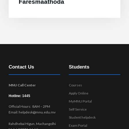
Faresmaathoda
Contact Us
Students
MNU Call Center
Courses
Apply Online
Hotline: 1445
MyMNU Portal
Official Hours: 8AM – 2PM
Self Service
Email: helpdesk@mnu.edu.mv
Student helpdesk
Rahdhebai Higun, Machangolhi
Exam Portal