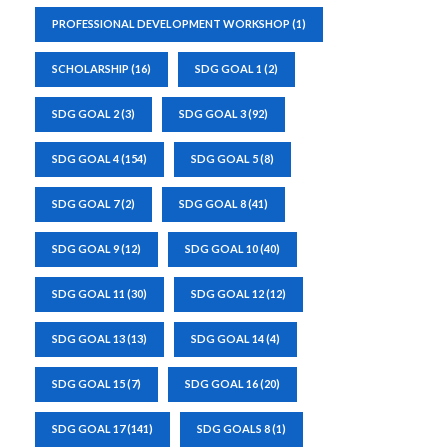
PROFESSIONAL DEVELOPMENT WORKSHOP
(1)
SCHOLARSHIP
(16)
SDG GOAL 1
(2)
SDG GOAL 2
(3)
SDG GOAL 3
(92)
SDG GOAL 4
(154)
SDG GOAL 5
(8)
SDG GOAL 7
(2)
SDG GOAL 8
(41)
SDG GOAL 9
(12)
SDG GOAL 10
(40)
SDG GOAL 11
(30)
SDG GOAL 12
(12)
SDG GOAL 13
(13)
SDG GOAL 14
(4)
SDG GOAL 15
(7)
SDG GOAL 16
(20)
SDG GOAL 17
(141)
SDG GOALS 8
(1)