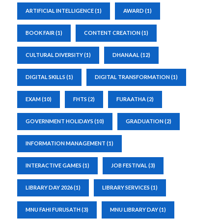
ARTIFICIAL INTELLIGENCE
(1)
AWARD
(1)
BOOK FAIR
(1)
CONTENT CREATION
(1)
CULTURAL DIVERSITY
(1)
DHANAAL
(12)
DIGITAL SKILLS
(1)
DIGITAL TRANSFORMATION
(1)
EXAM
(10)
FHTS
(2)
FURAATHA
(2)
GOVERNMENT HOLIDAYS
(10)
GRADUATION
(2)
INFORMATION MANAGEMENT
(1)
INTERACTIVE GAMES
(1)
JOB FESTIVAL
(3)
LIBRARY DAY 2026
(1)
LIBRARY SERVICES
(1)
MNU FAHI FURUSATH
(3)
MNU LIBRARY DAY
(1)