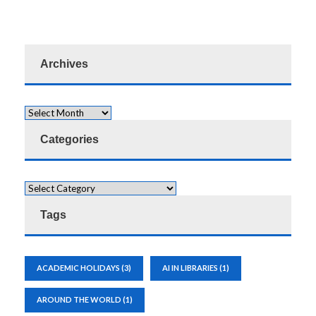
Archives
Categories
Tags
ACADEMIC HOLIDAYS
(3)
AI IN LIBRARIES
(1)
AROUND THE WORLD
(1)