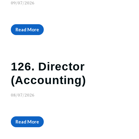
09/07/2026
Read More
126. Director
(Accounting)
08/07/2026
Read More