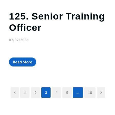
125. Senior Training
Officer
07/07/2026
Read More
1
2
3
4
5
…
18