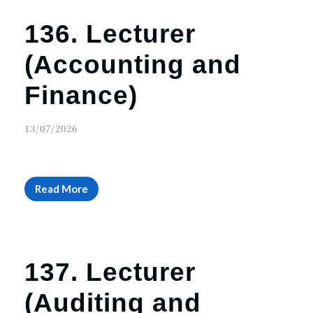
136. Lecturer
(Accounting and
Finance)
13/07/2026
Read More
137. Lecturer
(Auditing and