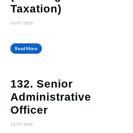
Taxation)
13/07/2026
Read More
132. Senior
Administrative
Officer
13/07/2026