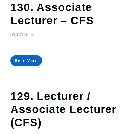
130. Associate
Lecturer – CFS
09/07/2026
Read More
129. Lecturer /
Associate Lecturer
(CFS)