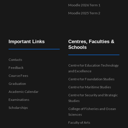
Moodle 2026 Term 1
Moodle 2025 Term 2
Important Links
Centres, Faculties &
Schools
Contacts
Centre for Education Technology
Feedback
and Excellence
Course Fees
Centre for Foundation Studies
Graduation
Centre for Maritime Studies
Academic Calendar
Centre for Security and Strategic
Examinations
Studies
Scholarships
College of Fisheries and Ocean
Sciences
Faculty of Arts