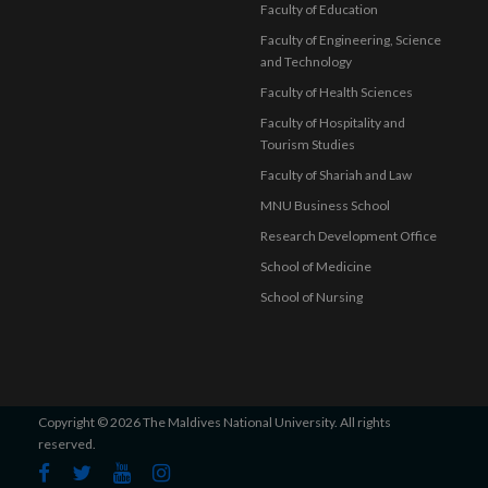
Faculty of Education
Faculty of Engineering, Science
and Technology
Faculty of Health Sciences
Faculty of Hospitality and
Tourism Studies
Faculty of Shariah and Law
MNU Business School
Research Development Office
School of Medicine
School of Nursing
Copyright © 2026 The Maldives National University. All rights
reserved.