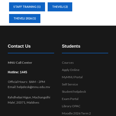
STAFF TRAINING
(1)
THEVELI
(2)
THEVELI 2026
(1)
Contact Us
Students
MNU Call Center
Courses
Apply Online
Hotline: 1445
MyMNU Portal
Official Hours: 8AM – 2PM
Self Service
Email: helpdesk@mnu.edu.mv
Student helpdesk
Rahdhebai Higun, Machangolhi
Exam Portal
Male’, 20371, Maldives
Library OPAC
Moodle 2026 Term 2