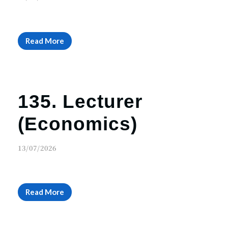
r
n
Read More
135. Lecturer
(Economics)
13/07/2026
Read More