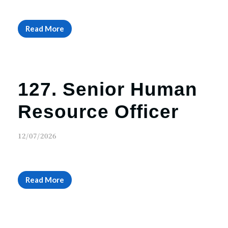
Read More
127. Senior Human
Resource Officer
12/07/2026
Read More