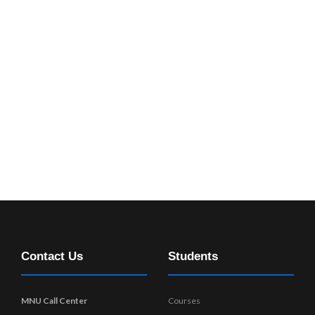
Contact Us
Students
MNU Call Center
Courses