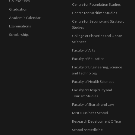
Course Fees
Centre for Foundation Studies
Graduation
Centre for Maritime Studies
Academic Calendar
Centre for Security and Strategic
Examinations
Studies
Scholarships
College of Fisheries and Ocean
Sciences
Faculty of Arts
Faculty of Education
Faculty of Engineering, Science
and Technology
Faculty of Health Sciences
Faculty of Hospitality and
Tourism Studies
Faculty of Shariah and Law
MNU Business School
Research Development Office
School of Medicine