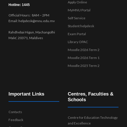
Apply Online
Hotline: 1445
MyMNU Portal
Official Hours: 8AM – 2PM
Self Service
Email: helpdesk@mnu.edu.mv
Student helpdesk
Rahdhebai Higun, Machangolhi
Exam Portal
Male’, 20371, Maldives
Library OPAC
Moodle 2026 Term 2
Moodle 2026 Term 1
Moodle 2025 Term 2
Important Links
Centres, Faculties &
Schools
Contacts
Centre for Education Technology
Feedback
and Excellence