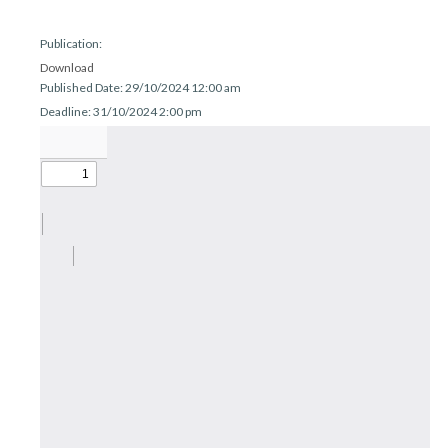
r
n
Publication:
Download
Published Date: 29/10/2024 12:00 am
Deadline: 31/10/2024 2:00 pm