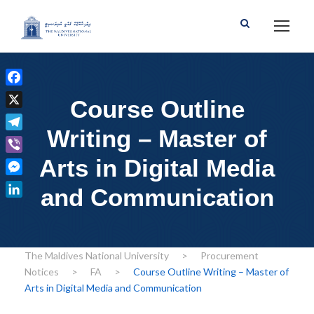
F
Course Outline
a
X
c
Writing – Master of
T
e
e
Arts in Digital Media
b
V
l
o
i
M
e
and Communication
o
b
e
g
L
k
e
s
r
i
r
s
a
n
e
The Maldives National University
>
Procurement
m
k
n
Notices
>
FA
>
Course Outline Writing – Master of
e
g
Arts in Digital Media and Communication
d
e
I