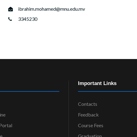
ibrahim.mohamed@mnu.edu.mv
3345230
Important Links
Contacts
ine
Feedback
ortal
Course Fees
ce
Graduation