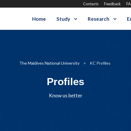
Contacts
Feedback
F
Home
Study
Research
E
The Maldives National University
>
KC Profiles
Profiles
Know us better