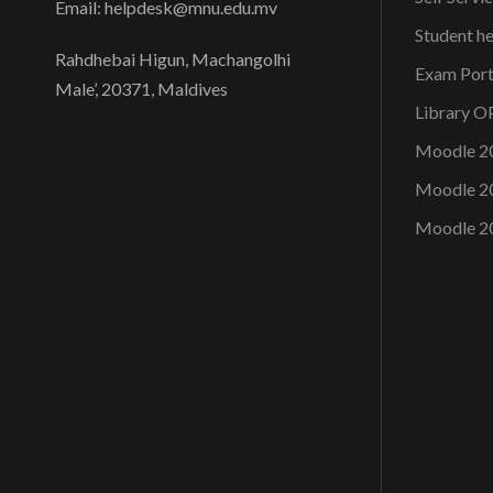
Email: helpdesk@mnu.edu.mv
Student h
Rahdhebai Higun, Machangolhi
Exam Port
Male’, 20371, Maldives
Library 
Moodle 2
Moodle 2
Moodle 2