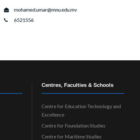
mohamed.umar@mnu.edu.mv
6521556
Centres, Faculties & Schools
Centre for Education Technology and
Excellence
Centre for Foundation Studies
Centre for Maritime Studies