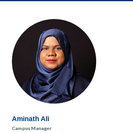
r
n
Aminath Ali
Campus Manager