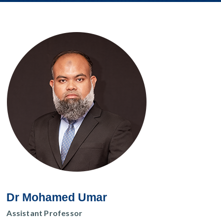
Dr Mohamed Umar
Assistant Professor