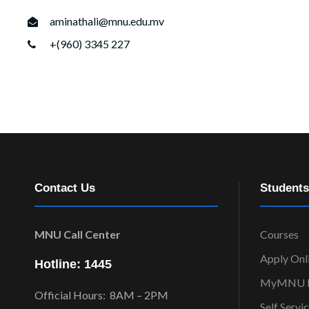
aminathali@mnu.edu.mv
+(960) 3345 227
Contact Us
Students
MNU Call Center
Courses
Apply Onl
Hotline: 1445
MyMNU P
Official Hours: 8AM – 2PM
Self Servi