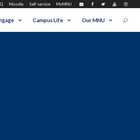
AQ
Moodle
Self-service
MyMNU
ngage
Campus Life
Our MNU