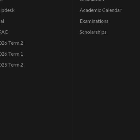
elpdesk
Academic Calendar
al
Examinations
OPAC
Scholarships
026 Term 2
026 Term 1
025 Term 2