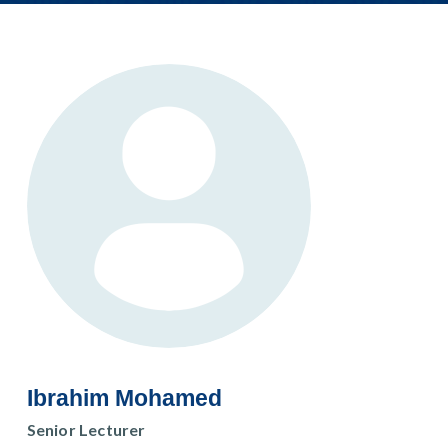
Ibrahim Mohamed
Senior Lecturer