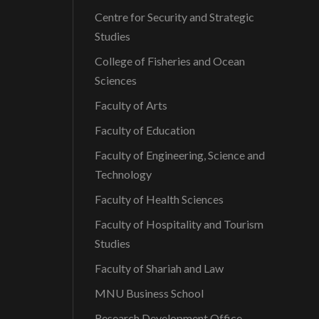
Centre for Security and Strategic
Studies
College of Fisheries and Ocean
Sciences
Faculty of Arts
Faculty of Education
Faculty of Engineering, Science and
Technology
Faculty of Health Sciences
Faculty of Hospitality and Tourism
Studies
Faculty of Shariah and Law
MNU Business School
Research Development Office