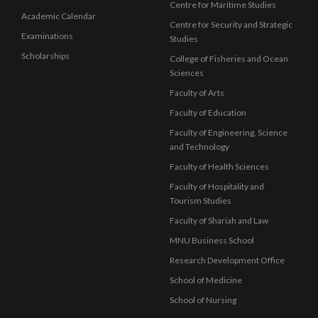
Centre for Maritime Studies
Academic Calendar
Centre for Security and Strategic
Examinations
Studies
Scholarships
College of Fisheries and Ocean
Sciences
Faculty of Arts
Faculty of Education
Faculty of Engineering, Science
and Technology
Faculty of Health Sciences
Faculty of Hospitality and
Tourism Studies
Faculty of Shariah and Law
MNU Business School
Research Development Office
School of Medicine
School of Nursing