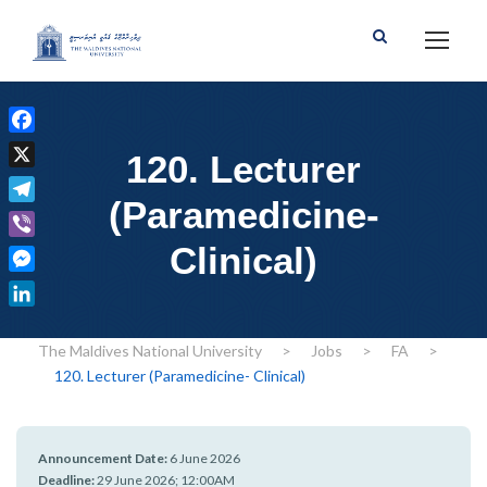
F
120. Lecturer
a
X
c
(Paramedicine-
T
e
e
Clinical)
b
V
l
o
i
M
e
o
b
e
g
L
k
e
s
r
i
The Maldives National University
>
Jobs
>
FA
>
r
s
a
n
120. Lecturer (Paramedicine- Clinical)
e
m
k
n
e
g
d
Announcement Date:
6 June 2026
e
I
Deadline:
29 June 2026; 12:00AM