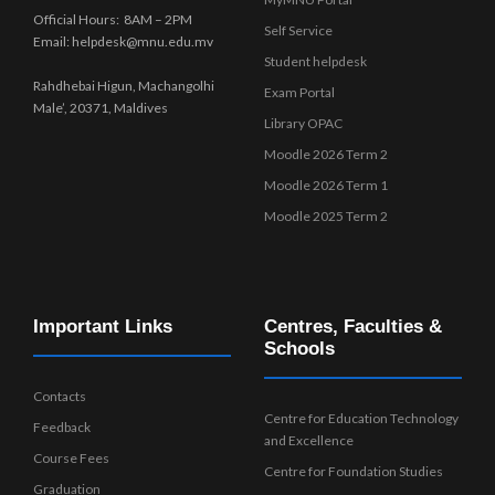
Official Hours: 8AM – 2PM
Self Service
Email: helpdesk@mnu.edu.mv
Student helpdesk
Rahdhebai Higun, Machangolhi
Exam Portal
Male’, 20371, Maldives
Library OPAC
Moodle 2026 Term 2
Moodle 2026 Term 1
Moodle 2025 Term 2
Important Links
Centres, Faculties &
Schools
Contacts
Centre for Education Technology
Feedback
and Excellence
Course Fees
Centre for Foundation Studies
Graduation