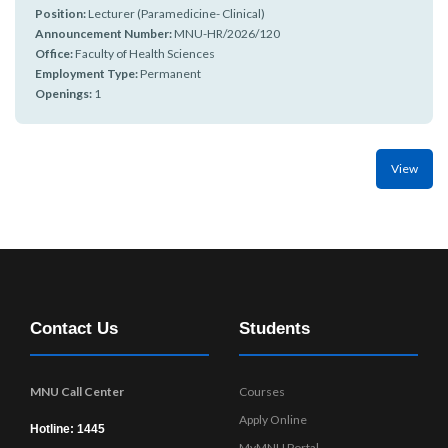
r
n
Position:
Lecturer (Paramedicine- Clinical)
Announcement Number:
MNU-HR/2026/120
Office:
Faculty of Health Sciences
Employment Type:
Permanent
Openings:
1
View
Contact Us
Students
MNU Call Center
Courses
Apply Online
Hotline: 1445
MyMNU Portal