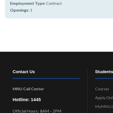
r
Employment Type:
Contract
n
Openings:
1
Contact Us
Students
MNU Call Center
Courses
Apply Onl
Hotline: 1445
MyMNU P
Official Hours: 8AM – 2PM