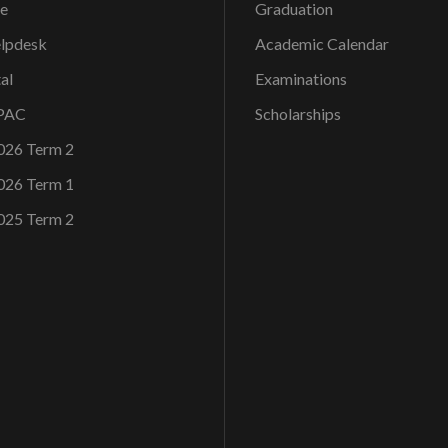
ce
Graduation
elpdesk
Academic Calendar
al
Examinations
OPAC
Scholarships
026 Term 2
026 Term 1
025 Term 2