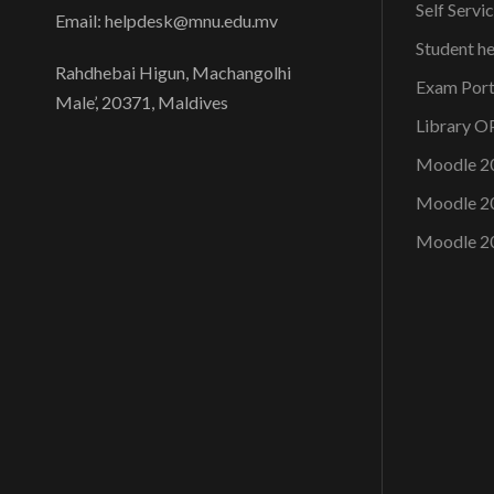
Self Servi
Email: helpdesk@mnu.edu.mv
Student h
Rahdhebai Higun, Machangolhi
Exam Port
Male’, 20371, Maldives
Library 
Moodle 2
Moodle 2
Moodle 2