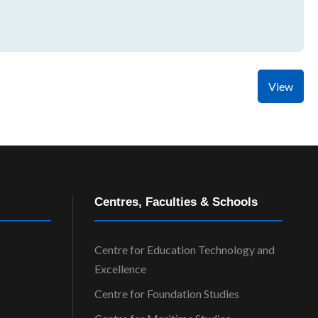
View
Centres, Faculties & Schools
Centre for Education Technology and
Excellence
Centre for Foundation Studies