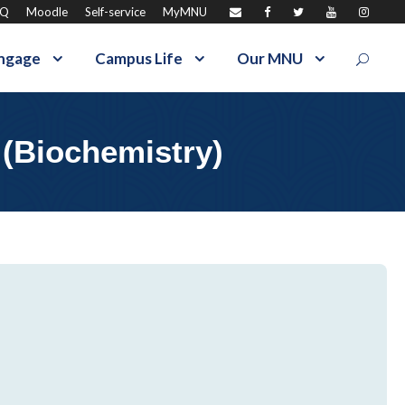
AQ
Moodle
Self-service
MyMNU
ngage
Campus Life
Our MNU
 (Biochemistry)