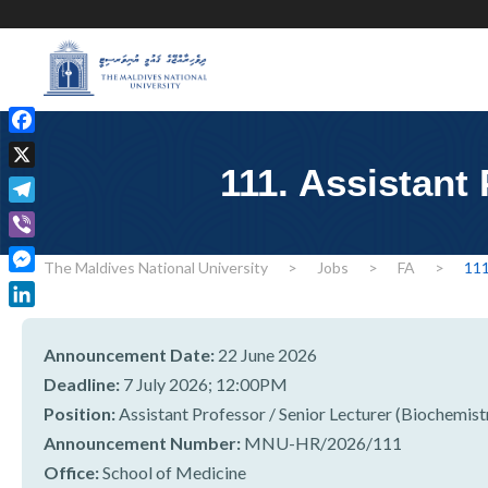
F
a
111. Assistant
X
c
T
e
e
b
V
l
The Maldives National University
>
Jobs
>
FA
>
111
o
i
M
e
o
b
e
g
L
k
e
s
r
i
r
Announcement Date:
22 June 2026
s
a
n
Deadline:
7 July 2026; 12:00PM
e
m
k
Position:
Assistant Professor / Senior Lecturer (Biochemist
n
e
g
Announcement Number:
MNU-HR/2026/111
d
e
Office:
School of Medicine
I