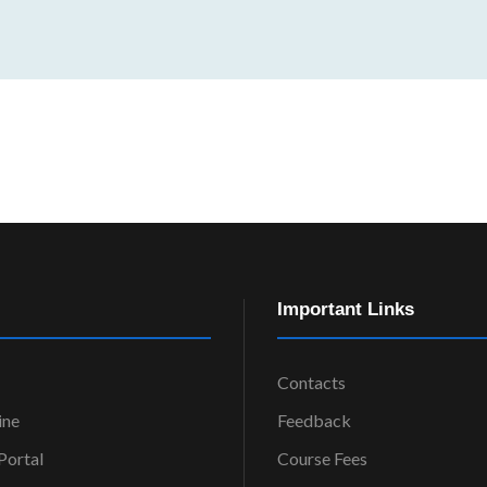
Important Links
Contacts
ine
Feedback
ortal
Course Fees