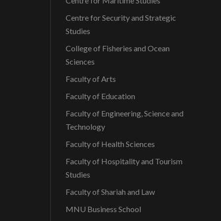
Centre for Maritime Studies
Centre for Security and Strategic
Studies
College of Fisheries and Ocean
Sciences
Faculty of Arts
Faculty of Education
Faculty of Engineering, Science and
Technology
Faculty of Health Sciences
Faculty of Hospitality and Tourism
Studies
Faculty of Shariah and Law
MNU Business School