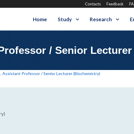
Contacts
Feedback
F
Home
Study
Research
E
 Professor / Senior Lecturer
. Assistant Professor / Senior Lecturer (Biochemistry)
ry)