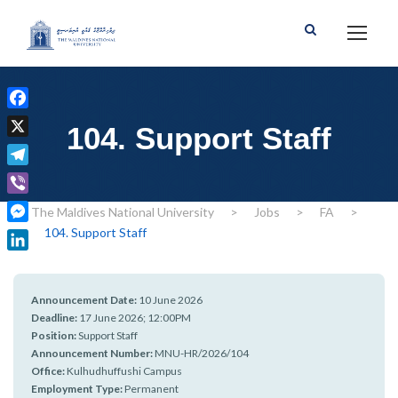
F
104. Support Staff
a
X
c
T
e
e
b
V
The Maldives National University
>
Jobs
>
FA
>
l
o
i
104. Support Staff
M
e
o
b
e
g
L
k
e
s
r
i
r
s
Announcement Date:
10 June 2026
a
n
e
Deadline:
17 June 2026; 12:00PM
m
k
Position:
Support Staff
n
e
Announcement Number:
MNU-HR/2026/104
g
d
Office:
Kulhudhuffushi Campus
e
I
Employment Type:
Permanent