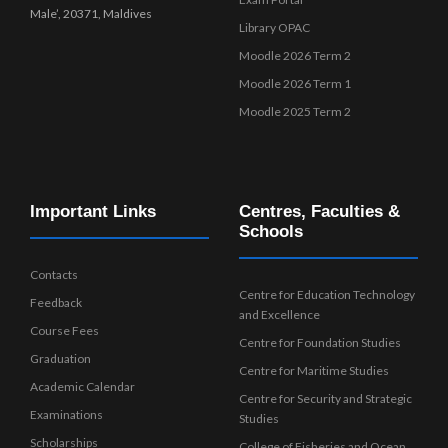
Male’, 20371, Maldives
Library OPAC
Moodle 2026 Term 2
Moodle 2026 Term 1
Moodle 2025 Term 2
Important Links
Centres, Faculties &
Schools
Contacts
Centre for Education Technology
Feedback
and Excellence
Course Fees
Centre for Foundation Studies
Graduation
Centre for Maritime Studies
Academic Calendar
Centre for Security and Strategic
Examinations
Studies
Scholarships
College of Fisheries and Ocean