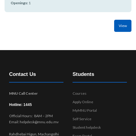
r
Openings:
1
n
View
Contact Us
Students
MNU Call Center
Courses
Apply Online
Hotline: 1445
MyMNU Portal
Official Hours: 8AM – 2PM
Self Service
Email: helpdesk@mnu.edu.mv
Student helpdesk
Rahdhebai Higun, Machangolhi
Exam Portal