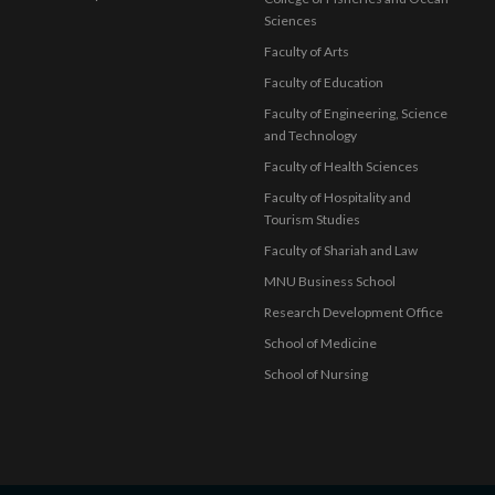
Sciences
Faculty of Arts
Faculty of Education
Faculty of Engineering, Science
and Technology
Faculty of Health Sciences
Faculty of Hospitality and
Tourism Studies
Faculty of Shariah and Law
MNU Business School
Research Development Office
School of Medicine
School of Nursing