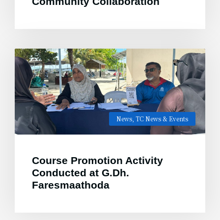
Community Collaboration
News
,
TC News & Events
Course Promotion Activity
Conducted at G.Dh.
Faresmaathoda