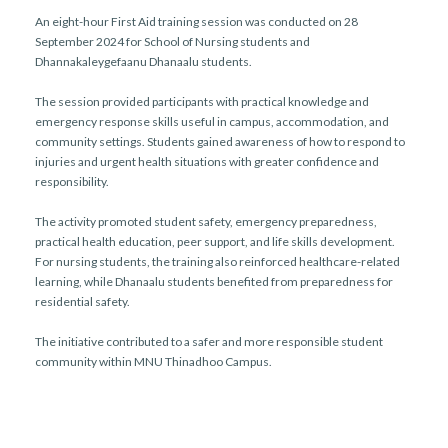
An eight-hour First Aid training session was conducted on 28
September 2024 for School of Nursing students and
Dhannakaleygefaanu Dhanaalu students.
The session provided participants with practical knowledge and
emergency response skills useful in campus, accommodation, and
community settings. Students gained awareness of how to respond to
injuries and urgent health situations with greater confidence and
responsibility.
The activity promoted student safety, emergency preparedness,
practical health education, peer support, and life skills development.
For nursing students, the training also reinforced healthcare-related
learning, while Dhanaalu students benefited from preparedness for
residential safety.
The initiative contributed to a safer and more responsible student
community within MNU Thinadhoo Campus.