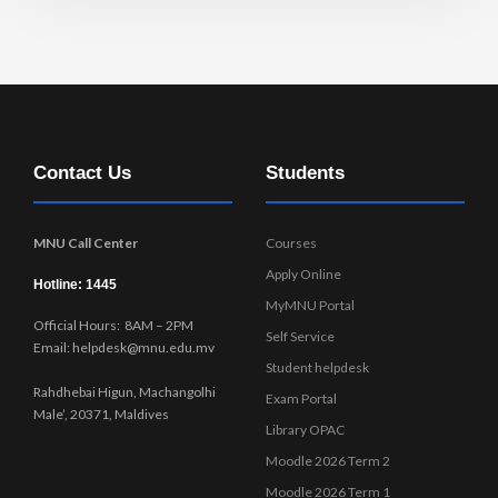
Contact Us
Students
MNU Call Center
Courses
Apply Online
Hotline: 1445
MyMNU Portal
Official Hours: 8AM – 2PM
Self Service
Email: helpdesk@mnu.edu.mv
Student helpdesk
Rahdhebai Higun, Machangolhi
Exam Portal
Male’, 20371, Maldives
Library OPAC
Moodle 2026 Term 2
Moodle 2026 Term 1