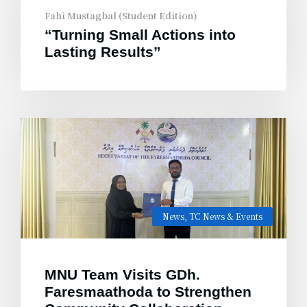
Fahi Mustagbal (Student Edition)
“Turning Small Actions into
Lasting Results”
News
,
TC News & Events
MNU Team Visits GDh.
Faresmaathoda to Strengthen