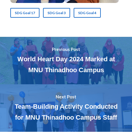
SDG Goal 17
SDG Goal 3
SDG Goal 4
Previous Post
World Heart Day 2024 Marked at
MNU Thinadhoo Campus
Next Post
Team-Building Activity Conducted
for MNU Thinadhoo Campus Staff