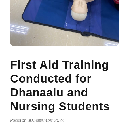
r
n
First Aid Training
Conducted for
Dhanaalu and
Nursing Students
Posed on 30 September 2024