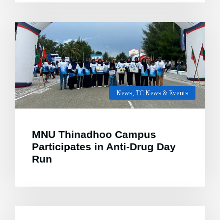
News
,
TC News & Events
MNU Thinadhoo Campus
Participates in Anti-Drug Day
Run