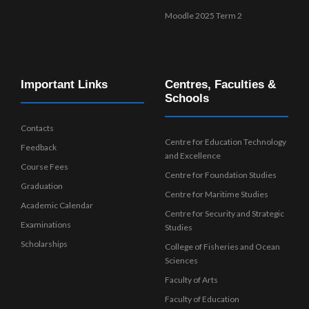
Moodle 2025 Term 2
Important Links
Centres, Faculties &
Schools
Contacts
Centre for Education Technology
Feedback
and Excellence
Course Fees
Centre for Foundation Studies
Graduation
Centre for Maritime Studies
Academic Calendar
Centre for Security and Strategic
Examinations
Studies
Scholarships
College of Fisheries and Ocean
Sciences
Faculty of Arts
Faculty of Education