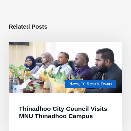
Related Posts
News
,
TC News & Events
Thinadhoo City Council Visits
MNU Thinadhoo Campus