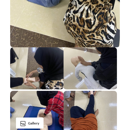
Gallery