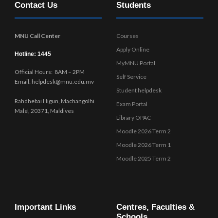
Contact Us
Students
w
s
N
MNU Call Center
Courses
a
Apply Online
v
Hotline: 1445
MyMNU Portal
i
Official Hours: 8AM – 2PM
g
Self Service
Email: helpdesk@mnu.edu.mv
a
Student helpdesk
t
Rahdhebai Higun, Machangolhi
Exam Portal
i
Male’, 20371, Maldives
Library OPAC
o
Moodle 2026 Term 2
n
Moodle 2026 Term 1
Moodle 2025 Term 2
Important Links
Centres, Faculties &
Schools