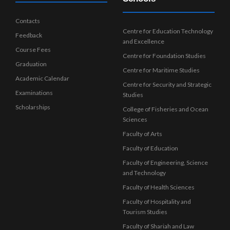
Contacts
Centre for Education Technology
Feedback
and Excellence
Course Fees
Centre for Foundation Studies
Graduation
Centre for Maritime Studies
Academic Calendar
Centre for Security and Strategic
Examinations
Studies
Scholarships
College of Fisheries and Ocean
Sciences
Faculty of Arts
Faculty of Education
Faculty of Engineering, Science
and Technology
Faculty of Health Sciences
Faculty of Hospitality and
Tourism Studies
Faculty of Shariah and Law