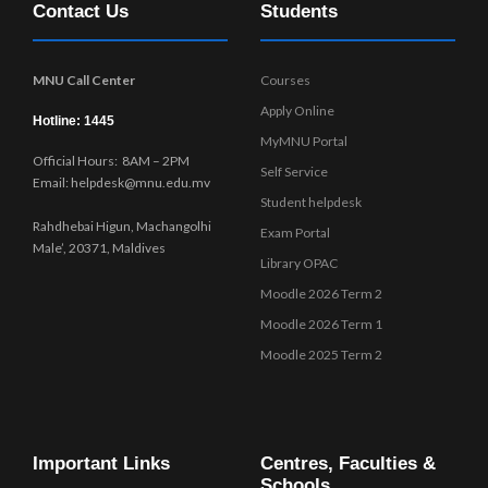
Contact Us
Students
w
s
N
MNU Call Center
Courses
a
Apply Online
v
Hotline: 1445
MyMNU Portal
i
Official Hours: 8AM – 2PM
g
Self Service
Email: helpdesk@mnu.edu.mv
a
Student helpdesk
t
Rahdhebai Higun, Machangolhi
Exam Portal
i
Male’, 20371, Maldives
Library OPAC
o
Moodle 2026 Term 2
n
Moodle 2026 Term 1
Moodle 2025 Term 2
Important Links
Centres, Faculties &
Schools