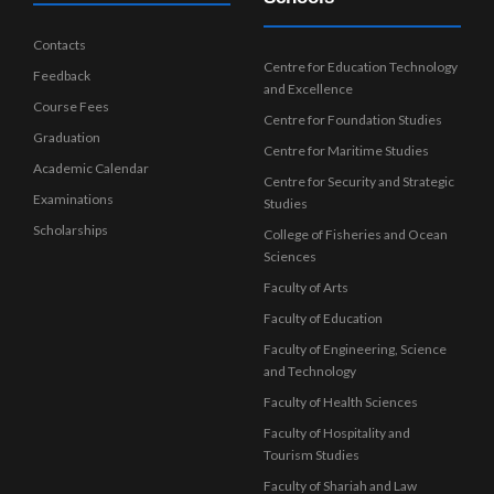
Contacts
Centre for Education Technology
Feedback
and Excellence
Course Fees
Centre for Foundation Studies
Graduation
Centre for Maritime Studies
Academic Calendar
Centre for Security and Strategic
Examinations
Studies
Scholarships
College of Fisheries and Ocean
Sciences
Faculty of Arts
Faculty of Education
Faculty of Engineering, Science
and Technology
Faculty of Health Sciences
Faculty of Hospitality and
Tourism Studies
Faculty of Shariah and Law