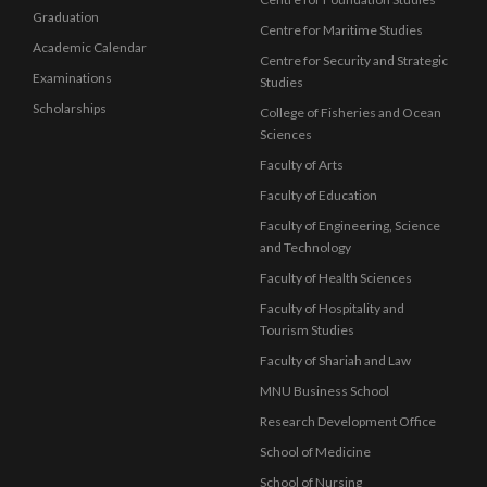
Graduation
Centre for Maritime Studies
Academic Calendar
Centre for Security and Strategic
Examinations
Studies
Scholarships
College of Fisheries and Ocean
Sciences
Faculty of Arts
Faculty of Education
Faculty of Engineering, Science
and Technology
Faculty of Health Sciences
Faculty of Hospitality and
Tourism Studies
Faculty of Shariah and Law
MNU Business School
Research Development Office
School of Medicine
School of Nursing