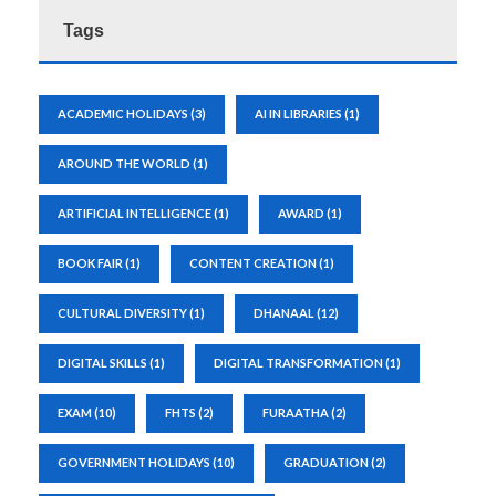
Tags
ACADEMIC HOLIDAYS
(3)
AI IN LIBRARIES
(1)
AROUND THE WORLD
(1)
ARTIFICIAL INTELLIGENCE
(1)
AWARD
(1)
BOOK FAIR
(1)
CONTENT CREATION
(1)
CULTURAL DIVERSITY
(1)
DHANAAL
(12)
DIGITAL SKILLS
(1)
DIGITAL TRANSFORMATION
(1)
EXAM
(10)
FHTS
(2)
FURAATHA
(2)
GOVERNMENT HOLIDAYS
(10)
GRADUATION
(2)