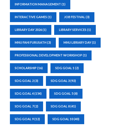
INFORMATION MANAGEMENT
(1)
INTERACTIVE GAMES
(1)
JOB FESTIVAL
(3)
LIBRARY DAY 2026
(1)
LIBRARY SERVICES
(1)
MNU FAHI FURUSATH
(3)
MNU LIBRARY DAY
(1)
PROFESSIONAL DEVELOPMENT WORKSHOP
(1)
SCHOLARSHIP
(16)
SDG GOAL 1
(2)
SDG GOAL 2
(3)
SDG GOAL 3
(92)
SDG GOAL 4
(154)
SDG GOAL 5
(8)
SDG GOAL 7
(2)
SDG GOAL 8
(41)
SDG GOAL 9
(12)
SDG GOAL 10
(40)