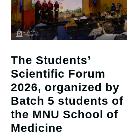
r
n
The Students’
Scientific Forum
2026, organized by
Batch 5 students of
the MNU School of
Medicine