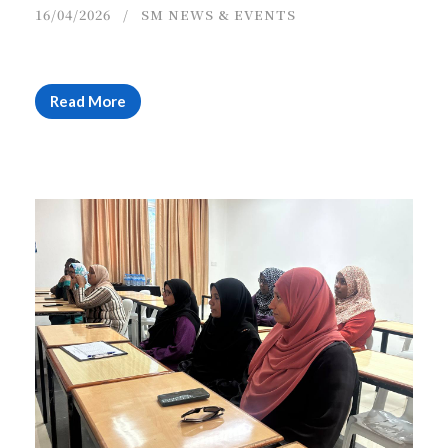
16/04/2026
SM NEWS & EVENTS
Read More