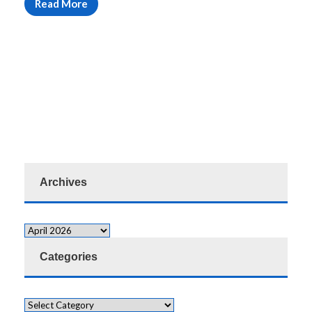
Read More
Archives
Categories