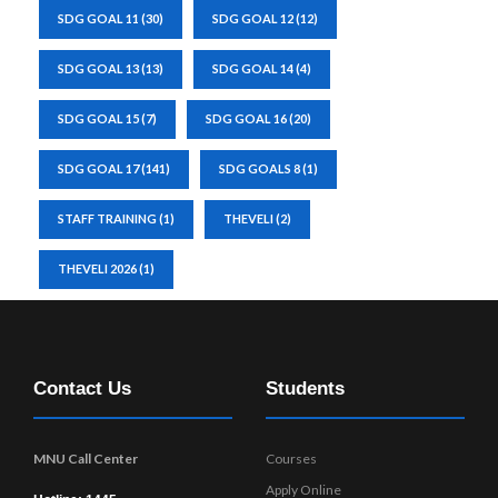
SDG GOAL 11
(30)
SDG GOAL 12
(12)
SDG GOAL 13
(13)
SDG GOAL 14
(4)
SDG GOAL 15
(7)
SDG GOAL 16
(20)
SDG GOAL 17
(141)
SDG GOALS 8
(1)
STAFF TRAINING
(1)
THEVELI
(2)
THEVELI 2026
(1)
Contact Us
Students
MNU Call Center
Courses
Apply Online