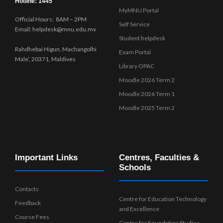
Hotline: 1445
MyMNU Portal
Official Hours: 8AM – 2PM
Self Service
Email: helpdesk@mnu.edu.mv
Student helpdesk
Rahdhebai Higun, Machangolhi
Exam Portal
Male’, 20371, Maldives
Library OPAC
Moodle 2026 Term 2
Moodle 2026 Term 1
Moodle 2025 Term 2
Important Links
Centres, Faculties &
Schools
Contacts
Centre for Education Technology
Feedback
and Excellence
Course Fees
Centre for Foundation Studies