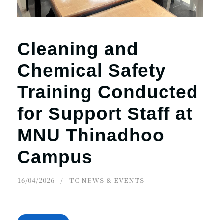
Cleaning and
Chemical Safety
Training Conducted
for Support Staff at
MNU Thinadhoo
Campus
16/04/2026
TC NEWS & EVENTS