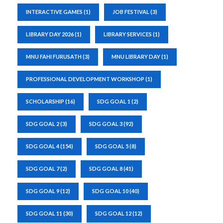
INTERACTIVE GAMES
(1)
JOB FESTIVAL
(3)
LIBRARY DAY 2026
(1)
LIBRARY SERVICES
(1)
MNU FAHI FURUSATH
(3)
MNU LIBRARY DAY
(1)
PROFESSIONAL DEVELOPMENT WORKSHOP
(1)
SCHOLARSHIP
(16)
SDG GOAL 1
(2)
SDG GOAL 2
(3)
SDG GOAL 3
(92)
SDG GOAL 4
(154)
SDG GOAL 5
(8)
SDG GOAL 7
(2)
SDG GOAL 8
(41)
SDG GOAL 9
(12)
SDG GOAL 10
(40)
SDG GOAL 11
(30)
SDG GOAL 12
(12)