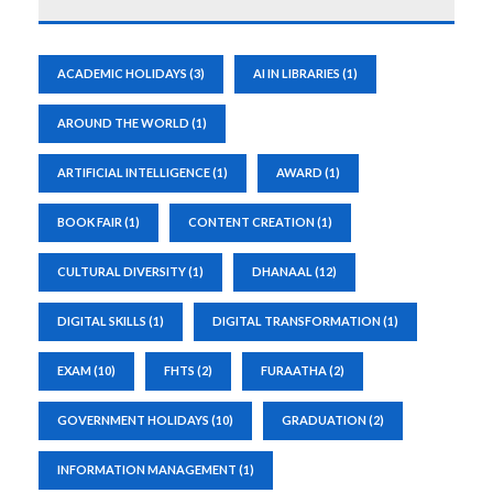
ACADEMIC HOLIDAYS
(3)
AI IN LIBRARIES
(1)
AROUND THE WORLD
(1)
ARTIFICIAL INTELLIGENCE
(1)
AWARD
(1)
BOOK FAIR
(1)
CONTENT CREATION
(1)
CULTURAL DIVERSITY
(1)
DHANAAL
(12)
DIGITAL SKILLS
(1)
DIGITAL TRANSFORMATION
(1)
EXAM
(10)
FHTS
(2)
FURAATHA
(2)
GOVERNMENT HOLIDAYS
(10)
GRADUATION
(2)
INFORMATION MANAGEMENT
(1)