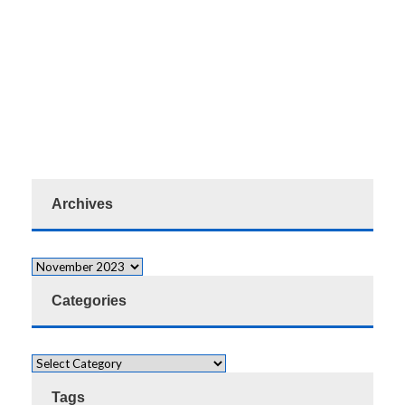
Archives
Categories
Tags