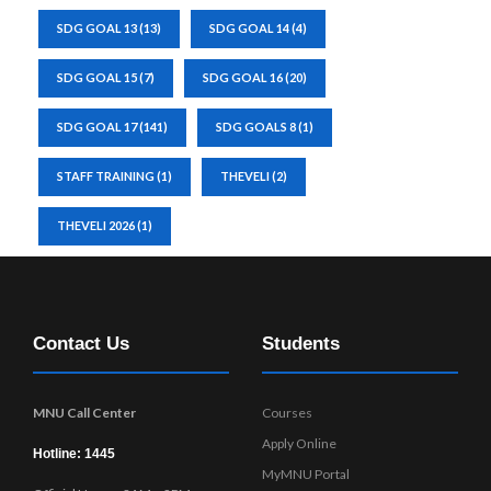
SDG GOAL 13
(13)
SDG GOAL 14
(4)
SDG GOAL 15
(7)
SDG GOAL 16
(20)
SDG GOAL 17
(141)
SDG GOALS 8
(1)
STAFF TRAINING
(1)
THEVELI
(2)
THEVELI 2026
(1)
Contact Us
Students
MNU Call Center
Courses
Apply Online
Hotline: 1445
MyMNU Portal