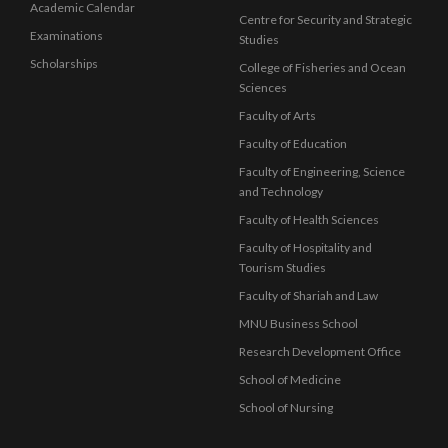
Academic Calendar
Centre for Security and Strategic
Examinations
Studies
Scholarships
College of Fisheries and Ocean
Sciences
Faculty of Arts
Faculty of Education
Faculty of Engineering, Science
and Technology
Faculty of Health Sciences
Faculty of Hospitality and
Tourism Studies
Faculty of Shariah and Law
MNU Business School
Research Development Office
School of Medicine
School of Nursing