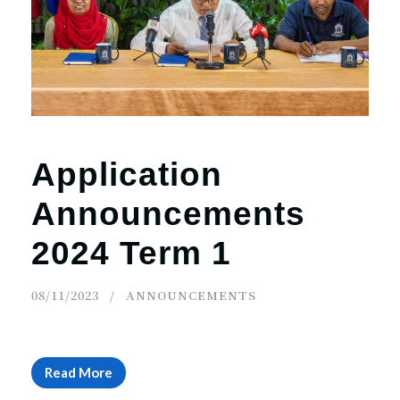
r
n
Application
Announcements
2024 Term 1
08/11/2023
ANNOUNCEMENTS
Read More