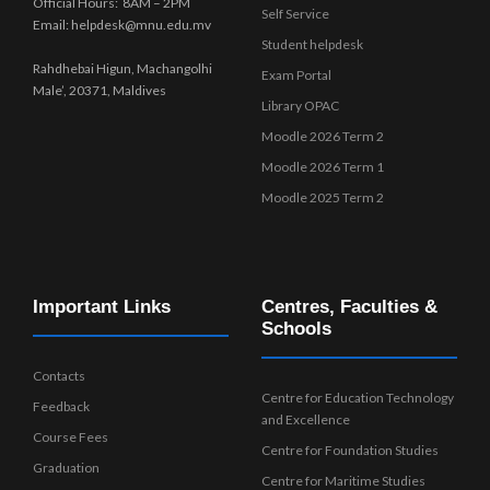
Official Hours: 8AM – 2PM
Self Service
Email: helpdesk@mnu.edu.mv
Student helpdesk
Rahdhebai Higun, Machangolhi
Exam Portal
Male’, 20371, Maldives
Library OPAC
Moodle 2026 Term 2
Moodle 2026 Term 1
Moodle 2025 Term 2
Important Links
Centres, Faculties &
Schools
Contacts
Centre for Education Technology
Feedback
and Excellence
Course Fees
Centre for Foundation Studies
Graduation
Centre for Maritime Studies