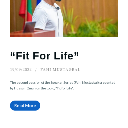
r
n
“Fit For Life”
19/09/2022
FAHI MUSTAGBAL
The second session of the Speaker Series (Fahi Mustagbal) presented
by Hussain Zinan on the topic, "Fit for Life".
Read More