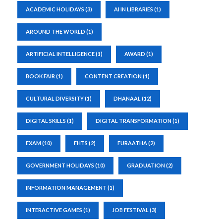
ACADEMIC HOLIDAYS
(3)
AI IN LIBRARIES
(1)
AROUND THE WORLD
(1)
ARTIFICIAL INTELLIGENCE
(1)
AWARD
(1)
BOOK FAIR
(1)
CONTENT CREATION
(1)
CULTURAL DIVERSITY
(1)
DHANAAL
(12)
DIGITAL SKILLS
(1)
DIGITAL TRANSFORMATION
(1)
EXAM
(10)
FHTS
(2)
FURAATHA
(2)
GOVERNMENT HOLIDAYS
(10)
GRADUATION
(2)
INFORMATION MANAGEMENT
(1)
INTERACTIVE GAMES
(1)
JOB FESTIVAL
(3)