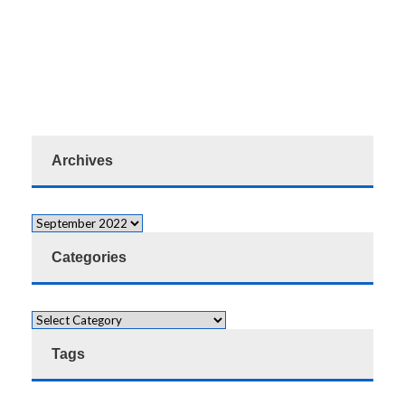
Archives
Categories
Tags