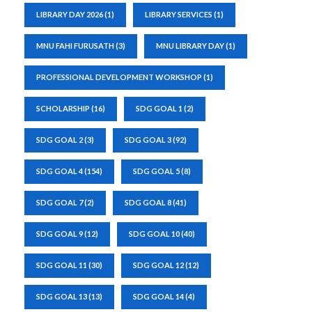
LIBRARY DAY 2026
(1)
LIBRARY SERVICES
(1)
MNU FAHI FURUSATH
(3)
MNU LIBRARY DAY
(1)
PROFESSIONAL DEVELOPMENT WORKSHOP
(1)
SCHOLARSHIP
(16)
SDG GOAL 1
(2)
SDG GOAL 2
(3)
SDG GOAL 3
(92)
SDG GOAL 4
(154)
SDG GOAL 5
(8)
SDG GOAL 7
(2)
SDG GOAL 8
(41)
SDG GOAL 9
(12)
SDG GOAL 10
(40)
SDG GOAL 11
(30)
SDG GOAL 12
(12)
SDG GOAL 13
(13)
SDG GOAL 14
(4)