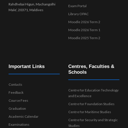
Rahdhebai Higun, Machangolhi
Exam Portal
Male’, 20371, Maldives
Library OPAC
Moodle 2026 Term 2
Moodle 2026 Term 1
Moodle 2025 Term 2
Important Links
Centres, Faculties &
Schools
Contacts
Centre for Education Technology
Feedback
and Excellence
Course Fees
Centre for Foundation Studies
Graduation
Centre for Maritime Studies
Academic Calendar
Centre for Security and Strategic
Examinations
Studies