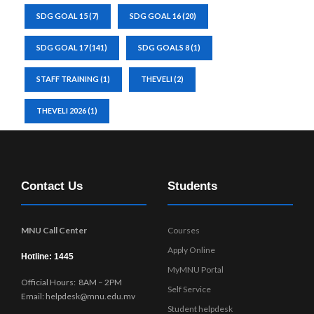
SDG GOAL 15
(7)
SDG GOAL 16
(20)
SDG GOAL 17
(141)
SDG GOALS 8
(1)
STAFF TRAINING
(1)
THEVELI
(2)
THEVELI 2026
(1)
Contact Us
Students
MNU Call Center
Courses
Apply Online
Hotline: 1445
MyMNU Portal
Official Hours: 8AM – 2PM
Self Service
Email: helpdesk@mnu.edu.mv
Student helpdesk