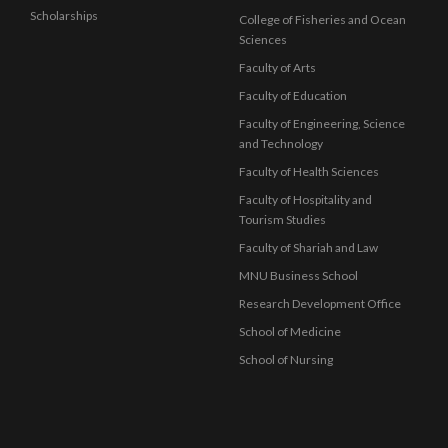
Scholarships
College of Fisheries and Ocean
Sciences
Faculty of Arts
Faculty of Education
Faculty of Engineering, Science
and Technology
Faculty of Health Sciences
Faculty of Hospitality and
Tourism Studies
Faculty of Shariah and Law
MNU Business School
Research Development Office
School of Medicine
School of Nursing