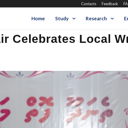
Contacts
Feedback
F
Home
Study
Research
E
r Celebrates Local Wr