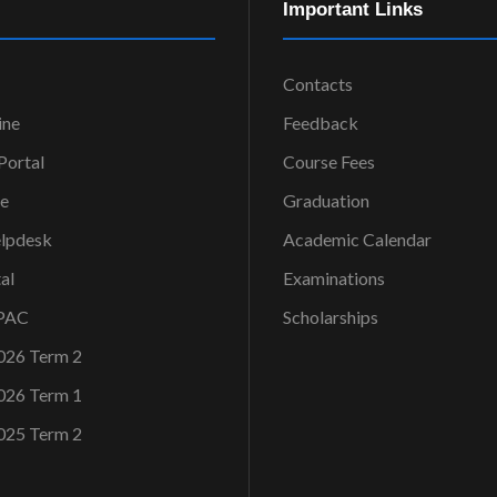
Important Links
Contacts
ine
Feedback
ortal
Course Fees
ce
Graduation
elpdesk
Academic Calendar
al
Examinations
OPAC
Scholarships
026 Term 2
026 Term 1
025 Term 2