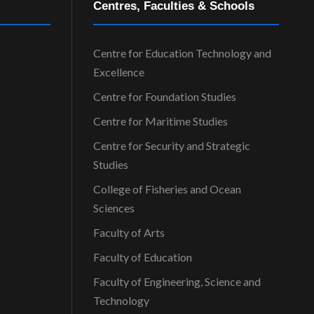
Centres, Faculties & Schools
Centre for Education Technology and
Excellence
Centre for Foundation Studies
Centre for Maritime Studies
Centre for Security and Strategic
Studies
College of Fisheries and Ocean
Sciences
Faculty of Arts
Faculty of Education
Faculty of Engineering, Science and
Technology