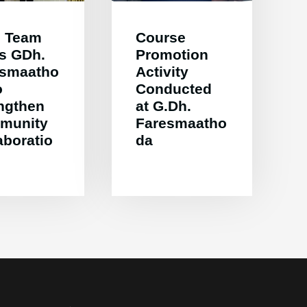
 Team
Course
ts GDh.
Promotion
esmaatho
Activity
o
Conducted
ngthen
at G.Dh.
munity
Faresmaatho
aboratio
da