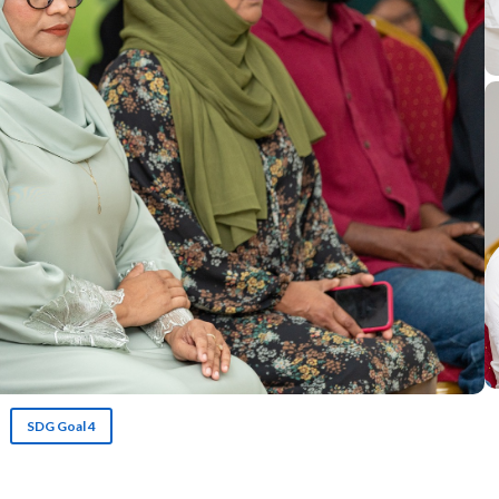
SDG Goal 4