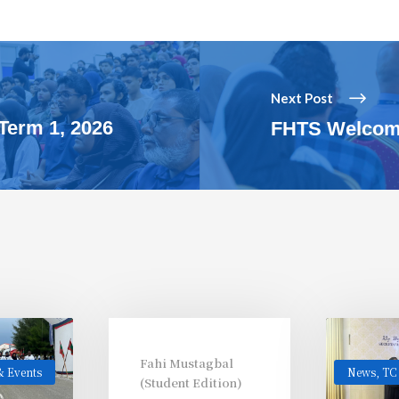
Next Post
Term 1, 2026
FHTS Welcome
Fahi Mustagbal
 Events
News
,
TC
(Student Edition)