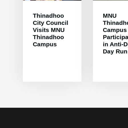
Thinadhoo
MNU
City Council
Thinadh
Visits MNU
Campus
Thinadhoo
Particip
Campus
in Anti-
Day Run