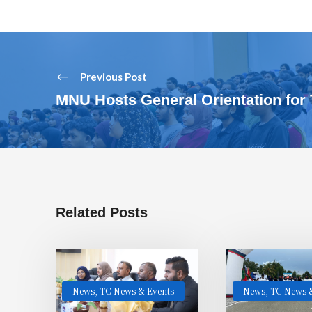
Previous Post
MNU Hosts General Orientation for 
Related Posts
News
,
TC News & Events
News
,
TC News &