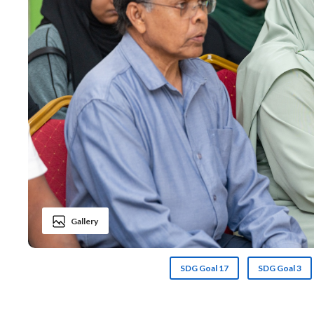
Gallery
SDG Goal 17
SDG Goal 3