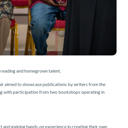
e reading and homegrown talent.
 aimed to showcase publications by writers from the
ong with participation from two bookshops operating in
t and gaining hands-on experience in creating their own