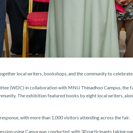
ogether local writers, bookshops, and the community to celebrat
e (WDC) in collaboration with MNU Thinadhoo Campus, the fair
mmunity. The exhibition featured books by eight local writers, al
response, with more than 1,000 visitors attending across the fair.
ession using Canva was conducted, with 30 participants taking par