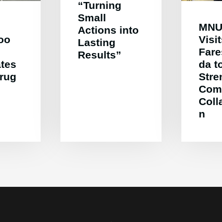
“Turning
Small
MNU
Actions into
oo
Visi
Lasting
Far
Results”
ates
da t
Drug
Stre
Com
Coll
n