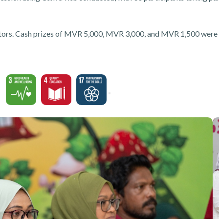
isitors. Cash prizes of MVR 5,000, MVR 3,000, and MVR 1,500 were