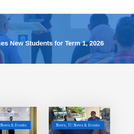
s New Students for Term 1, 2026
 News & Events
News
,
TC News & Events