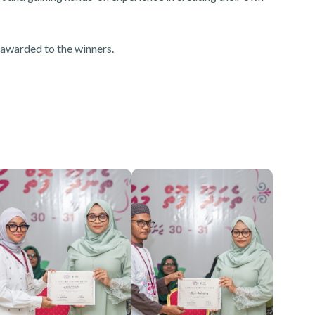
 awarded to the winners.