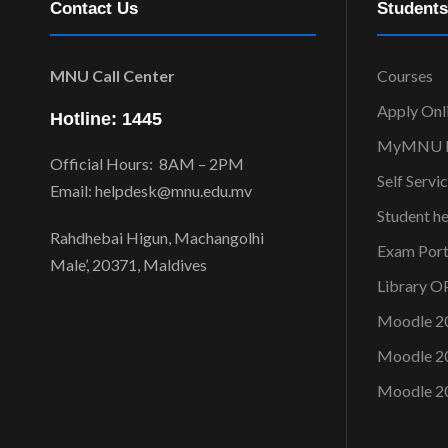
Contact Us
Students
MNU Call Center
Courses
Apply Onl
Hotline: 1445
MyMNU P
Official Hours: 8AM – 2PM
Self Servi
Email: helpdesk@mnu.edu.mv
Student h
Rahdhebai Higun, Machangolhi
Exam Port
Male’, 20371, Maldives
Library 
Moodle 2
Moodle 2
Moodle 2