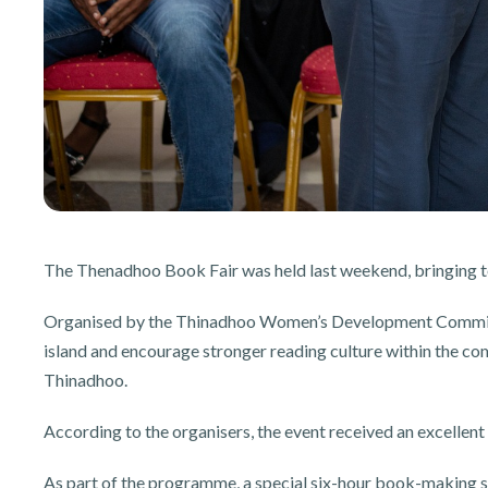
The Thenadhoo Book Fair was held last weekend, bringing t
Organised by the Thinadhoo Women’s Development Committe
island and encourage stronger reading culture within the co
Thinadhoo.
According to the organisers, the event received an excellent 
As part of the programme, a special six-hour book-making s