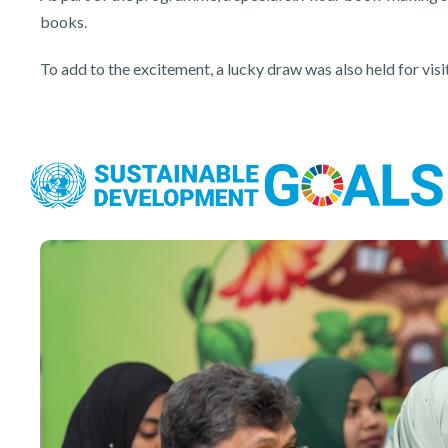
books.
To add to the excitement, a lucky draw was also held for v