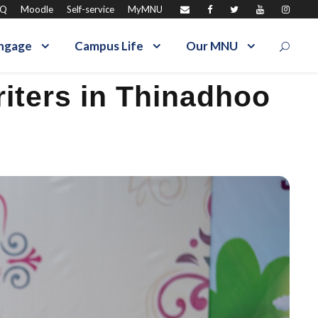
AQ
Moodle
Self-service
MyMNU
ngage
Campus Life
Our MNU
iters in Thinadhoo