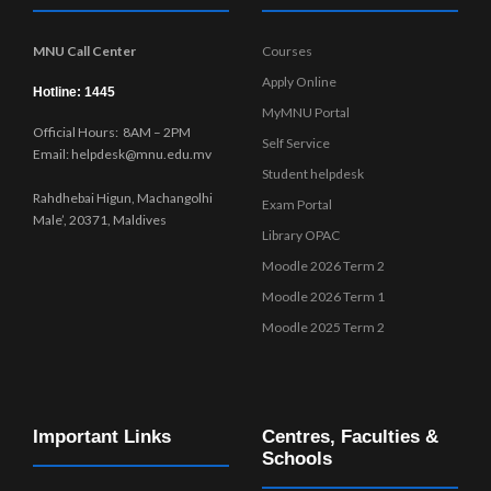
MNU Call Center
Courses
Apply Online
Hotline: 1445
MyMNU Portal
Official Hours: 8AM – 2PM
Self Service
Email: helpdesk@mnu.edu.mv
Student helpdesk
Rahdhebai Higun, Machangolhi
Exam Portal
Male’, 20371, Maldives
Library OPAC
Moodle 2026 Term 2
Moodle 2026 Term 1
Moodle 2025 Term 2
Important Links
Centres, Faculties &
Schools