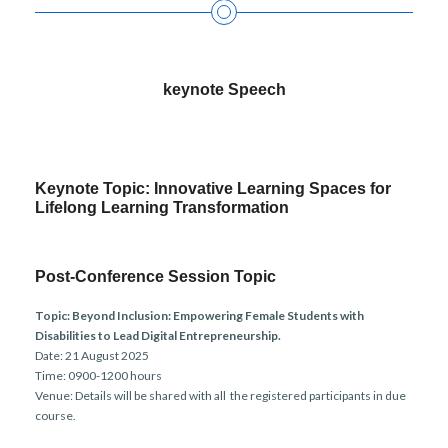
keynote Speech
Keynote Topic: Innovative Learning Spaces for
Lifelong Learning Transformation
Post-Conference Session Topic
Topic:
Beyond Inclusion: Empowering Female Students with
Disabilities to Lead Digital Entrepreneurship.
Date: 21 August 2025
Time: 0900-1200 hours
Venue: Details will be shared with all the registered participants in due
course.