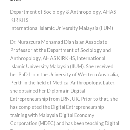
r
n
Department of Sociology & Anthropology, AHAS
KIRKHS
International Islamic University Malaysia (IIUM)
Dr. Nurazzura Mohamad Diah is an Associate
Professor at the Department of Sociology and
Anthropology, AHAS KIRKHS, International
Islamic University Malaysia (IIUM). She received
her PhD from the University of Western Australia,
Perth in the field of Medical Anthropology. Later,
she obtained her Diploma in Digital
Entrepreneurship from LRN, UK. Prior to that, she
has completed the Digital Entrepreneurship
training with Malaysia Digital Economy
Corporation (MDEC) and has been teaching Digital