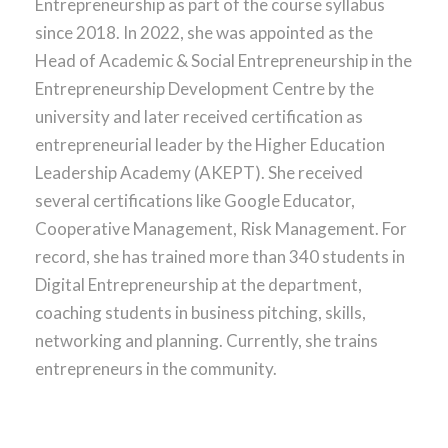
Entrepreneurship as part of the course syllabus
since 2018. In 2022, she was appointed as the
Head of Academic & Social Entrepreneurship in the
Entrepreneurship Development Centre by the
university and later received certification as
entrepreneurial leader by the Higher Education
Leadership Academy (AKEPT). She received
several certifications like Google Educator,
Cooperative Management, Risk Management. For
record, she has trained more than 340 students in
Digital Entrepreneurship at the department,
coaching students in business pitching, skills,
networking and planning. Currently, she trains
entrepreneurs in the community.