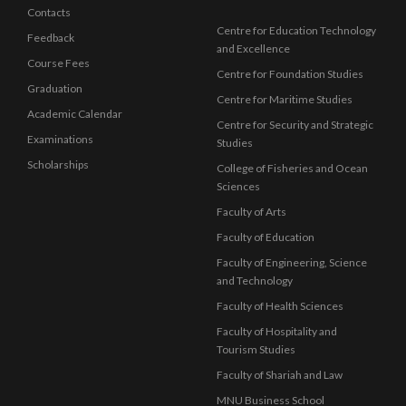
Contacts
Centre for Education Technology
Feedback
and Excellence
Course Fees
Centre for Foundation Studies
Graduation
Centre for Maritime Studies
Academic Calendar
Centre for Security and Strategic
Examinations
Studies
Scholarships
College of Fisheries and Ocean
Sciences
Faculty of Arts
Faculty of Education
Faculty of Engineering, Science
and Technology
Faculty of Health Sciences
Faculty of Hospitality and
Tourism Studies
Faculty of Shariah and Law
MNU Business School