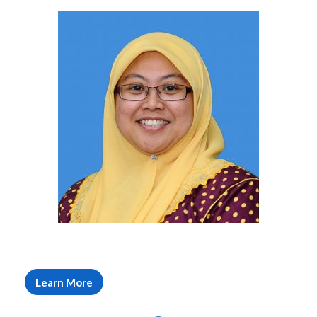
Learn More