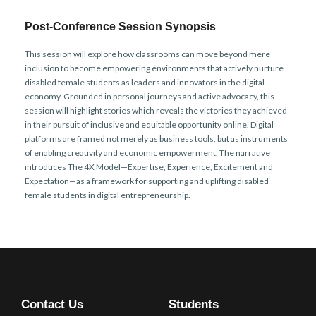
Post-Conference Session Synopsis
This session will explore how classrooms can move beyond mere
inclusion to become empowering environments that actively nurture
disabled female students as leaders and innovators in the digital
economy. Grounded in personal journeys and active advocacy, this
session will highlight stories which reveals the victories they achieved
in their pursuit of inclusive and equitable opportunity online. Digital
platforms are framed not merely as business tools, but as instruments
of enabling creativity and economic empowerment. The narrative
introduces The 4X Model—Expertise, Experience, Excitement and
Expectation—as a framework for supporting and uplifting disabled
female students in digital entrepreneurship.
Contact Us
Students