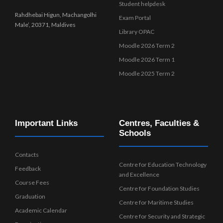
Student helpdesk
Rahdhebai Higun, Machangolhi
Exam Portal
Male’, 20371, Maldives
Library OPAC
Moodle 2026 Term 2
Moodle 2026 Term 1
Moodle 2025 Term 2
Important Links
Centres, Faculties &
Schools
Contacts
Centre for Education Technology
Feedback
and Excellence
Course Fees
Centre for Foundation Studies
Graduation
Centre for Maritime Studies
Academic Calendar
Centre for Security and Strategic