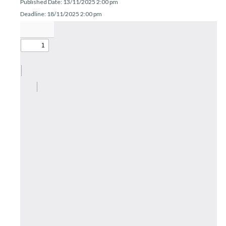
Published Date: 13/11/2025 2:00 pm
r
n
Deadline: 18/11/2025 2:00 pm