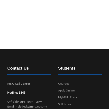
Contact Us
Students
MNU Call Center
Courses
Apply Online
Hotline: 1445
MyMNU Portal
Official Hours: 8AM – 2PM
Self Service
Email: helpdesk@mnu.edu.mv