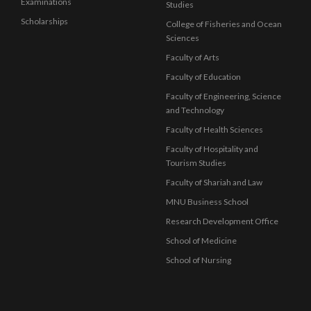
Examinations
Studies
Scholarships
College of Fisheries and Ocean
Sciences
Faculty of Arts
Faculty of Education
Faculty of Engineering, Science
and Technology
Faculty of Health Sciences
Faculty of Hospitality and
Tourism Studies
Faculty of Shariah and Law
MNU Business School
Research Development Office
School of Medicine
School of Nursing