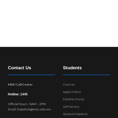
Contact Us
Students
MNU Call Center
Courses
Apply Online
Hotline: 1445
MyMNU Portal
Official Hours: 8AM – 2PM
Self Service
Email: helpdesk@mnu.edu.mv
Student helpdesk