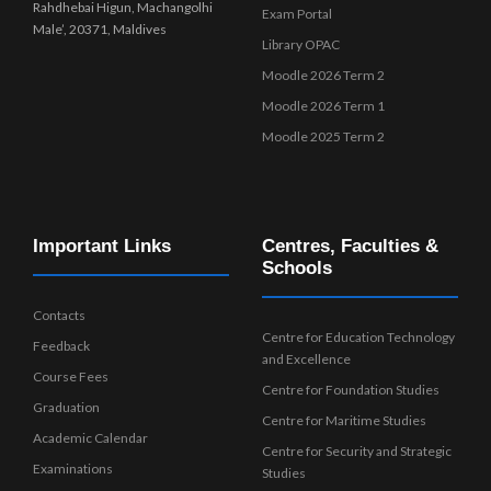
Rahdhebai Higun, Machangolhi
Exam Portal
Male’, 20371, Maldives
Library OPAC
Moodle 2026 Term 2
Moodle 2026 Term 1
Moodle 2025 Term 2
Important Links
Centres, Faculties &
Schools
Contacts
Centre for Education Technology
Feedback
and Excellence
Course Fees
Centre for Foundation Studies
Graduation
Centre for Maritime Studies
Academic Calendar
Centre for Security and Strategic
Examinations
Studies