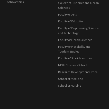
Scholarships
College of Fisheries and Ocean
Sciences
Faculty of Arts
Faculty of Education
Faculty of Engineering, Science
and Technology
Faculty of Health Sciences
Faculty of Hospitality and
Tourism Studies
Faculty of Shariah and Law
MNU Business School
Research Development Office
School of Medicine
School of Nursing