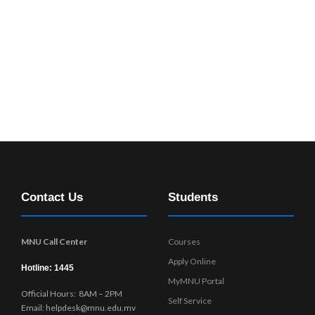
Contact Us
Students
MNU Call Center
Courses
Apply Online
Hotline: 1445
MyMNU Portal
Official Hours: 8AM – 2PM
Self Service
Email: helpdesk@mnu.edu.mv