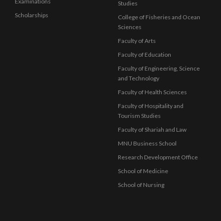
Examinations
Studies
Scholarships
College of Fisheries and Ocean
Sciences
Faculty of Arts
Faculty of Education
Faculty of Engineering, Science
and Technology
Faculty of Health Sciences
Faculty of Hospitality and
Tourism Studies
Faculty of Shariah and Law
MNU Business School
Research Development Office
School of Medicine
School of Nursing