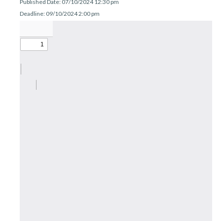
Published Date: 07/10/2024 12:30 pm
r
n
Deadline: 09/10/2024 2:00 pm