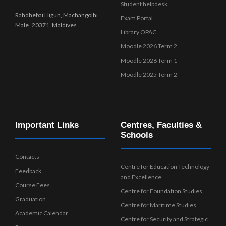
Student helpdesk
Rahdhebai Higun, Machangolhi
Exam Portal
Male’, 20371, Maldives
Library OPAC
Moodle 2026 Term 2
Moodle 2026 Term 1
Moodle 2025 Term 2
Important Links
Centres, Faculties &
Schools
Contacts
Centre for Education Technology
Feedback
and Excellence
Course Fees
Centre for Foundation Studies
Graduation
Centre for Maritime Studies
Academic Calendar
Centre for Security and Strategic