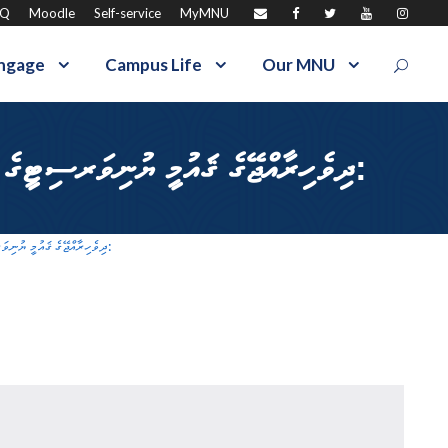
AQ
Moodle
Self-service
MyMNU
ngage
Campus Life
Our MNU
ދިވެހިރާއްޖޭގެ ޤައުމީ ޔުނިވަރސިޓީގެ ފެކަލްޓީ އޮފް އެޑިއުކޭޝަންގެ (އަމީނީ ބިލްޑިންގ) ގެ ދޮރުމަތީގައިވާ މުށި ބަދަލުކުރުން:
ދިވެހިރާއްޖޭގެ ޤައުމީ ޔުނިވަރސިޓީގެ ފެކަލްޓީ އޮފް އެޑިއުކޭޝަންގެ (އަމީނީ ބިލްޑިންގ) ގެ ދޮރުމަތީގައިވާ މުށި ބަދަލުކުރުން: