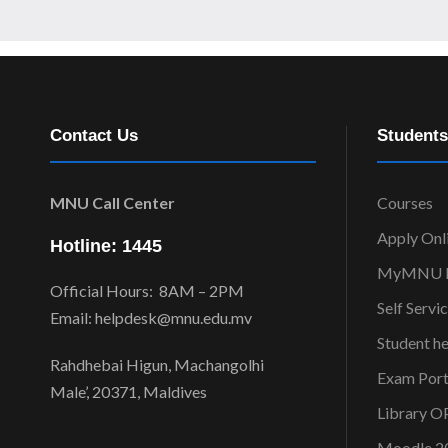
Contact Us
Students
MNU Call Center
Courses
Apply Onl
Hotline: 1445
MyMNU P
Official Hours: 8AM – 2PM
Self Servi
Email: helpdesk@mnu.edu.mv
Student h
Rahdhebai Higun, Machangolhi
Exam Port
Male’, 20371, Maldives
Library 
Moodle 2