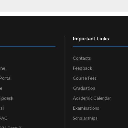
Important Links
Contacts
ine
Feedback
ortal
Course Fees
ce
Graduation
elpdesk
Academic Calendar
al
Examinations
OPAC
Scholarships
026 Term 2