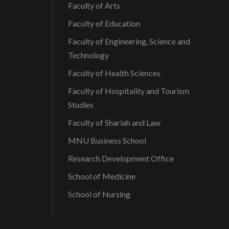
Faculty of Arts
Faculty of Education
Faculty of Engineering, Science and
Technology
Faculty of Health Sciences
Faculty of Hospitality and Tourism
Studies
Faculty of Shariah and Law
MNU Business School
Research Development Office
School of Medicine
School of Nursing