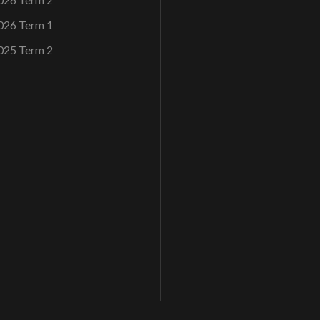
026 Term 1
025 Term 2