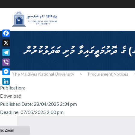
F
a
X
c
T
e
e
b
V
l
The Maldives National University
>
Procurement Notices
o
i
M
e
o
b
e
Publication:
g
L
k
e
s
Download
r
i
r
s
a
n
Published Date: 28/04/2025 2:34 pm
e
m
k
Deadline: 07/05/2025 2:00 pm
n
e
g
d
e
I