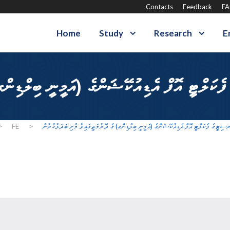
Contacts
Feedback
F
Home
Study
Research
E
>
FE
>