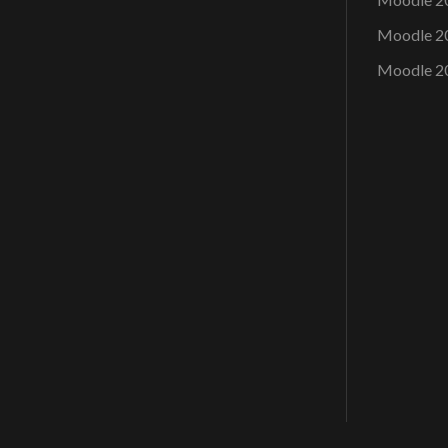
Moodle 2
Moodle 2