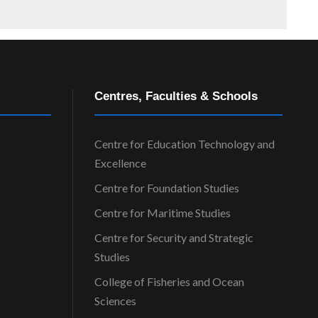
Centres, Faculties & Schools
Centre for Education Technology and
Excellence
Centre for Foundation Studies
Centre for Maritime Studies
Centre for Security and Strategic
Studies
College of Fisheries and Ocean
Sciences