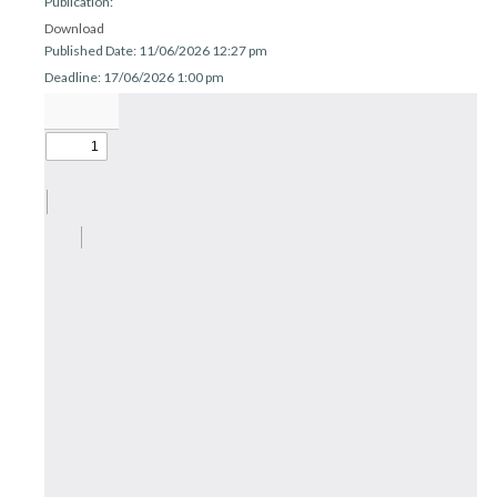
Publication:
r
n
Download
Published Date: 11/06/2026 12:27 pm
Deadline: 17/06/2026 1:00 pm