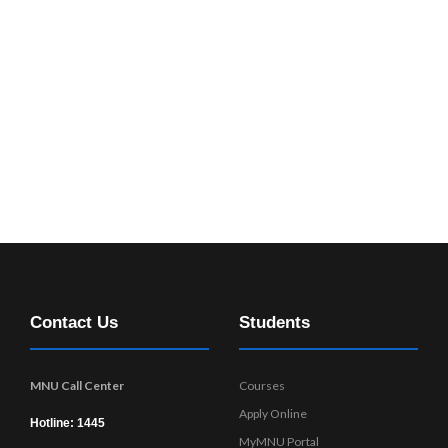
Contact Us
Students
MNU Call Center
Courses
Apply Online
Hotline: 1445
MyMNU Portal