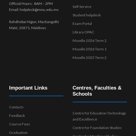
Official Hours: 8AM – 2PM
Self Service
Email: helpdesk@mnu.edu.mv
Student helpdesk
Rahdhebai Higun, Machangolhi
Exam Portal
Male’, 20371, Maldives
Library OPAC
Moodle 2026 Term 2
Moodle 2026 Term 1
Moodle 2025 Term 2
Important Links
Centres, Faculties &
Schools
Contacts
Centre for Education Technology
Feedback
and Excellence
Course Fees
Centre for Foundation Studies
Graduation