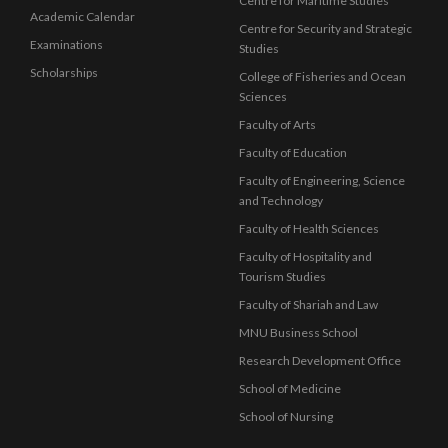
Centre for Maritime Studies
Academic Calendar
Centre for Security and Strategic
Examinations
Studies
Scholarships
College of Fisheries and Ocean
Sciences
Faculty of Arts
Faculty of Education
Faculty of Engineering, Science
and Technology
Faculty of Health Sciences
Faculty of Hospitality and
Tourism Studies
Faculty of Shariah and Law
MNU Business School
Research Development Office
School of Medicine
School of Nursing