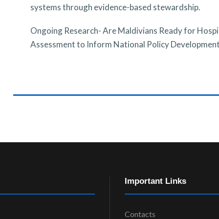
systems through evidence-based stewardship.
Ongoing Research-
Are Maldivians Ready for Hospi
Assessment to Inform National Policy Developmen
Important Links
Contacts