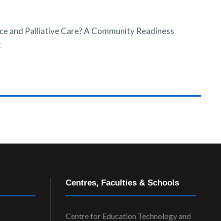
ce and Palliative Care? A Community Readiness
t
Centres, Faculties & Schools
Centre for Education Technology and