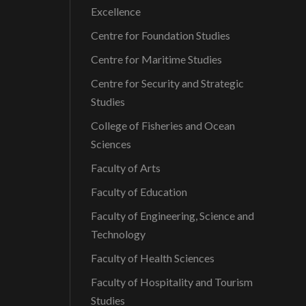
Excellence
Centre for Foundation Studies
Centre for Maritime Studies
Centre for Security and Strategic
Studies
College of Fisheries and Ocean
Sciences
Faculty of Arts
Faculty of Education
Faculty of Engineering, Science and
Technology
Faculty of Health Sciences
Faculty of Hospitality and Tourism
Studies