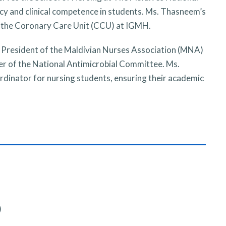
acy and clinical competence in students. Ms. Thasneem’s
 in the Coronary Care Unit (CCU) at IGMH.
 President of the Maldivian Nurses Association (MNA)
er of the National Antimicrobial Committee. Ms.
dinator for nursing students, ensuring their academic
)