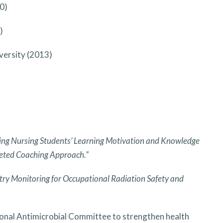
0)
)
versity (2013)
ng Nursing Students’ Learning Motivation and Knowledge
geted Coaching Approach.”
ry Monitoring for Occupational Radiation Safety and
ional Antimicrobial Committee to strengthen health