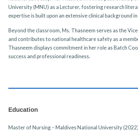
University (MNU) as a Lecturer, fostering research liter
expertise is built upon an extensive clinical background
Beyond the classroom, Ms. Thasneem serves as the Vice
and contributes to national healthcare safety as a memb
Thasneem displays commitment in her role as Batch Coor
success and professional readiness.
Education
Master of Nursing – Maldives National University (2022