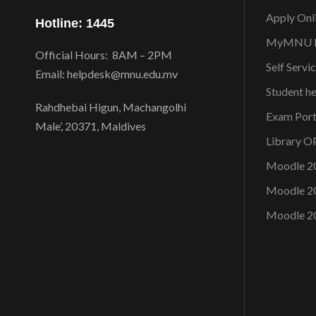
Apply Onl
Hotline: 1445
MyMNU P
Official Hours: 8AM – 2PM
Self Servi
Email: helpdesk@mnu.edu.mv
Student h
Rahdhebai Higun, Machangolhi
Exam Port
Male’, 20371, Maldives
Library 
Moodle 2
Moodle 2
Moodle 2