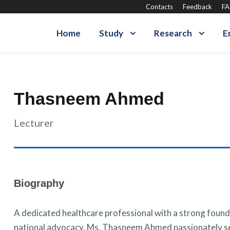
Contacts
Feedback
F
Home
Study
Research
E
Thasneem Ahmed
Lecturer
Biography
A dedicated healthcare professional with a strong foundat
national advocacy. Ms. Thasneem Ahmed passionately se