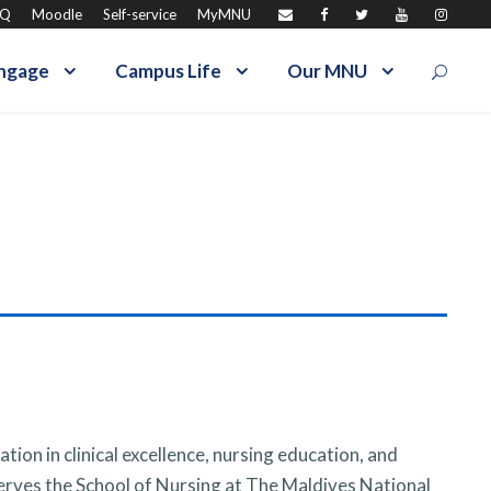
AQ
Moodle
Self-service
MyMNU
ngage
Campus Life
Our MNU
ion in clinical excellence, nursing education, and
rves the School of Nursing at The Maldives National