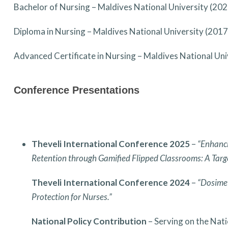
Bachelor of Nursing – Maldives National University (202
Diploma in Nursing – Maldives National University (2017
Advanced Certificate in Nursing – Maldives National Uni
Conference Presentations
Theveli International Conference 2025
–
“Enhanci
Retention through Gamified Flipped Classrooms: A Tar
Theveli International Conference 2024
–
“Dosimet
Protection for Nurses.”
National Policy Contribution
– Serving on the Nat