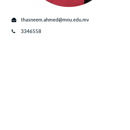
r
n
thasneem.ahmed@mnu.edu.mv
3346558