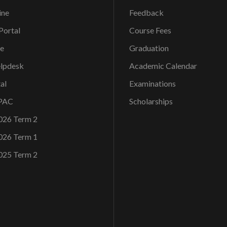
ine
Feedback
ortal
Course Fees
ce
Graduation
elpdesk
Academic Calendar
al
Examinations
OPAC
Scholarships
026 Term 2
026 Term 1
025 Term 2