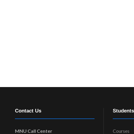
Contact Us
Students
MNU Call Center
Courses