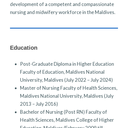
development of a competent and compassionate
nursing and midwifery workforce in the Maldives.
Education
Post-Graduate Diploma in Higher Education
Faculty of Education, Maldives National
University, Maldives (July 2022 – July 2024)
Master of Nursing Faculty of Health Sciences,
Maldives National University, Maldives (July
2013 – July 2016)
Bachelor of Nursing (Post RN) Faculty of
Health Sciences, Maldives College of Higher
Education, Maldives (February 2009 till