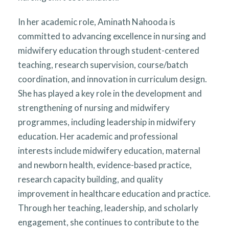
In her academic role, Aminath Nahooda is
committed to advancing excellence in nursing and
midwifery education through student-centered
teaching, research supervision, course/batch
coordination, and innovation in curriculum design.
She has played a key role in the development and
strengthening of nursing and midwifery
programmes, including leadership in midwifery
education. Her academic and professional
interests include midwifery education, maternal
and newborn health, evidence-based practice,
research capacity building, and quality
improvement in healthcare education and practice.
Through her teaching, leadership, and scholarly
engagement, she continues to contribute to the