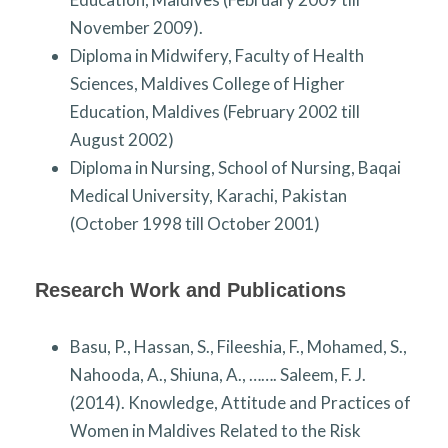
November 2009).
Diploma in Midwifery, Faculty of Health
Sciences, Maldives College of Higher
Education, Maldives (February 2002 till
August 2002)
Diploma in Nursing, School of Nursing, Baqai
Medical University, Karachi, Pakistan
(October 1998 till October 2001)
Research Work and Publications
Basu, P., Hassan, S., Fileeshia, F., Mohamed, S.,
Nahooda, A., Shiuna, A., ……. Saleem, F. J.
(2014). Knowledge, Attitude and Practices of
Women in Maldives Related to the Risk