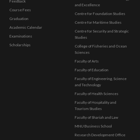
Feedback
and Excellence
Course Fees
Centre for Foundation Studies
Graduation
Centre for Maritime Studies
Academic Calendar
Centre for Security and Strategic
Examinations
Studies
Scholarships
College of Fisheries and Ocean
Sciences
Faculty of Arts
Faculty of Education
Faculty of Engineering, Science
and Technology
Faculty of Health Sciences
Faculty of Hospitality and
Tourism Studies
Faculty of Shariah and Law
MNU Business School
Research Development Office