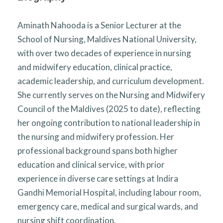
Aminath Nahooda is a Senior Lecturer at the
School of Nursing, Maldives National University,
with over two decades of experience in nursing
and midwifery education, clinical practice,
academic leadership, and curriculum development.
She currently serves on the Nursing and Midwifery
Council of the Maldives (2025 to date), reflecting
her ongoing contribution to national leadership in
the nursing and midwifery profession. Her
professional background spans both higher
education and clinical service, with prior
experience in diverse care settings at Indira
Gandhi Memorial Hospital, including labour room,
emergency care, medical and surgical wards, and
nursing shift coordination.