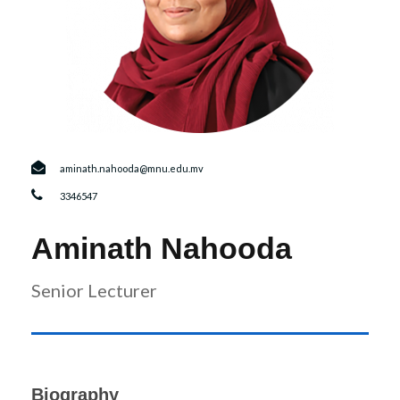
r
n
aminath.nahooda@mnu.edu.mv
3346547
Aminath Nahooda
Senior Lecturer
Biography