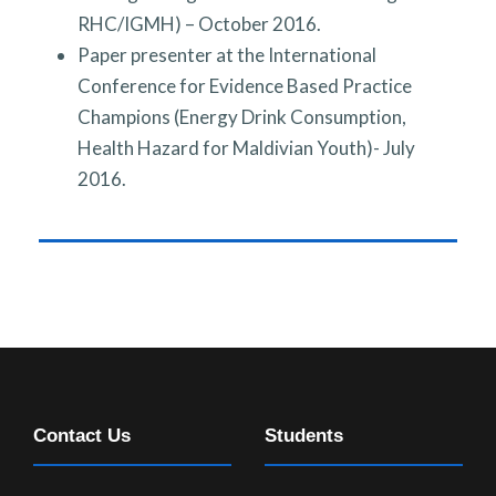
RHC/IGMH) – October 2016.
Paper presenter at the International
Conference for Evidence Based Practice
Champions (Energy Drink Consumption,
Health Hazard for Maldivian Youth)- July
2016.
Contact Us
Students