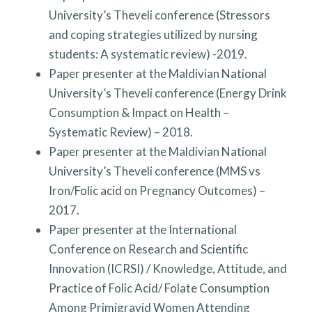
University’s Theveli conference (Stressors
and coping strategies utilized by nursing
students: A systematic review) -2019.
Paper presenter at the Maldivian National
University’s Theveli conference (Energy Drink
Consumption & Impact on Health –
Systematic Review) – 2018.
Paper presenter at the Maldivian National
University’s Theveli conference (MMS vs
Iron/Folic acid on Pregnancy Outcomes) –
2017.
Paper presenter at the International
Conference on Research and Scientific
Innovation (ICRSI) / Knowledge, Attitude, and
Practice of Folic Acid/ Folate Consumption
Among Primigravid Women Attending