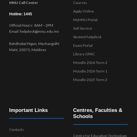
MNU Call Center
Courses
Apply Online
Hotline: 1445
MyMNU Portal
Official Hours: 8AM – 2PM
Self Service
Email: helpdesk@mnu.edu.mv
Student helpdesk
Rahdhebai Higun, Machangolhi
Exam Portal
Male’, 20371, Maldives
Library OPAC
Moodle 2026 Term 2
Moodle 2026 Term 1
Moodle 2025 Term 2
Important Links
Centres, Faculties &
Schools
Contacts
Centre for Education Technology