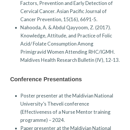
Factors, Prevention and Early Detection of
Cervical Cancer. Asian Pacific Journal of
Cancer Prevention, 15(16), 6691-5.
Nahooda, A. & Abdul Qayyoom, Z. (2017).
Knowledge, Attitude, and Practice of Folic
Acid/ Folate Consumption Among
Primigravid Women Attending RHC/IGMH.
Maldives Health Research Bulletin (IV), 12-13.
Conference Presentations
Poster presenter at the Maldivian National
University’s Theveli conference
(Effectiveness of a Nurse Mentor training
programme) – 2024.
Paper presenter at the Maldivian National