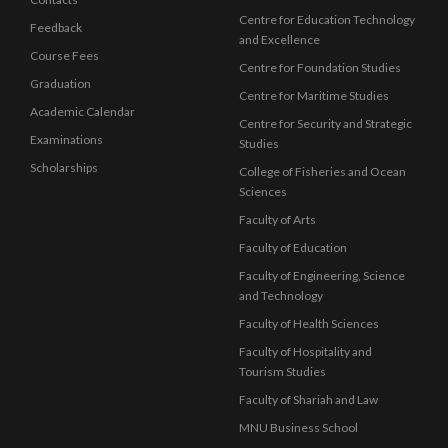
Centre for Education Technology
Feedback
and Excellence
Course Fees
Centre for Foundation Studies
Graduation
Centre for Maritime Studies
Academic Calendar
Centre for Security and Strategic
Examinations
Studies
Scholarships
College of Fisheries and Ocean
Sciences
Faculty of Arts
Faculty of Education
Faculty of Engineering, Science
and Technology
Faculty of Health Sciences
Faculty of Hospitality and
Tourism Studies
Faculty of Shariah and Law
MNU Business School