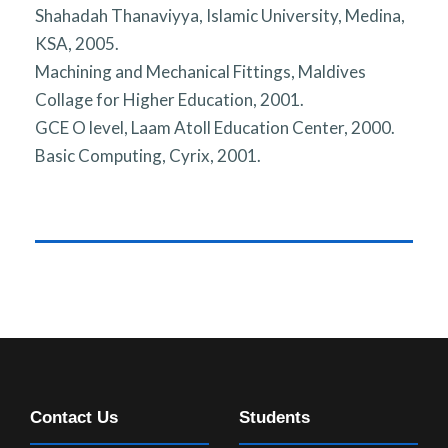
Shahadah Thanaviyya, Islamic University, Medina,
KSA, 2005.
Machining and Mechanical Fittings, Maldives
Collage for Higher Education, 2001.
GCE O level, Laam Atoll Education Center, 2000.
Basic Computing, Cyrix, 2001.
Contact Us
Students