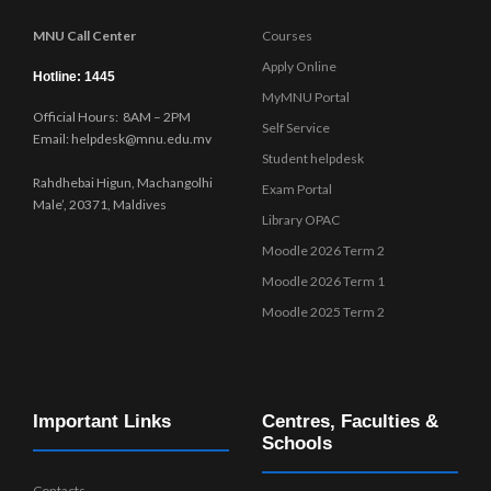
MNU Call Center
Courses
Apply Online
Hotline: 1445
MyMNU Portal
Official Hours: 8AM – 2PM
Self Service
Email: helpdesk@mnu.edu.mv
Student helpdesk
Rahdhebai Higun, Machangolhi
Exam Portal
Male’, 20371, Maldives
Library OPAC
Moodle 2026 Term 2
Moodle 2026 Term 1
Moodle 2025 Term 2
Important Links
Centres, Faculties &
Schools
Contacts