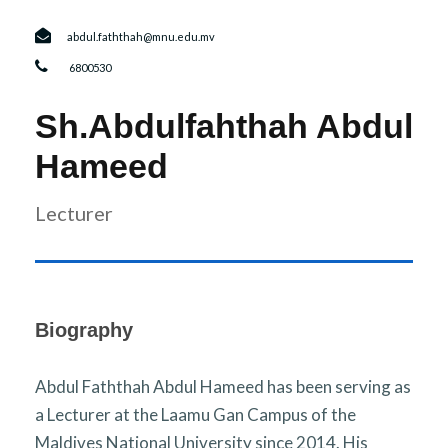
r
n
abdul.faththah@mnu.edu.mv
6800530
Sh.Abdulfahthah Abdul
Hameed
Lecturer
Biography
Abdul Faththah Abdul Hameed has been serving as
a Lecturer at the Laamu Gan Campus of the
Maldives National University since 2014. His