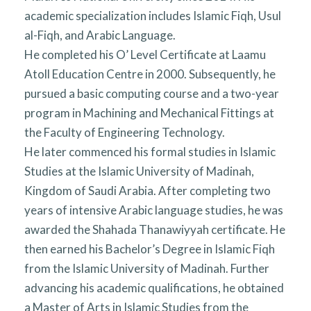
academic specialization includes Islamic Fiqh, Usul
al-Fiqh, and Arabic Language.
He completed his O’ Level Certificate at Laamu
Atoll Education Centre in 2000. Subsequently, he
pursued a basic computing course and a two-year
program in Machining and Mechanical Fittings at
the Faculty of Engineering Technology.
He later commenced his formal studies in Islamic
Studies at the Islamic University of Madinah,
Kingdom of Saudi Arabia. After completing two
years of intensive Arabic language studies, he was
awarded the Shahada Thanawiyyah certificate. He
then earned his Bachelor’s Degree in Islamic Fiqh
from the Islamic University of Madinah. Further
advancing his academic qualifications, he obtained
a Master of Arts in Islamic Studies from the