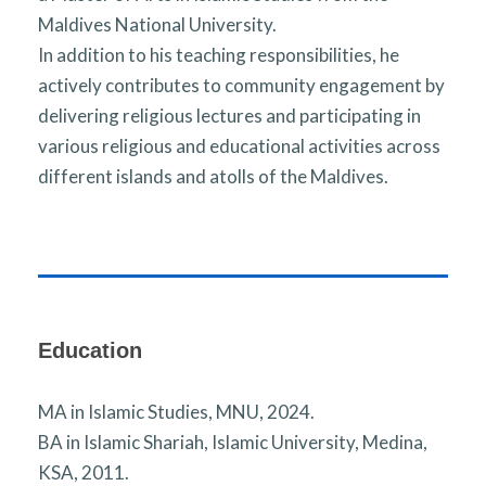
Maldives National University.
In addition to his teaching responsibilities, he
actively contributes to community engagement by
delivering religious lectures and participating in
various religious and educational activities across
different islands and atolls of the Maldives.
Education
MA in Islamic Studies, MNU, 2024.
BA in Islamic Shariah, Islamic University, Medina,
KSA, 2011.