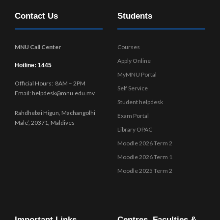
Contact Us
Students
MNU Call Center
Courses
Apply Online
Hotline: 1445
MyMNU Portal
Official Hours: 8AM – 2PM
Self Service
Email: helpdesk@mnu.edu.mv
Student helpdesk
Rahdhebai Higun, Machangolhi
Exam Portal
Male’, 20371, Maldives
Library OPAC
Moodle 2026 Term 2
Moodle 2026 Term 1
Moodle 2025 Term 2
Important Links
Centres, Faculties &