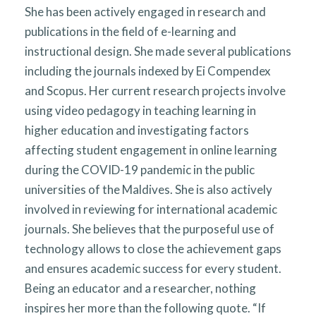
She has been actively engaged in research and
publications in the field of e-learning and
instructional design. She made several publications
including the journals indexed by Ei Compendex
and Scopus. Her current research projects involve
using video pedagogy in teaching learning in
higher education and investigating factors
affecting student engagement in online learning
during the COVID-19 pandemic in the public
universities of the Maldives. She is also actively
involved in reviewing for international academic
journals. She believes that the purposeful use of
technology allows to close the achievement gaps
and ensures academic success for every student.
Being an educator and a researcher, nothing
inspires her more than the following quote. “If