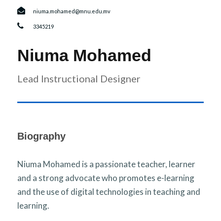
r
n
niuma.mohamed@mnu.edu.mv
3345219
Niuma Mohamed
Lead Instructional Designer
Biography
Niuma Mohamed is a passionate teacher, learner
and a strong advocate who promotes e-learning
and the use of digital technologies in teaching and
learning.