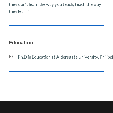
they don’t learn the way you teach, teach the way
they learn”
Education
Ph.D in Education at Aldersgate University, Philipp