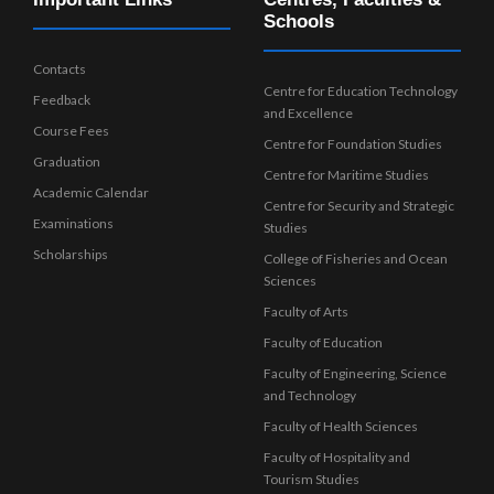
Schools
Contacts
Centre for Education Technology
Feedback
and Excellence
Course Fees
Centre for Foundation Studies
Graduation
Centre for Maritime Studies
Academic Calendar
Centre for Security and Strategic
Examinations
Studies
Scholarships
College of Fisheries and Ocean
Sciences
Faculty of Arts
Faculty of Education
Faculty of Engineering, Science
and Technology
Faculty of Health Sciences
Faculty of Hospitality and
Tourism Studies