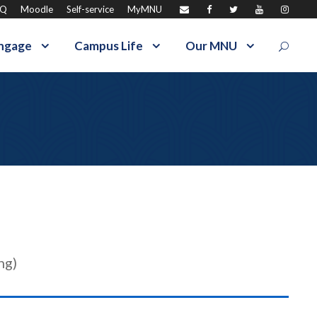
AQ
Moodle
Self-service
MyMNU
ngage
Campus Life
Our MNU
ng)