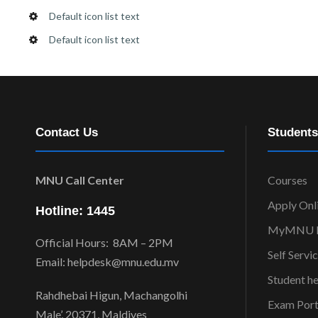
Default icon list text
Default icon list text
Contact Us
Students
MNU Call Center
Courses
Apply Onl
Hotline: 1445
MyMNU P
Official Hours: 8AM – 2PM
Self Servi
Email: helpdesk@mnu.edu.mv
Student h
Rahdhebai Higun, Machangolhi
Exam Port
Male’, 20371, Maldives