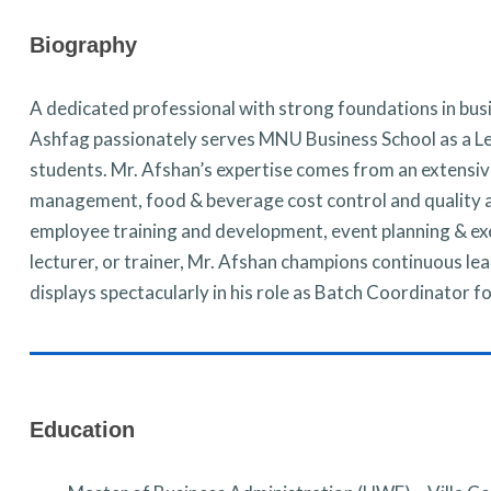
Biography
A dedicated professional with strong foundations in bu
Ashfag passionately serves MNU Business School as a Lec
students. Mr. Afshan’s expertise comes from an extensiv
management, food & beverage cost control and quality 
employee training and development, event planning & ex
lecturer, or trainer, Mr. Afshan champions continuous 
displays spectacularly in his role as Batch Coordinator 
Education