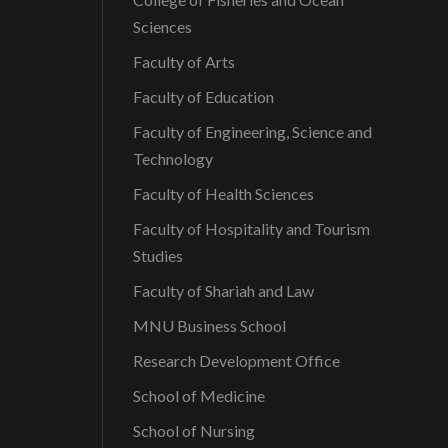
Sciences
Faculty of Arts
Faculty of Education
Faculty of Engineering, Science and
Technology
Faculty of Health Sciences
Faculty of Hospitality and Tourism
Studies
Faculty of Shariah and Law
MNU Business School
Research Development Office
School of Medicine
School of Nursing