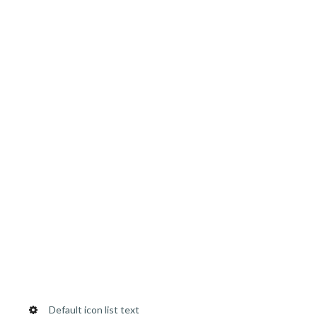
Default icon list text