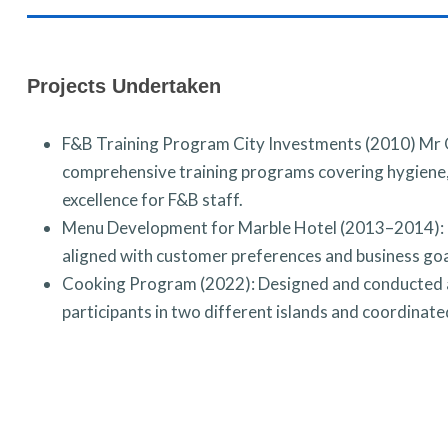
Projects Undertaken
F&B Training Program City Investments (2010) Mr
comprehensive training programs covering hygiene, 
excellence for F&B staff.
Menu Development for Marble Hotel (2013–2014): I
aligned with customer preferences and business goa
Cooking Program (2022): Designed and conducted a
participants in two different islands and coordinat