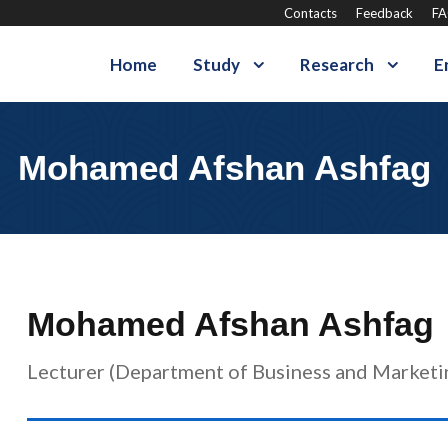
Contacts
Feedback
F
Home
Study
Research
E
Mohamed Afshan Ashfag
Mohamed Afshan Ashfag
Lecturer (Department of Business and Marketi