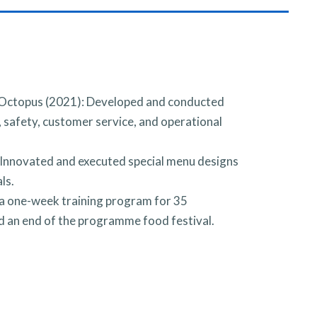
 Octopus (2021): Developed and conducted
safety, customer service, and operational
nnovated and executed special menu designs
ls.
 one-week training program for 35
ed an end of the programme food festival.