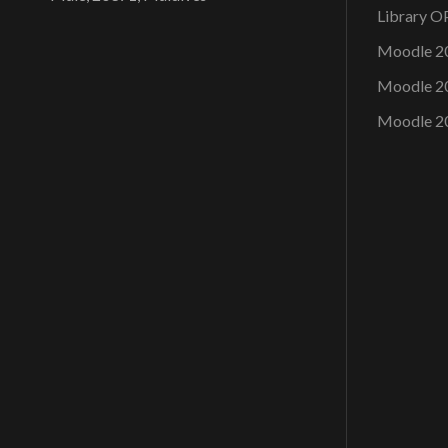
Library 
Moodle 2
Moodle 2
Moodle 2