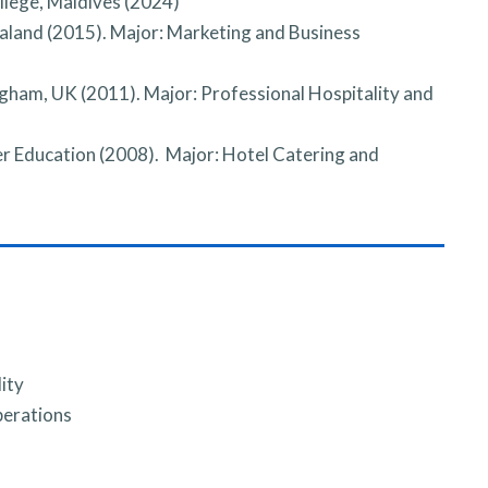
llege, Maldives (2024)
aland (2015). Major: Marketing and Business
ngham, UK (2011). Major: Professional Hospitality and
r Education (2008). Major: Hotel Catering and
ity
perations