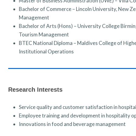
Master of Business Administration (UWE) – Villa Co
Bachelor of Commerce – Lincoln University, New Ze
Management
Bachelor of Arts (Hons) – University College Birmi
Tourism Management
BTEC National Diploma – Maldives College of Highe
Institutional Operations
Research Interests
Service quality and customer satisfaction in hospital
Employee training and development in hospitality o
Innovations in food and beverage management