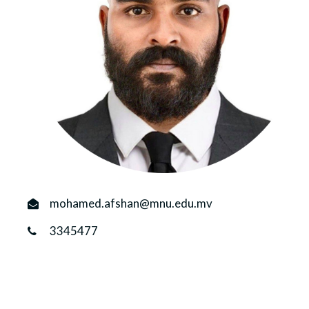
r
n
mohamed.afshan@mnu.edu.mv
3345477