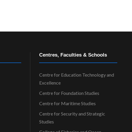
Centres, Faculties & Schools
Centre for Education Technology and
Excellence
Centre for Foundation Studies
Centre for Maritime Studies
Centre for Security and Strategic
Studies
College of Fisheries and Ocean