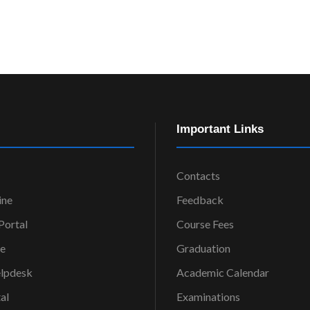
Important Links
Contacts
ine
Feedback
ortal
Course Fees
ce
Graduation
elpdesk
Academic Calendar
al
Examinations