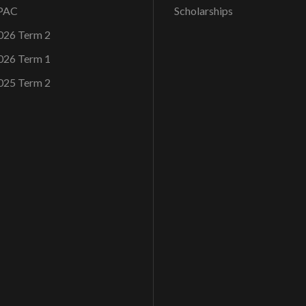
OPAC
Scholarships
026 Term 2
026 Term 1
025 Term 2