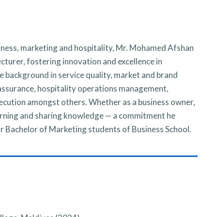
siness, marketing and hospitality, Mr. Mohamed Afshan
turer, fostering innovation and excellence in
e background in service quality, market and brand
assurance, hospitality operations management,
ecution amongst others. Whether as a business owner,
learning and sharing knowledge — a commitment he
for Bachelor of Marketing students of Business School.