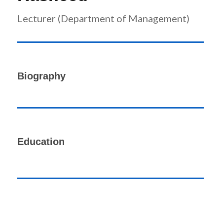
Lecturer (Department of Management)
Biography
Education