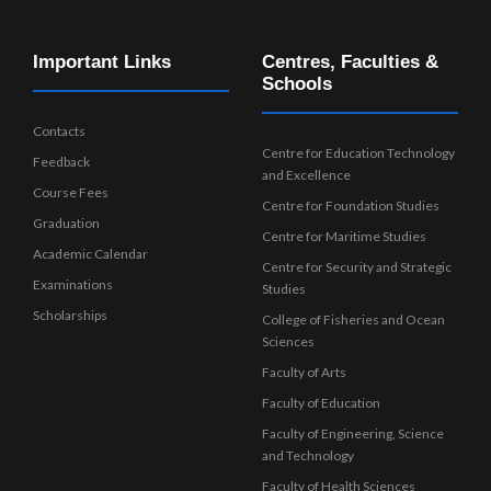
Important Links
Centres, Faculties &
Schools
Contacts
Centre for Education Technology
Feedback
and Excellence
Course Fees
Centre for Foundation Studies
Graduation
Centre for Maritime Studies
Academic Calendar
Centre for Security and Strategic
Examinations
Studies
Scholarships
College of Fisheries and Ocean
Sciences
Faculty of Arts
Faculty of Education
Faculty of Engineering, Science
and Technology
Faculty of Health Sciences