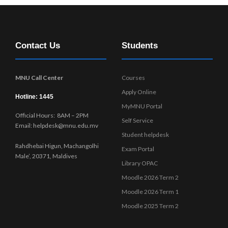
Contact Us
Students
MNU Call Center
Courses
Apply Online
Hotline: 1445
MyMNU Portal
Official Hours: 8AM – 2PM
Self Service
Email: helpdesk@mnu.edu.mv
Student helpdesk
Rahdhebai Higun, Machangolhi
Exam Portal
Male’, 20371, Maldives
Library OPAC
Moodle 2026 Term 2
Moodle 2026 Term 1
Moodle 2025 Term 2