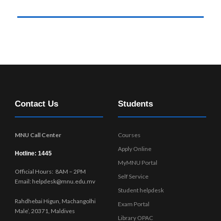
Contact Us
Students
MNU Call Center
Courses
Apply Online
Hotline: 1445
MyMNU Portal
Official Hours: 8AM – 2PM
Self Service
Email: helpdesk@mnu.edu.mv
Student helpdesk
Rahdhebai Higun, Machangolhi
Exam Portal
Male’, 20371, Maldives
Library OPAC