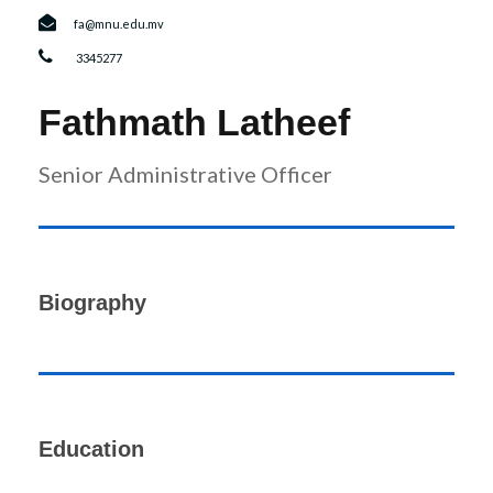
r
n
fa@mnu.edu.mv
3345277
Fathmath Latheef
Senior Administrative Officer
Biography
Education