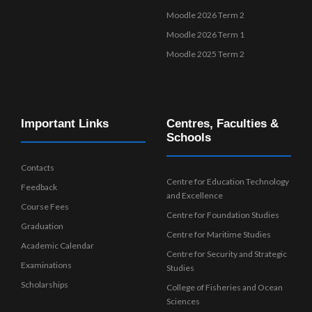
Moodle 2026 Term 2
Moodle 2026 Term 1
Moodle 2025 Term 2
Important Links
Centres, Faculties &
Schools
Contacts
Centre for Education Technology
Feedback
and Excellence
Course Fees
Centre for Foundation Studies
Graduation
Centre for Maritime Studies
Academic Calendar
Centre for Security and Strategic
Examinations
Studies
Scholarships
College of Fisheries and Ocean
Sciences