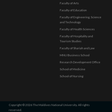
Faculty of Arts
Faculty of Education
Faculty of Engineering, Science
and Technology
Faculty of Health Sciences
Faculty of Hospitality and
Tourism Studies
Faculty of Shariah and Law
MNU Business School
Research Development Office
School of Medicine
School of Nursing
Copyright © 2026 The Maldives National University. All rights
reserved.