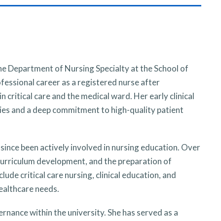
e Department of Nursing Specialty at the School of
fessional career as a registered nurse after
n critical care and the medical ward. Her early clinical
es and a deep commitment to high-quality patient
since been actively involved in nursing education. Over
, curriculum development, and the preparation of
de critical care nursing, clinical education, and
ealthcare needs.
rnance within the university. She has served as a