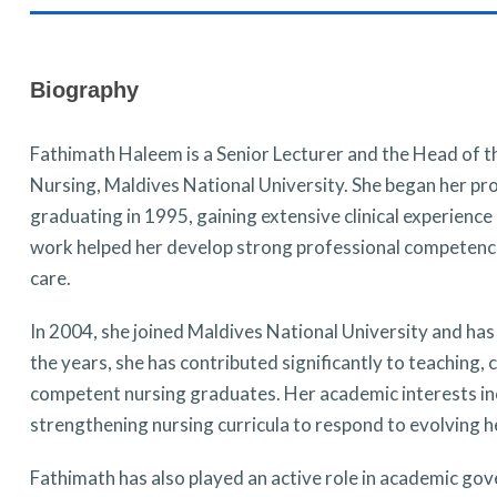
Biography
Fathimath Haleem is a Senior Lecturer
and the
Head of th
Nursing, Maldives National University. She began her pro
graduating in 1995, gaining extensive clinical experience i
work helped her develop strong professional competenci
care.
In 2004, she joined Maldives National University and has 
the years, she has contributed significantly to teaching
competent nursing graduates. Her academic interests inclu
strengthening nursing curricula to respond to evolving h
Fathimath has also played an active role in academic gove