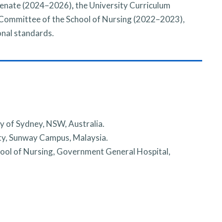
Senate (2024–2026)
,
the University Curriculum
ommittee of the School of Nursing (2022–2023),
onal standards.
y of Sydney, NSW, Australia.
ty, Sunway Campus, Malaysia.
ool of Nursing, Government General Hospital,