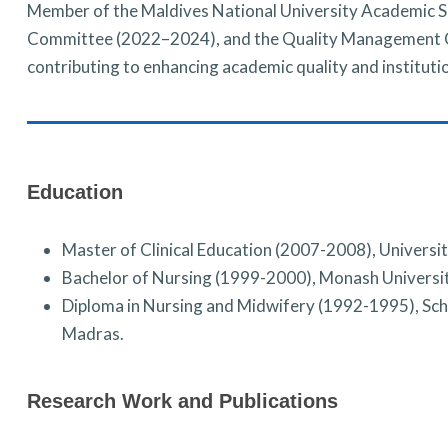
Member of the Maldives National University Academic 
Committee (2022–2024), and the Quality Management C
contributing to enhancing academic quality and instituti
Education
Master of Clinical Education (2007-2008), Universit
Bachelor of Nursing (1999-2000), Monash Universi
Diploma in Nursing and Midwifery (1992-1995), Sch
Madras.
Research Work and Publications