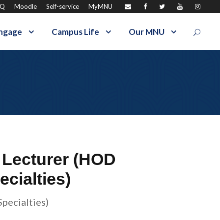
AQ
Moodle
Self-service
MyMNU
ngage
Campus Life
Our MNU
 Lecturer (HOD
cialties)
pecialties)