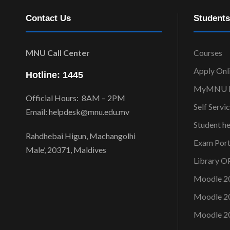
Contact Us
Students
MNU Call Center
Courses
Apply Onl
Hotline: 1445
MyMNU P
Official Hours: 8AM – 2PM
Self Servi
Email: helpdesk@mnu.edu.mv
Student h
Rahdhebai Higun, Machangolhi
Exam Port
Male’, 20371, Maldives
Library 
Moodle 2
Moodle 2
Moodle 2