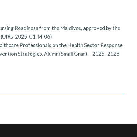
nursing Readiness from the Maldives, approved by the
e (URG-2025-C1-M-06)
hcare Professionals on the Health Sector Response
vention Strategies. Alumni Small Grant – 2025 -2026