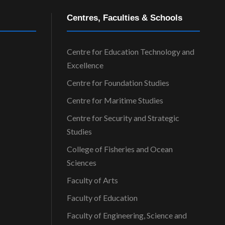
Centres, Faculties & Schools
Centre for Education Technology and
Excellence
Centre for Foundation Studies
Centre for Maritime Studies
Centre for Security and Strategic
Studies
College of Fisheries and Ocean
Sciences
Faculty of Arts
Faculty of Education
Faculty of Engineering, Science and