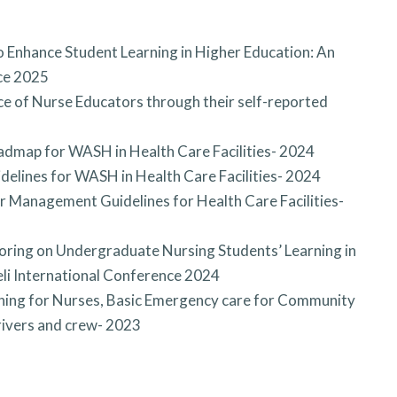
 Enhance Student Learning in Higher Education: An
nce 2025
e of Nurse Educators through their self-reported
admap for WASH in Health Care Facilities- 2024
delines for WASH in Health Care Facilities- 2024
 Management Guidelines for Health Care Facilities-
toring on Undergraduate Nursing Students’ Learning in
veli International Conference 2024
ning for Nurses, Basic Emergency care for Community
drivers and crew- 2023