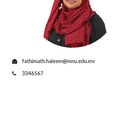
r
n
fathimath.haleem@mnu.edu.mv
3346567