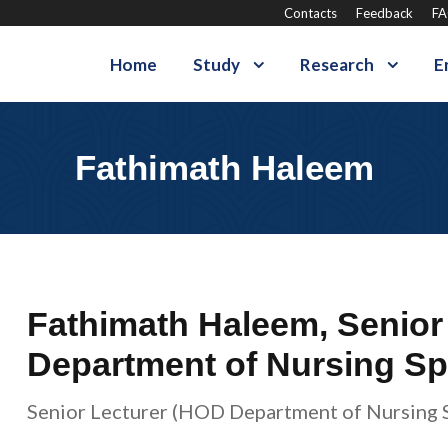
Contacts
Feedback
F
Home
Study
Research
E
Fathimath Haleem
Fathimath Haleem, Senior
Department of Nursing Spe
Senior Lecturer (HOD Department of Nursing S