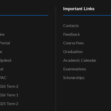
Important Links
Contacts
ine
Feedback
ortal
Course Fees
ce
Graduation
elpdesk
Academic Calendar
al
Examinations
OPAC
Scholarships
026 Term 2
026 Term 1
025 Term 2