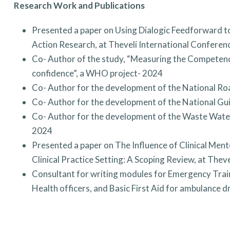
Research Work and Publications
Presented a paper on Using Dialogic Feedforward to
Action Research, at Theveli International Confere
Co- Author of the study, “Measuring the Competenc
confidence”, a WHO project- 2024
Co- Author for the development of the National Ro
Co- Author for the development of the National Gui
Co- Author for the development of the Waste Water
2024
Presented a paper on The Influence of Clinical Men
Clinical Practice Setting: A Scoping Review, at The
Consultant for writing modules for Emergency Trai
Health officers, and Basic First Aid for ambulance 