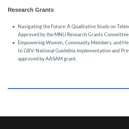
Research Grants
Navigating the Future: A Qualitative Study on Tele
Approved by the MNU Research Grants Committe
Empowering Women, Community Members, and Healt
to GBV: National Guideline Implementation and Pre
a
pproved by AASAM grant.