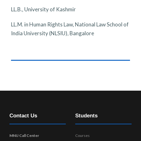
LL.B., University of Kashmir
LL.M. in Human Rights Law, National Law School of
India University (NLSIU), Bangalore
Contact Us
Students
MNU Call Center
Courses