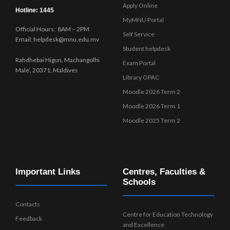
Apply Online
Hotline: 1445
MyMNU Portal
Official Hours: 8AM – 2PM
Self Service
Email: helpdesk@mnu.edu.mv
Student helpdesk
Rahdhebai Higun, Machangolhi
Exam Portal
Male’, 20371, Maldives
Library OPAC
Moodle 2026 Term 2
Moodle 2026 Term 1
Moodle 2025 Term 2
Important Links
Centres, Faculties &
Schools
Contacts
Centre for Education Technology
Feedback
and Excellence