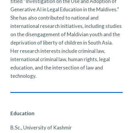
titled “Investigation on the Use and Adoption of
Generative AI in Legal Education in the Maldives.”
She has also contributed to national and
international research initiatives, including studies
on the disengagement of Maldivian youth and the
deprivation of liberty of children in South Asia.
Her research interests include criminal law,
international criminal law, human rights, legal
education, and the intersection of law and
technology.
Education
B.Sc., University of Kashmir