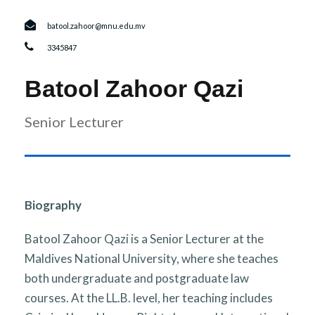
r
n
batool.zahoor@mnu.edu.mv
3345847
Batool Zahoor Qazi
Senior Lecturer
Biography
Batool Zahoor Qazi is a Senior Lecturer at the
Maldives National University, where she teaches
both undergraduate and postgraduate law
courses. At the LL.B. level, her teaching includes