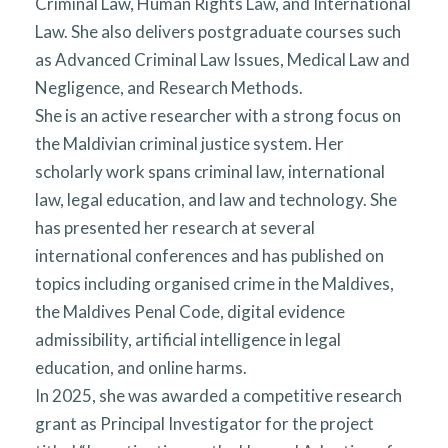
Criminal Law, Human Rights Law, and International
Law. She also delivers postgraduate courses such
as Advanced Criminal Law Issues, Medical Law and
Negligence, and Research Methods.
She is an active researcher with a strong focus on
the Maldivian criminal justice system. Her
scholarly work spans criminal law, international
law, legal education, and law and technology. She
has presented her research at several
international conferences and has published on
topics including organised crime in the Maldives,
the Maldives Penal Code, digital evidence
admissibility, artificial intelligence in legal
education, and online harms.
In 2025, she was awarded a competitive research
grant as Principal Investigator for the project