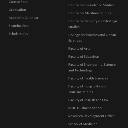
Course Fees
Centre for Foundation Studies
Graduation
Centre for Maritime Studies
Academic Calendar
Centre for Security and Strategic
Examinations
Studies
Scholarships
College of Fisheries and Ocean
Sciences
Faculty of Arts
Faculty of Education
Faculty of Engineering, Science
and Technology
Faculty of Health Sciences
Faculty of Hospitality and
Tourism Studies
Faculty of Shariah and Law
MNU Business School
Research Development Office
School of Medicine