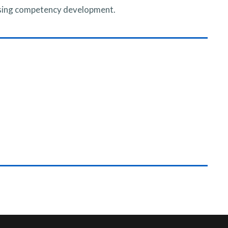
rsing competency development.