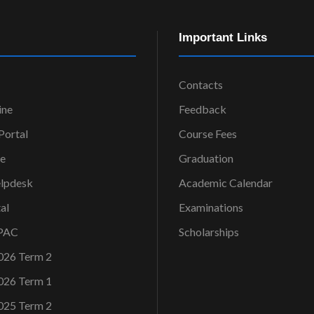
Important Links
Contacts
ine
Feedback
ortal
Course Fees
ce
Graduation
elpdesk
Academic Calendar
al
Examinations
OPAC
Scholarships
026 Term 2
026 Term 1
025 Term 2