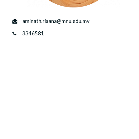
r
n
aminath.risana@mnu.edu.mv
3346581