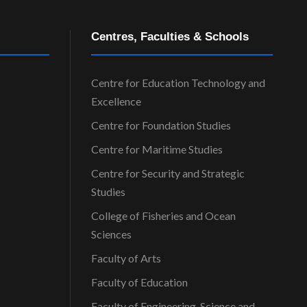
Centres, Faculties & Schools
Centre for Education Technology and
Excellence
Centre for Foundation Studies
Centre for Maritime Studies
Centre for Security and Strategic
Studies
College of Fisheries and Ocean
Sciences
Faculty of Arts
Faculty of Education
Faculty of Engineering, Science and