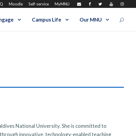
AQ
Moodle
Self-service
MyMNU
ngage
Campus Life
Our MNU
aldives National University. She is committed to
 through innovative, technology-enabled teaching