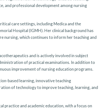
tence, and professional development among nursing
critical care settings, including Medica and the
morial Hospital (IGMH). Her clinical background has
are nursing, which continues to inform her teaching and
otherapeutics and is actively involved in subject
dministration of practical examinations. In addition to
ontinuous improvement of nursing education programs.
tion-based learning, innovative teaching
gration of technology to improve teaching, learning, and
al practice and academic education, with a focus on