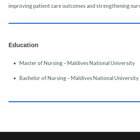
improving patient care outcomes and strengthening nu
Education
Master of Nursing – Maldives National University
Bachelor of Nursing – Maldives National University