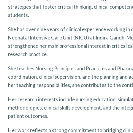
strategies that foster critical thinking, clinical compe
students.
She has over nine years of clinical experience working in 
Neonatal Intensive Care Unit (NICU) at Indira Gandhi Me
strengthened her main professional interest in critical c
research practice.
She teaches Nursing Principles and Practices and Pharmac
coordination, clinical supervision, and the planning and a
her teaching responsibilities, she contributes to the c
Her research interests include nursing education, simula
methodologies, clinical skills development, and the inte
patient outcomes.
Her work reflects a strong commitment to bridging clinic