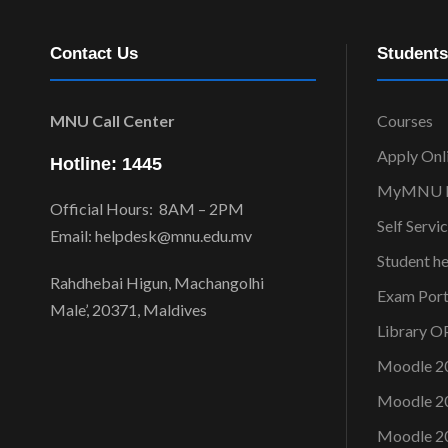
Contact Us
Students
MNU Call Center
Courses
Apply Onl
Hotline: 1445
MyMNU P
Official Hours: 8AM – 2PM
Self Servi
Email: helpdesk@mnu.edu.mv
Student h
Rahdhebai Higun, Machangolhi
Exam Port
Male’, 20371, Maldives
Library 
Moodle 2
Moodle 2
Moodle 2