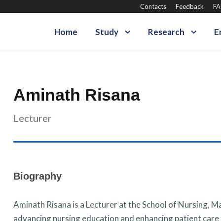
Contacts
Feedback
F
Home
Study
Research
E
Aminath Risana
Lecturer
Biography
Aminath Risana is a Lecturer at the School of Nursing, M
advancing nursing education and enhancing patient care