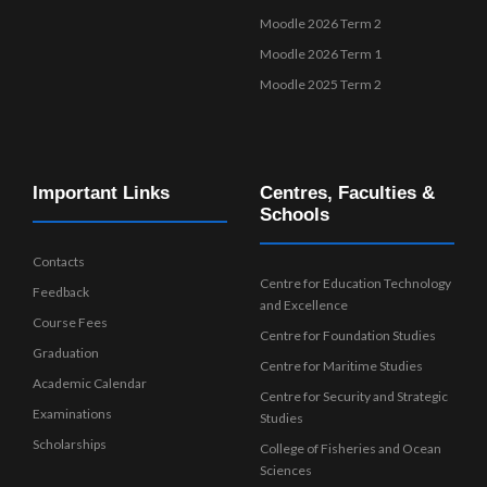
Moodle 2026 Term 2
Moodle 2026 Term 1
Moodle 2025 Term 2
Important Links
Centres, Faculties &
Schools
Contacts
Centre for Education Technology
Feedback
and Excellence
Course Fees
Centre for Foundation Studies
Graduation
Centre for Maritime Studies
Academic Calendar
Centre for Security and Strategic
Examinations
Studies
Scholarships
College of Fisheries and Ocean
Sciences