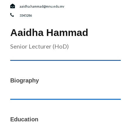
r
n
aaidha.hammad@mnu.edu.mv
3345286
Aaidha Hammad
Senior Lecturer (HoD)
Biography
Education