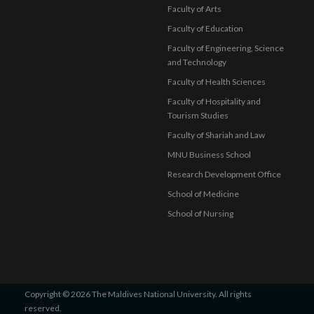
Faculty of Arts
Faculty of Education
Faculty of Engineering, Science
and Technology
Faculty of Health Sciences
Faculty of Hospitality and
Tourism Studies
Faculty of Shariah and Law
MNU Business School
Research Development Office
School of Medicine
School of Nursing
Copyright © 2026 The Maldives National University. All rights
reserved.