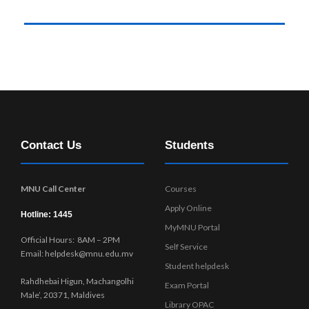
Contact Us
Students
MNU Call Center
Courses
Apply Online
Hotline: 1445
MyMNU Portal
Official Hours: 8AM – 2PM
Self Service
Email: helpdesk@mnu.edu.mv
Student helpdesk
Rahdhebai Higun, Machangolhi
Exam Portal
Male’, 20371, Maldives
Library OPAC