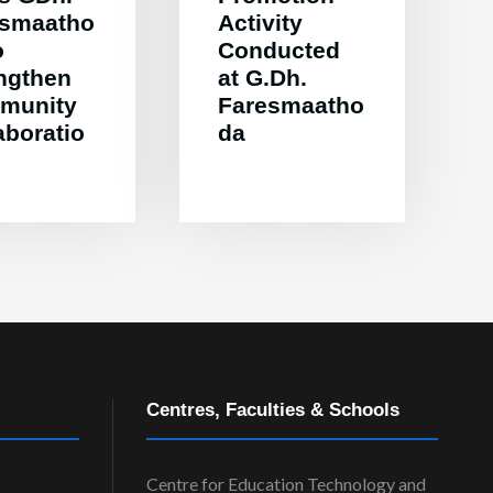
esmaatho
Activity
o
Conducted
ngthen
at G.Dh.
munity
Faresmaatho
aboratio
da
Centres, Faculties & Schools
Centre for Education Technology and