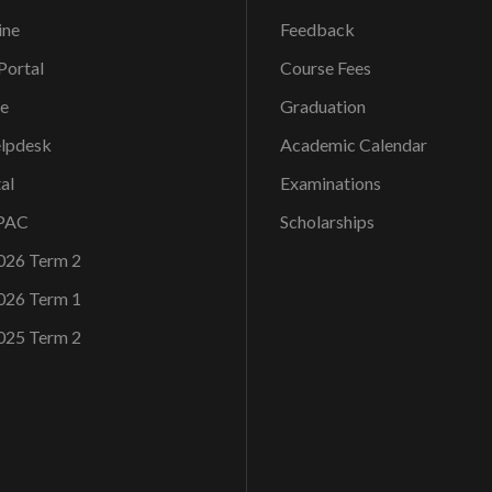
ine
Feedback
ortal
Course Fees
ce
Graduation
elpdesk
Academic Calendar
al
Examinations
OPAC
Scholarships
026 Term 2
026 Term 1
025 Term 2