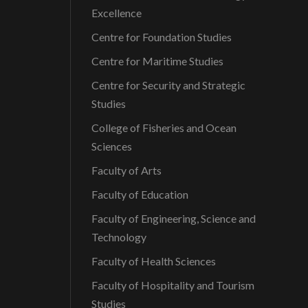
Excellence
Centre for Foundation Studies
Centre for Maritime Studies
Centre for Security and Strategic
Studies
College of Fisheries and Ocean
Sciences
Faculty of Arts
Faculty of Education
Faculty of Engineering, Science and
Technology
Faculty of Health Sciences
Faculty of Hospitality and Tourism
Studies