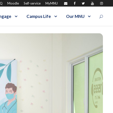
AQ
Moodle
Self-service
MyMNU
ngage
Campus Life
Our MNU