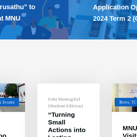
rusathu” to
Application 
 at MNU
2024 Term 2 (
Fahi Mustagbal
 Events
News
,
TC
(Student Edition)
“Turning
Small
MNU
Actions into
oo
Visi