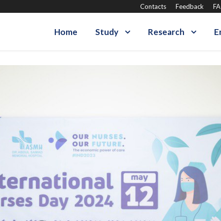
Contacts
Feedback
F
Home
Study
Research
E