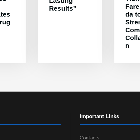
Lasting
Far
Results”
ates
da t
Drug
Stre
Com
Coll
n
Important Links
Contacts