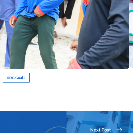
SDG Goal 4
Next Post