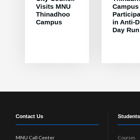
Visits MNU
Campus
Thinadhoo
Particip
Campus
in Anti-
Day Run
Contact Us
Students
MNU Call Center
Courses