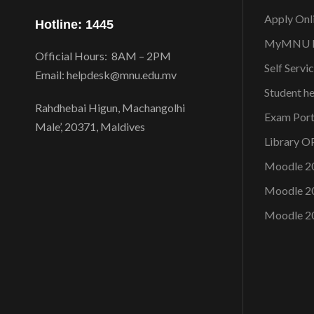
Apply Onl
Hotline: 1445
MyMNU P
Official Hours: 8AM – 2PM
Self Servi
Email: helpdesk@mnu.edu.mv
Student h
Rahdhebai Higun, Machangolhi
Exam Port
Male’, 20371, Maldives
Library 
Moodle 2
Moodle 2
Moodle 2