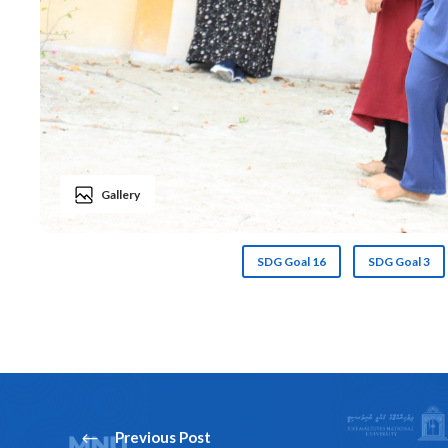
Gallery
SDG Goal 16
SDG Goal 3
Previous Post