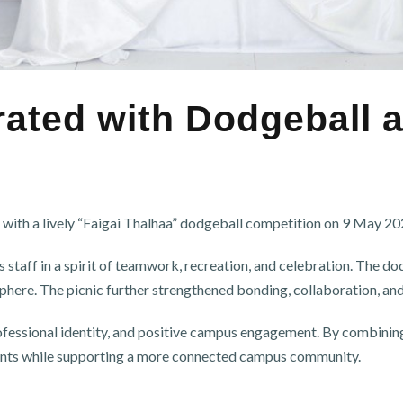
ted with Dodgeball an
 a lively “Faigai Thalhaa” dodgeball competition on 9 May 2024
 staff in a spirit of teamwork, recreation, and celebration. The d
here. The picnic further strengthened bonding, collaboration, and 
essional identity, and positive campus engagement. By combining r
ents while supporting a more connected campus community.