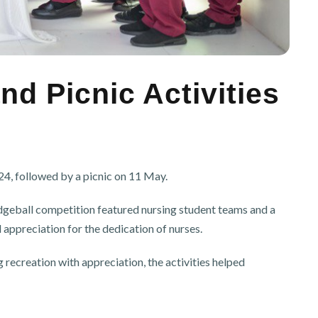
d Picnic Activities
, followed by a picnic on 11 May.
odgeball competition featured nursing student teams and a
appreciation for the dedication of nurses.
ecreation with appreciation, the activities helped