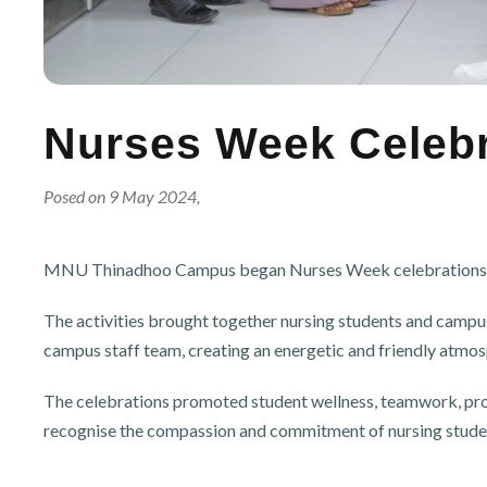
Nurses Week Celebra
Posed on 9 May 2024,
MNU Thinadhoo Campus began Nurses Week celebrations with
The activities brought together nursing students and campus
campus staff team, creating an energetic and friendly atmosp
The celebrations promoted student wellness, teamwork, prof
recognise the compassion and commitment of nursing stud