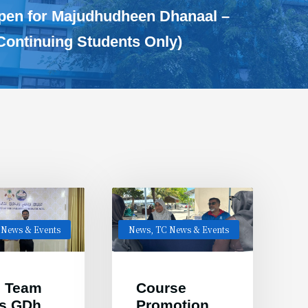
Open for Majudhudheen Dhanaal –
Continuing Students Only)
 News & Events
News
,
TC News & Events
 Team
Course
ts GDh.
Promotion