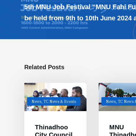
5th MNU Job Festival “MNU Fahi Fu
be held from 9th to 10th June 2024
Related Posts
News
,
TC News & Events
News
,
TC News &
Thinadhoo
MNU
City Council
Thinadh