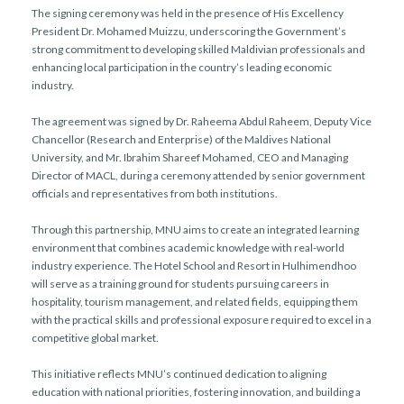
The signing ceremony was held in the presence of His Excellency
President Dr. Mohamed Muizzu, underscoring the Government’s
strong commitment to developing skilled Maldivian professionals and
enhancing local participation in the country’s leading economic
industry.
The agreement was signed by Dr. Raheema Abdul Raheem, Deputy Vice
Chancellor (Research and Enterprise) of the Maldives National
University, and Mr. Ibrahim Shareef Mohamed, CEO and Managing
Director of MACL, during a ceremony attended by senior government
officials and representatives from both institutions.
Through this partnership, MNU aims to create an integrated learning
environment that combines academic knowledge with real-world
industry experience. The Hotel School and Resort in Hulhimendhoo
will serve as a training ground for students pursuing careers in
hospitality, tourism management, and related fields, equipping them
with the practical skills and professional exposure required to excel in a
competitive global market.
This initiative reflects MNU’s continued dedication to aligning
education with national priorities, fostering innovation, and building a