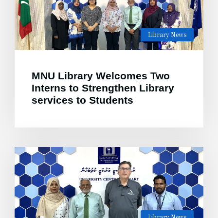
Library News
MNU Library Welcomes Two
Interns to Strengthen Library
services to Students
Library News