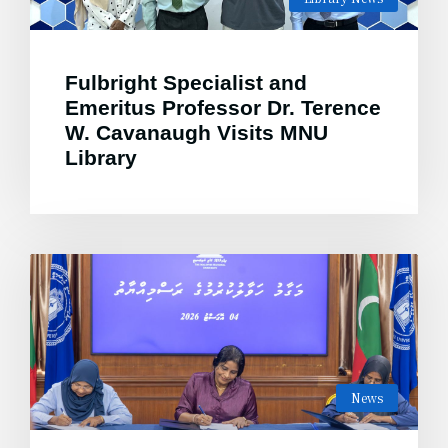
Fulbright Specialist and
Emeritus Professor Dr. Terence
W. Cavanaugh Visits MNU
Library
News