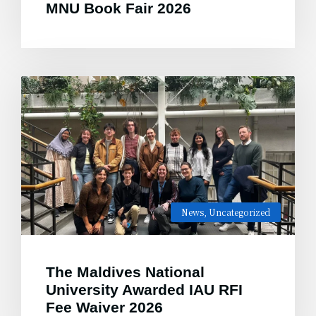
MNU Book Fair 2026
News
,
Uncategorized
The Maldives National
University Awarded IAU RFI
Fee Waiver 2026