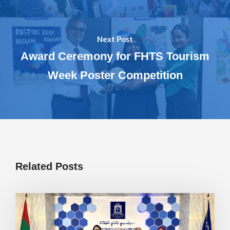
Next Post
Award Ceremony for FHTS Tourism
Week Poster Competition
Related Posts