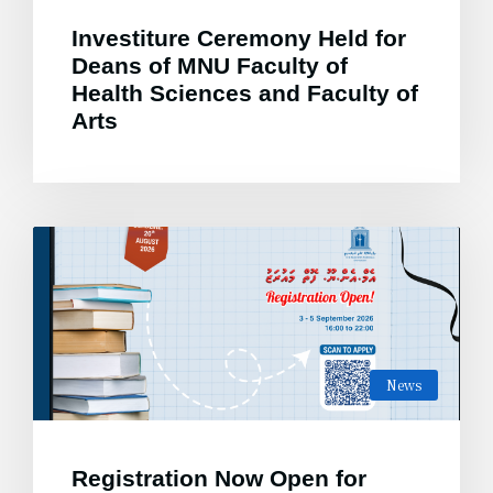
Investiture Ceremony Held for
Deans of MNU Faculty of
Health Sciences and Faculty of
Arts
News
Registration Now Open for