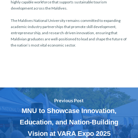
highly capable workforce that supports sustainable tourism
development across the Maldives.
The Maldives National University remains committed to expanding
academic-industry partnerships that promote skill development,
entrepreneurship, and research-driven innovation, ensuring that
Maldivian graduates are well-positioned to lead and shape the future of
the nation’s most vital economic sector.
Previous Post
MNU to Showcase Innovation,
Education, and Nation-Building
Vision at VARA Expo 2025