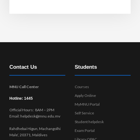
Contact Us
Students
MNU Call Center
Courses
Apply Online
Hotline: 1445
MyMNU Portal
Official Hours: 8AM – 2PM
Self Service
Email: helpdesk@mnu.edu.mv
Student helpdesk
Rahdhebai Higun, Machangolhi
Exam Portal
Male’, 20371, Maldives
Library OPAC