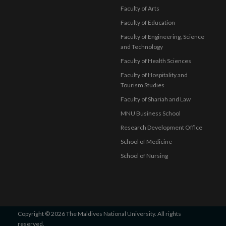
Faculty of Arts
Faculty of Education
Faculty of Engineering, Science
and Technology
Faculty of Health Sciences
Faculty of Hospitality and
Tourism Studies
Faculty of Shariah and Law
MNU Business School
Research Development Office
School of Medicine
School of Nursing
Copyright © 2026 The Maldives National University. All rights
reserved.