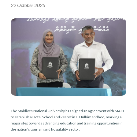
r
n
22 October 2025
The Maldives National University has signed an agreement with MACL
to establish a Hotel School and Resort in L. Hulhimendhoo, marking a
major step towards advancing education and training opportunities in
the nation’s tourism and hospitality sector.