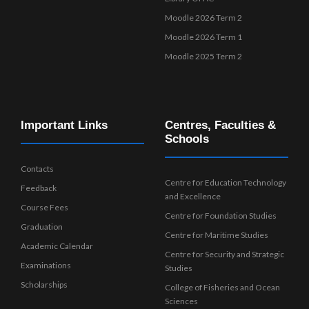
Moodle 2026 Term 2
Moodle 2026 Term 1
Moodle 2025 Term 2
Important Links
Centres, Faculties &
Schools
Contacts
Centre for Education Technology
Feedback
and Excellence
Course Fees
Centre for Foundation Studies
Graduation
Centre for Maritime Studies
Academic Calendar
Centre for Security and Strategic
Examinations
Studies
Scholarships
College of Fisheries and Ocean
Sciences