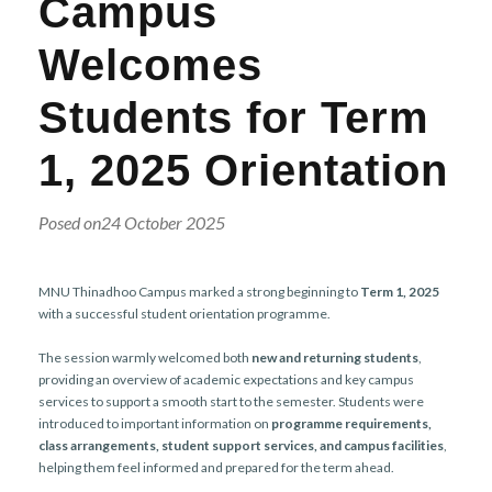
Campus
r
n
Welcomes
Students for Term
1, 2025 Orientation
Posed on24 October 2025
MNU Thinadhoo Campus marked a strong beginning to
Term 1, 2025
with a successful student orientation programme.
The session warmly welcomed both
new and returning students
,
providing an overview of academic expectations and key campus
services to support a smooth start to the semester. Students were
introduced to important information on
programme requirements,
class arrangements, student support services, and campus facilities
,
helping them feel informed and prepared for the term ahead.