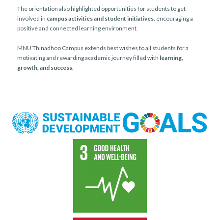
The orientation also highlighted opportunities for students to get
involved in
campus activities and student initiatives
, encouraging a
positive and connected learning environment.
MNU Thinadhoo Campus extends best wishes to all students for a
motivating and rewarding academic journey filled with
learning,
growth, and success
.