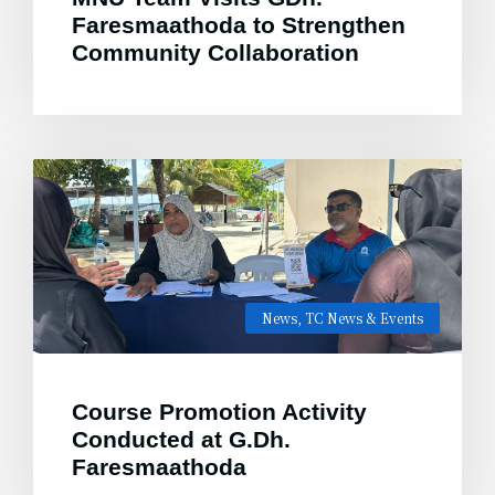
Faresmaathoda to Strengthen
Community Collaboration
News
,
TC News & Events
Course Promotion Activity
Conducted at G.Dh.
Faresmaathoda