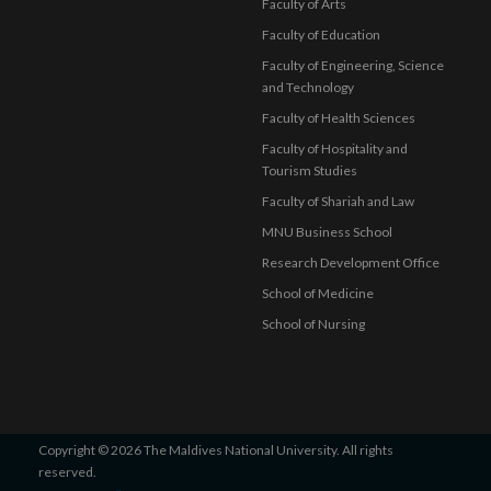
Faculty of Arts
Faculty of Education
Faculty of Engineering, Science
and Technology
Faculty of Health Sciences
Faculty of Hospitality and
Tourism Studies
Faculty of Shariah and Law
MNU Business School
Research Development Office
School of Medicine
School of Nursing
Copyright © 2026 The Maldives National University. All rights
reserved.