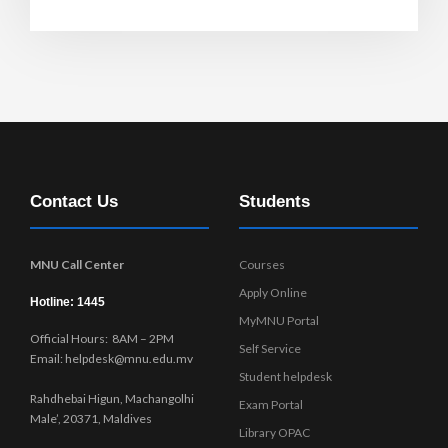
Contact Us
Students
MNU Call Center
Courses
Apply Online
Hotline: 1445
MyMNU Portal
Official Hours: 8AM – 2PM
Self Service
Email: helpdesk@mnu.edu.mv
Student helpdesk
Rahdhebai Higun, Machangolhi
Exam Portal
Male’, 20371, Maldives
Library OPAC