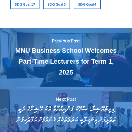
SDG Goal 17
SDG Goal 3
SDG Goal 4
Previous Post
MNU Business School Welcomes
Part-Time Lecturers for Term 1,
2025
Next Post
ޑިޖިޓްއޭޝިޔާ: ސުމޭކު ފަންނިއްޔާތާ އެކު އޭޝިޔާގެ މަތީ
ތަޢުލީމަށް އިންގިލާބީ ބަދަލުތަކެއް ގެނައުމަށް އަމާޒުހިފުން