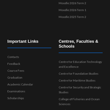
Moodle 2026 Term 2
Moodle 2026 Term 1
Moodle 2025 Term 2
Important Links
Centres, Faculties &
Schools
Contacts
Centre for Education Technology
Feedback
and Excellence
Course Fees
Centre for Foundation Studies
Graduation
Centre for Maritime Studies
Academic Calendar
Centre for Security and Strategic
Examinations
Studies
Scholarships
College of Fisheries and Ocean
Sciences