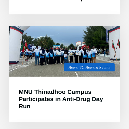
News
,
TC News & Events
MNU Thinadhoo Campus
Participates in Anti-Drug Day
Run