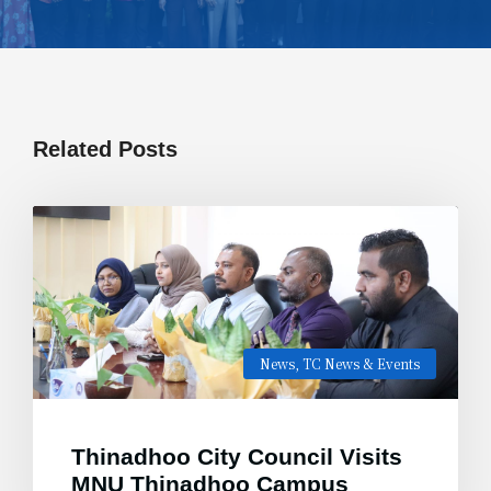
Related Posts
News
,
TC News & Events
Thinadhoo City Council Visits
MNU Thinadhoo Campus