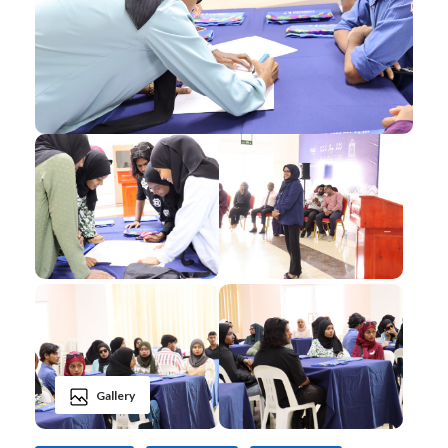
Gallery