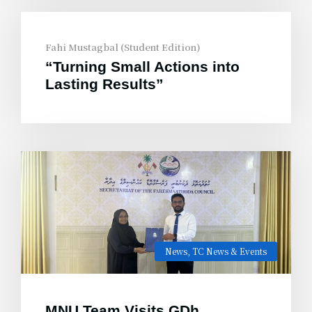
Fahi Mustagbal (Student Edition)
“Turning Small Actions into
Lasting Results”
News
,
TC News & Events
MNU Team Visits GDh.