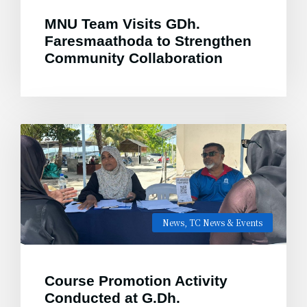
MNU Team Visits GDh.
Faresmaathoda to Strengthen
Community Collaboration
News
,
TC News & Events
Course Promotion Activity
Conducted at G.Dh.