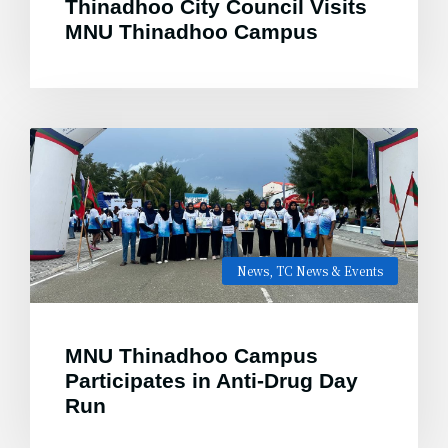
Thinadhoo City Council Visits
MNU Thinadhoo Campus
News
,
TC News & Events
MNU Thinadhoo Campus
Participates in Anti-Drug Day
Run