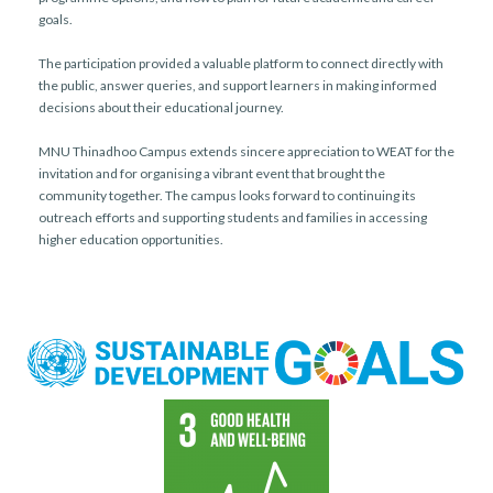
goals.
The participation provided a valuable platform to connect directly with
the public, answer queries, and support learners in making informed
decisions about their educational journey.
MNU Thinadhoo Campus extends sincere appreciation to WEAT for the
invitation and for organising a vibrant event that brought the
community together. The campus looks forward to continuing its
outreach efforts and supporting students and families in accessing
higher education opportunities.