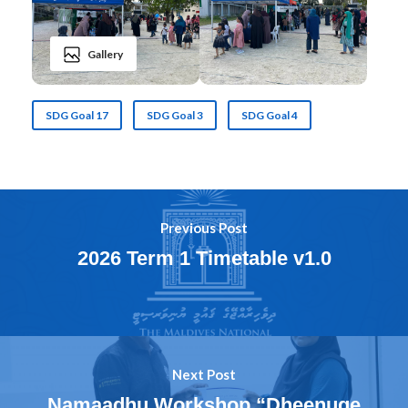
Gallery
SDG Goal 17
SDG Goal 3
SDG Goal 4
Previous Post
2026 Term 1 Timetable v1.0
Next Post
Namaadhu Workshop “Dheenuge