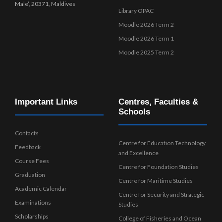
Male’, 20371, Maldives
Library OPAC
Moodle 2026 Term 2
Moodle 2026 Term 1
Moodle 2025 Term 2
Important Links
Centres, Faculties &
Schools
Contacts
Centre for Education Technology
Feedback
and Excellence
Course Fees
Centre for Foundation Studies
Graduation
Centre for Maritime Studies
Academic Calendar
Centre for Security and Strategic
Examinations
Studies
Scholarships
College of Fisheries and Ocean