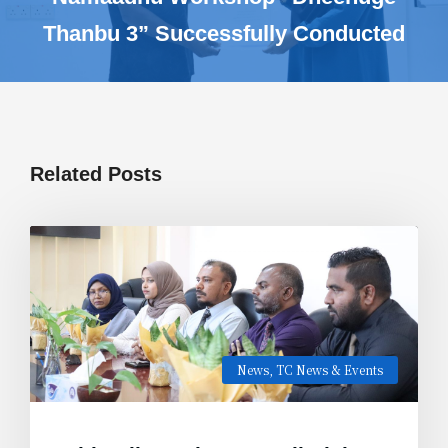
Thanbu 3” Successfully Conducted
Related Posts
News
,
TC News & Events