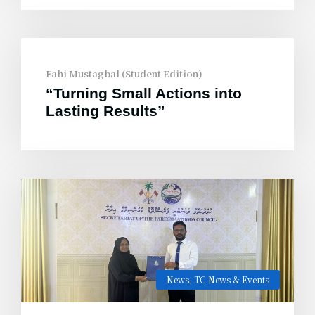
Fahi Mustagbal (Student Edition)
“Turning Small Actions into
Lasting Results”
News
,
TC News & Events