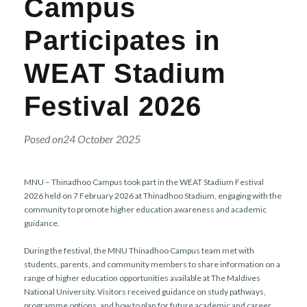
Campus
r
n
Participates in
WEAT Stadium
Festival 2026
Posed on24 October 2025
MNU – Thinadhoo Campus took part in the WEAT Stadium Festival
2026 held on 7 February 2026 at Thinadhoo Stadium, engaging with the
community to promote higher education awareness and academic
guidance.
During the festival, the MNU Thinadhoo Campus team met with
students, parents, and community members to share information on a
range of higher education opportunities available at The Maldives
National University. Visitors received guidance on study pathways,
programme options, and how to plan for future academic and career