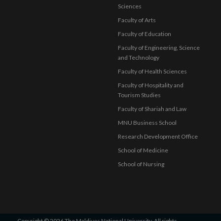
Sciences
Faculty of Arts
Faculty of Education
Faculty of Engineering, Science
and Technology
Faculty of Health Sciences
Faculty of Hospitality and
Tourism Studies
Faculty of Shariah and Law
MNU Business School
Research Development Office
School of Medicine
School of Nursing
Copyright © 2026 The Maldives National University. All rights