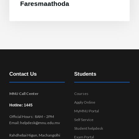
Faresmaathoda
Contact Us
Students
MNU Call Center
Courses
Apply Online
Hotline: 1445
MyMNU Portal
Official Hours: 8AM – 2PM
Self Service
Email: helpdesk@mnu.edu.mv
Student helpdesk
Rahdhebai Higun, Machangolhi
Exam Portal