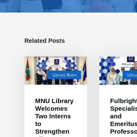
Related Posts
Library News
Libr
MNU Library
Fulbrigh
Welcomes
Speciali
Two Interns
and
to
Emeritu
Strengthen
Professo