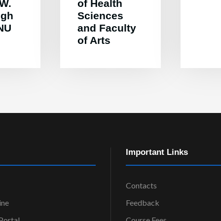
 W.
of Health
ugh
Sciences
MNU
and Faculty
of Arts
Important Links
Contacts
ine
Feedback
ortal
Course Fees