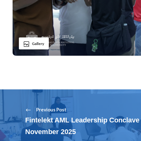
Gallery
Previous Post
Fintelekt AML Leadership Conclave 
November 2025