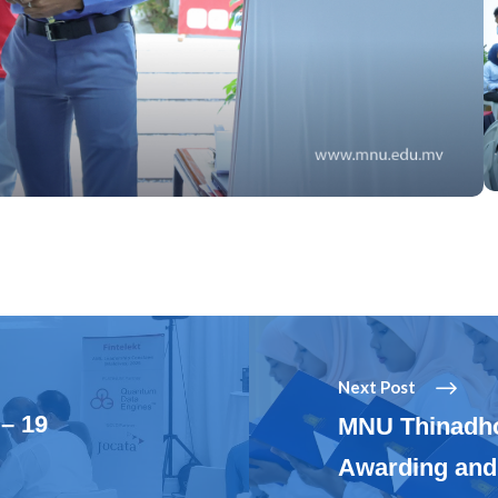
Next Post
– 19
MNU Thinadh
Awarding and