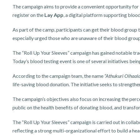
The campaign aims to provide a convenient opportunity for i
register on the
Lay App
, a digital platform supporting bloo
As part of the camp, participants can get their blood group t
especially urged those who are unaware of their blood group 
The “Roll Up Your Sleeves” campaign has gained notable trac
Today’s blood testing event is one of several initiatives be
According to the campaign team, the name
“Athukuri Olhaa
life-saving blood donation. The initiative seeks to strengt
The campaign’s objectives also focus on increasing the perc
public on the health benefits of donating blood, and transf
The “Roll Up Your Sleeves” campaign is carried out in colla
reflecting a strong multi-organizational effort to build a h