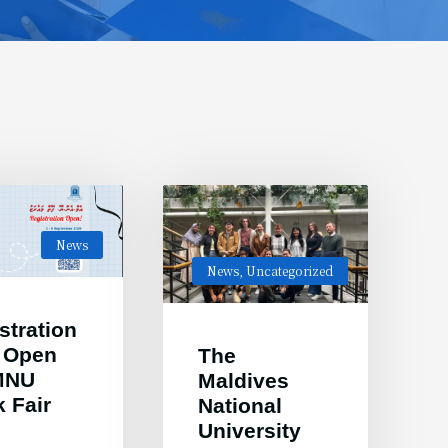
News
News
,
Uncategorized
stration
 Open
The
 MNU
Maldives
 Fair
National
6
University