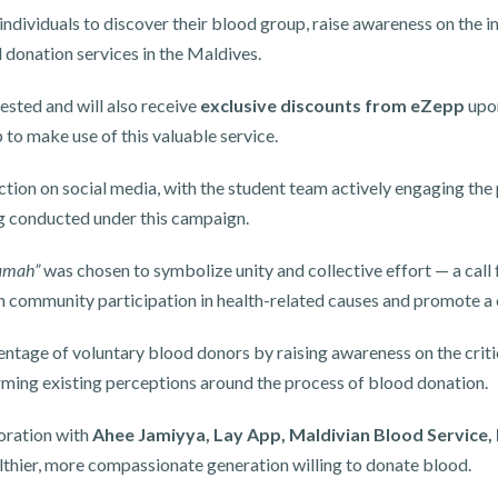
ndividuals to discover their blood group, raise awareness on the 
d donation services in the Maldives.
ested and will also receive
exclusive discounts from eZepp
upon
to make use of this valuable service.
tion on social media, with the student team actively engaging the
ing conducted under this campaign.
lamah”
was chosen to symbolize unity and collective effort — a call f
hen community participation in health-related causes and promote a
entage of voluntary blood donors by raising awareness on the crit
orming existing perceptions around the process of blood donation.
boration with
Ahee Jamiyya, Lay App, Maldivian Blood Service
ealthier, more compassionate generation willing to donate blood.