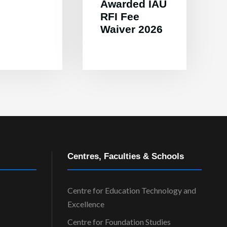
Awarded IAU
RFI Fee
Waiver 2026
Centres, Faculties & Schools
Centre for Education Technology and
Excellence
Centre for Foundation Studies