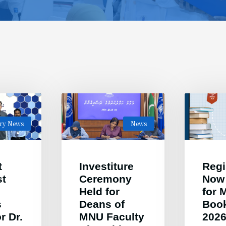
ary News
News
t
Investiture
Regi
st
Ceremony
Now
Held for
for
s
Deans of
Book
r Dr.
MNU Faculty
202