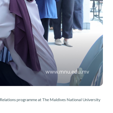
ic Relations programme at The Maldives National University