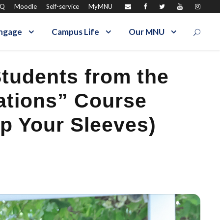
AQ
Moodle
Self-service
MyMNU
ngage
Campus Life
Our MNU
tudents from the
lations” Course
p Your Sleeves)