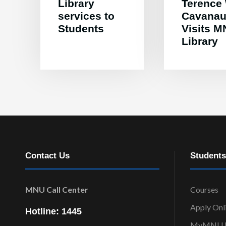
Library
Terence
services to
Cavana
Students
Visits 
Library
Contact Us
Students
MNU Call Center
Courses
Apply Onl
Hotline: 1445
MyMNU P