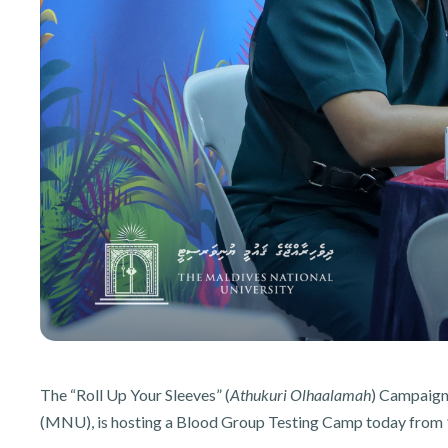
The “Roll Up Your Sleeves” (
Athukuri Olhaalamah
) Campaign,
(MNU), is hosting a Blood Group Testing Camp today from