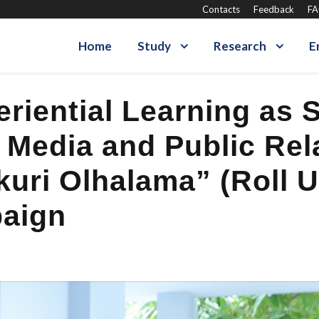
Contacts
Feedback
F
Home
Study
Research
E
iential Learning as S
n Media and Public Re
uri Olhalama” (Roll U
paign