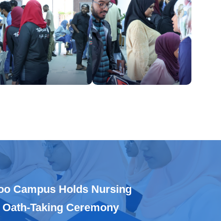
oo Campus Holds Nursing
 Oath-Taking Ceremony