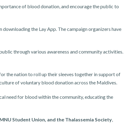
importance of blood donation, and encourage the public to
 downloading the Lay App. The campaign organizers have
 public through various awareness and community activities.
or the nation to roll up their sleeves together in support of
 culture of voluntary blood donation across the Maldives.
ical need for blood within the community, educating the
, MNU Student Union, and the Thalassemia Society
,