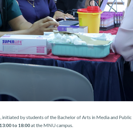
 initiated by students of the Bachelor of Arts in Media and Publ
13:00 to 18:00
at the MNU campus.