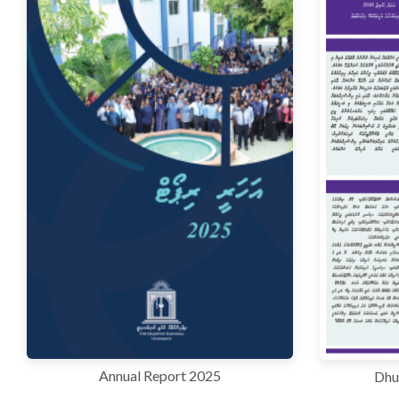
Annual Report 2025
Dhu