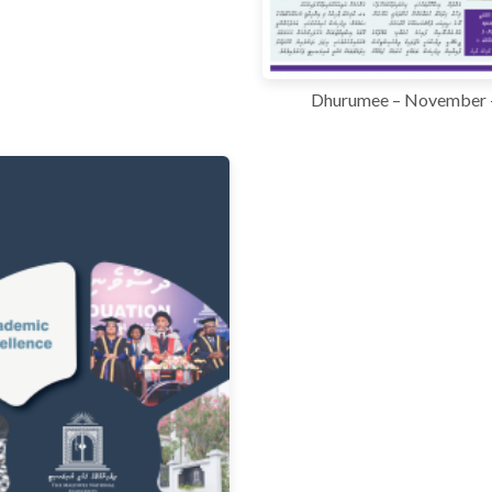
Dhurumee – November 