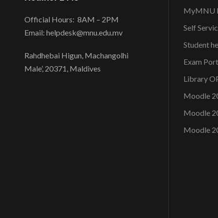
MyMNU P
Official Hours: 8AM – 2PM
Self Servi
Email: helpdesk@mnu.edu.mv
Student h
Rahdhebai Higun, Machangolhi
Exam Port
Male’, 20371, Maldives
Library 
Moodle 2
Moodle 2
Moodle 2