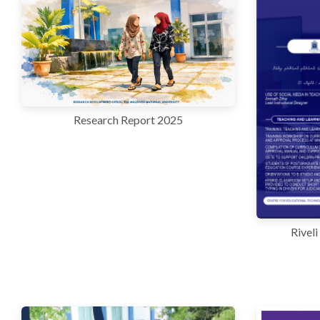
r
n
Research Report 2025
Rivel