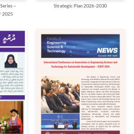
Series –
Strategic Plan 2026-2030
r 2025