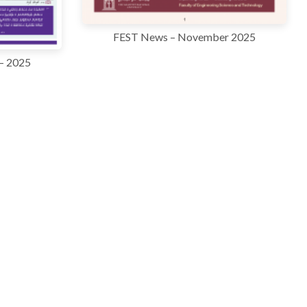
FEST News – November 2025
– 2025