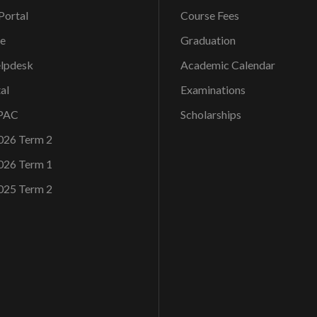
ortal
Course Fees
ce
Graduation
elpdesk
Academic Calendar
al
Examinations
OPAC
Scholarships
026 Term 2
026 Term 1
025 Term 2