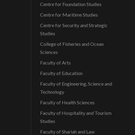
Centre for Foundation Studies
Centre for Maritime Studies
Centre for Security and Strategic
Studies
College of Fisheries and Ocean
Sciences
Faculty of Arts
Faculty of Education
Faculty of Engineering, Science and
Technology
Faculty of Health Sciences
Faculty of Hospitality and Tourism
Studies
Faculty of Shariah and Law