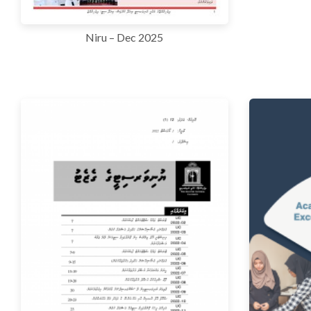
Niru – Dec 2025