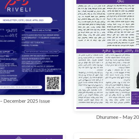
i – December 2025 Issue
Dhurumee – May 2