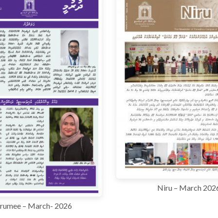
Niru – March 202
rumee – March- 2026