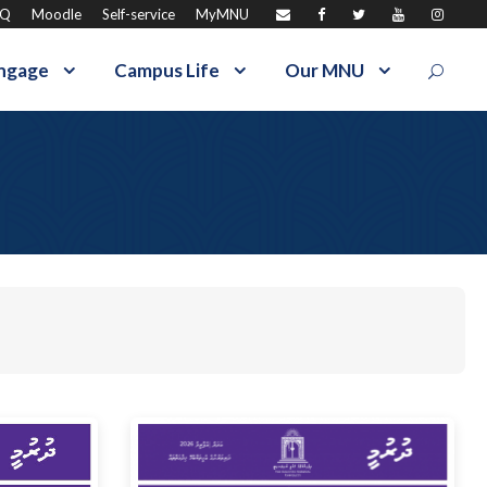
AQ
Moodle
Self-service
MyMNU
ngage
Campus Life
Our MNU