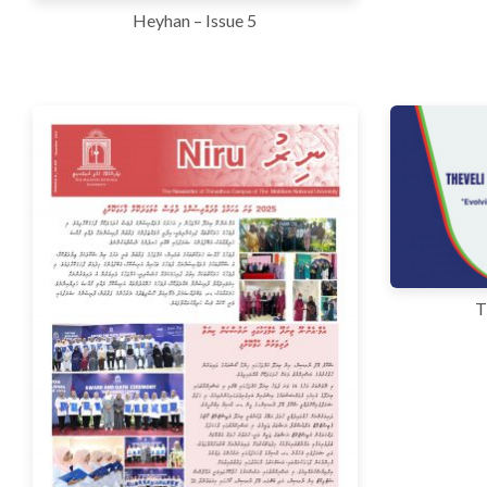
Heyhan – Issue 5
T