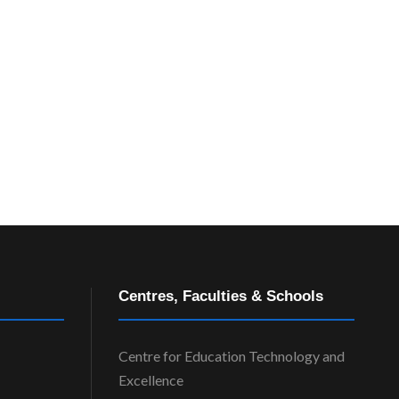
Centres, Faculties & Schools
Centre for Education Technology and
Excellence