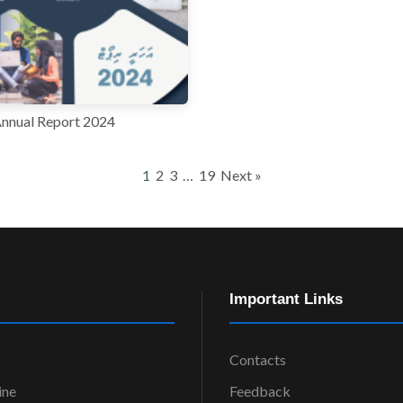
nnual Report 2024
1
2
3
…
19
Next »
Important Links
Contacts
ine
Feedback