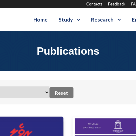
Contacts
Feedback
F
Home
Study
Research
E
Publications
Reset