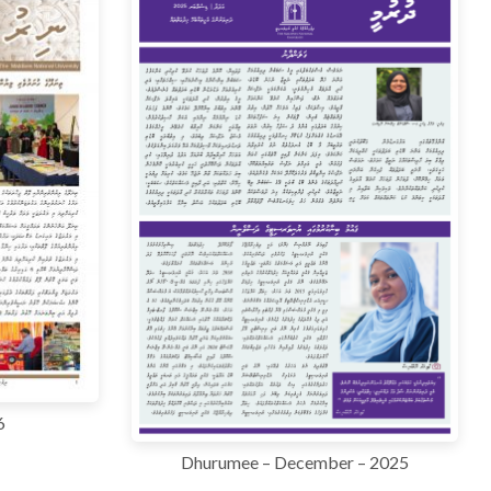
6
Dhurumee – December – 2025