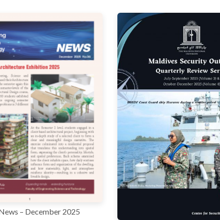
News – December 2025