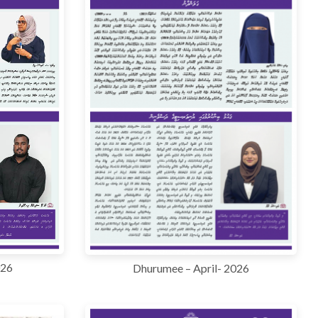
026
Dhurumee – April- 2026