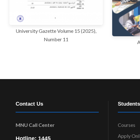
University Gazette Volume 15 (2025),
Number 11
A
Contact Us
Students
MNU Call Center
Courses
Apply Onl
Hotline: 1445