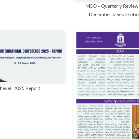
MSO – Quarterly Review 
December & Septembe
heveli 2025 Report