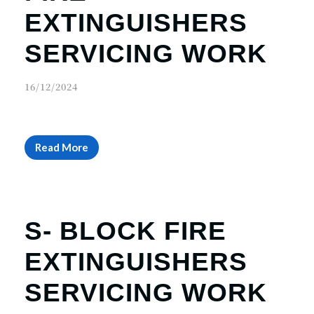
r
n
EXTINGUISHERS
SERVICING WORK
16/12/2024
Read More
S- BLOCK FIRE
EXTINGUISHERS
SERVICING WORK