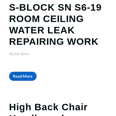
S-BLOCK SN S6-19
ROOM CEILING
WATER LEAK
REPAIRING WORK
20/10/2024
Read More
High Back Chair