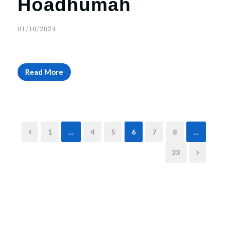
Hoadhumah
01/10/2024
Read More
1
…
4
5
6
7
8
…
23