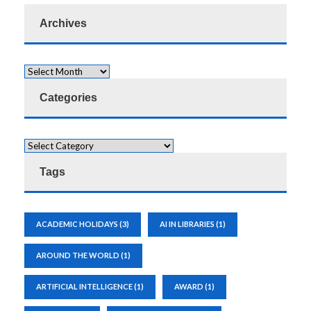
Archives
Categories
Tags
ACADEMIC HOLIDAYS
(3)
AI IN LIBRARIES
(1)
AROUND THE WORLD
(1)
ARTIFICIAL INTELLIGENCE
(1)
AWARD
(1)