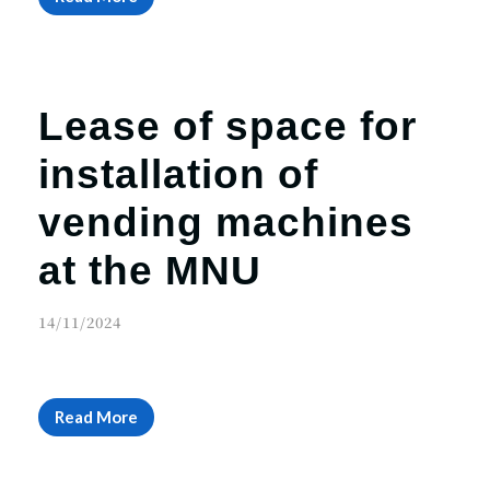
Lease of space for
installation of
vending machines
at the MNU
14/11/2024
Read More