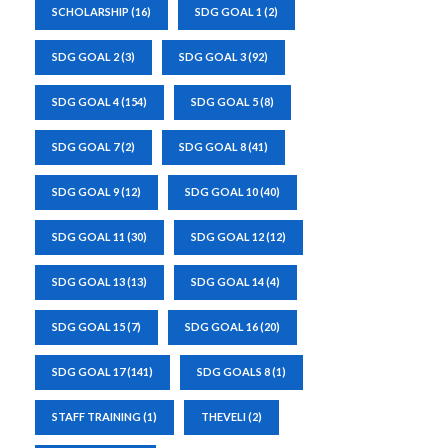
SCHOLARSHIP
(16)
SDG GOAL 1
(2)
SDG GOAL 2
(3)
SDG GOAL 3
(92)
SDG GOAL 4
(154)
SDG GOAL 5
(8)
SDG GOAL 7
(2)
SDG GOAL 8
(41)
SDG GOAL 9
(12)
SDG GOAL 10
(40)
SDG GOAL 11
(30)
SDG GOAL 12
(12)
SDG GOAL 13
(13)
SDG GOAL 14
(4)
SDG GOAL 15
(7)
SDG GOAL 16
(20)
SDG GOAL 17
(141)
SDG GOALS 8
(1)
STAFF TRAINING
(1)
THEVELI
(2)