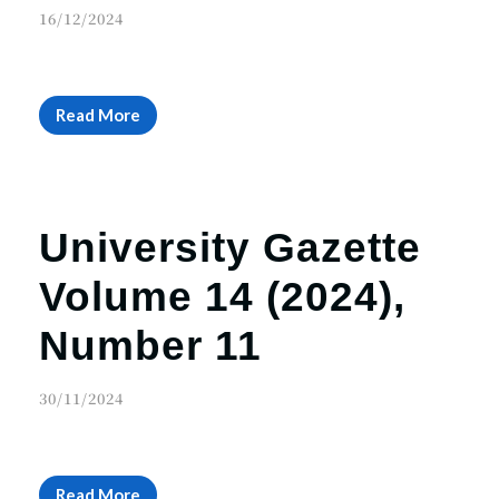
16/12/2024
Read More
University Gazette
Volume 14 (2024),
Number 11
30/11/2024
Read More