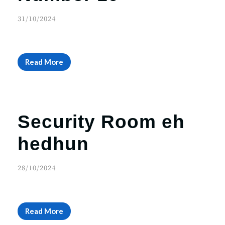
31/10/2024
Read More
Security Room eh
hedhun
28/10/2024
Read More