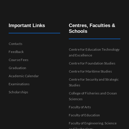
Important Links
Centres, Faculties &
Schools
Contacts
Centre for Education Technology
Feedback
and Excellence
Course Fees
Centre for Foundation Studies
Graduation
Centre for Maritime Studies
Academic Calendar
Centre for Security and Strategic
Examinations
Studies
Scholarships
College of Fisheries and Ocean
Sciences
Faculty of Arts
Faculty of Education
Faculty of Engineering, Science
and Technology