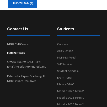
THEVELI 2026
(1)
Contact Us
Students
MNU Call Center
Courses
Apply Online
Hotline: 1445
MyMNU Portal
Official Hours: 8AM – 2PM
Self Service
Email: helpdesk@mnu.edu.mv
Student helpdesk
Rahdhebai Higun, Machangolhi
Exam Portal
Male’, 20371, Maldives
Library OPAC
Moodle 2026 Term 2
Moodle 2026 Term 1
Moodle 2025 Term 2