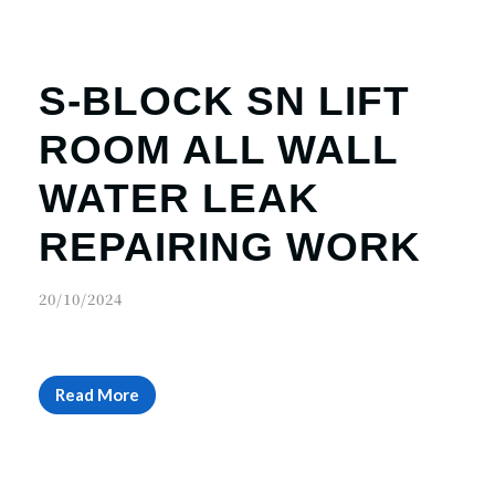
S-BLOCK SN LIFT
ROOM ALL WALL
WATER LEAK
REPAIRING WORK
20/10/2024
Read More