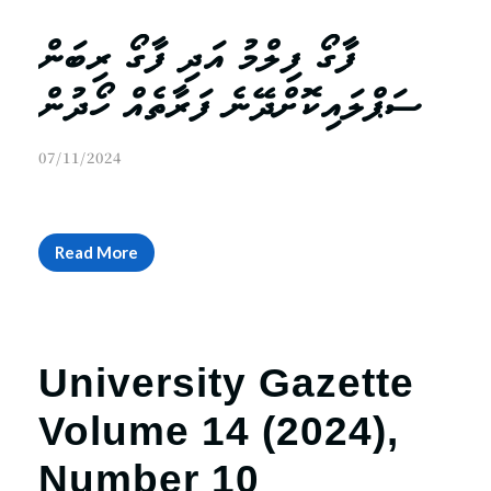
ފާގޯ ފިލްމު އަދި ފާގޯ ރިބަން
ސަޕްލައިކޮށްދޭނެ ފަރާތެއް ހޯދުން
07/11/2024
Read More
University Gazette
Volume 14 (2024),
Number 10