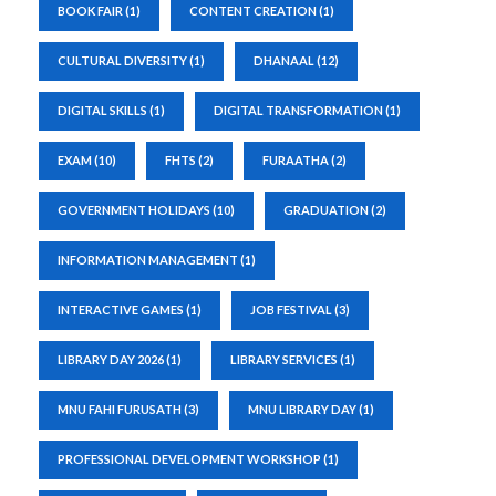
BOOK FAIR
(1)
CONTENT CREATION
(1)
CULTURAL DIVERSITY
(1)
DHANAAL
(12)
DIGITAL SKILLS
(1)
DIGITAL TRANSFORMATION
(1)
EXAM
(10)
FHTS
(2)
FURAATHA
(2)
GOVERNMENT HOLIDAYS
(10)
GRADUATION
(2)
INFORMATION MANAGEMENT
(1)
INTERACTIVE GAMES
(1)
JOB FESTIVAL
(3)
LIBRARY DAY 2026
(1)
LIBRARY SERVICES
(1)
MNU FAHI FURUSATH
(3)
MNU LIBRARY DAY
(1)
PROFESSIONAL DEVELOPMENT WORKSHOP
(1)