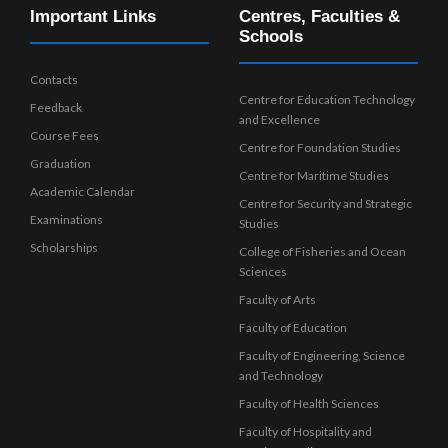
Important Links
Centres, Faculties &
Schools
Contacts
Centre for Education Technology
Feedback
and Excellence
Course Fees
Centre for Foundation Studies
Graduation
Centre for Maritime Studies
Academic Calendar
Centre for Security and Strategic
Examinations
Studies
Scholarships
College of Fisheries and Ocean
Sciences
Faculty of Arts
Faculty of Education
Faculty of Engineering, Science
and Technology
Faculty of Health Sciences
Faculty of Hospitality and