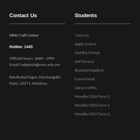
i
n
e
Contact Us
Students
w
s
N
MNU Call Center
Courses
a
Apply Online
v
Hotline: 1445
MyMNU Portal
i
Official Hours: 8AM – 2PM
g
Self Service
Email: helpdesk@mnu.edu.mv
a
Student helpdesk
t
Rahdhebai Higun, Machangolhi
Exam Portal
i
Male’, 20371, Maldives
Library OPAC
o
Moodle 2026 Term 2
n
Moodle 2026 Term 1
Moodle 2025 Term 2