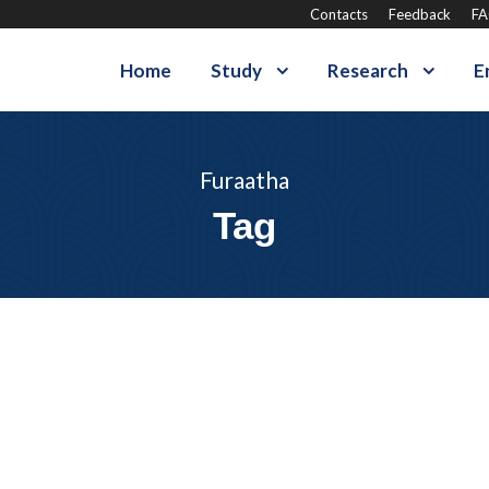
Contacts
Feedback
F
Home
Study
Research
E
Furaatha
Tag