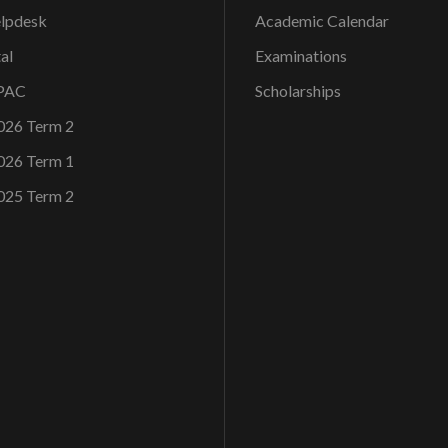
elpdesk
Academic Calendar
al
Examinations
OPAC
Scholarships
026 Term 2
026 Term 1
025 Term 2