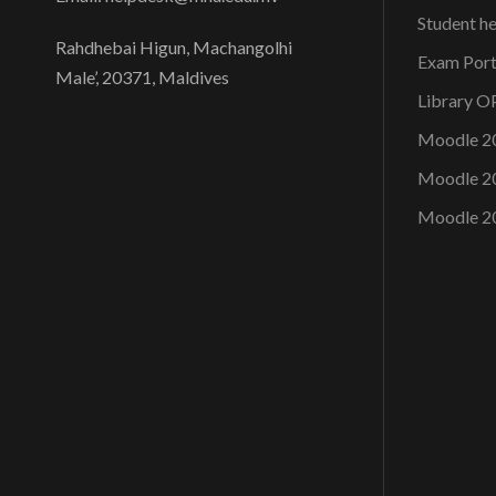
e
n
Student h
y
Rahdhebai Higun, Machangolhi
Exam Port
w
Male’, 20371, Maldives
d
Library 
o
r
Moodle 2
d
V
Moodle 2
.
Moodle 2
i
e
w
s