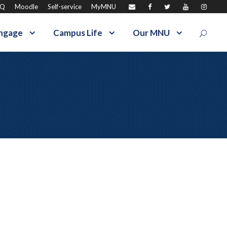
AQ
Moodle
Self-service
MyMNU
ngage
Campus Life
Our MNU