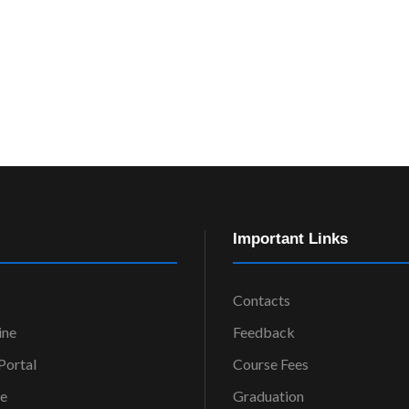
Important Links
Contacts
ine
Feedback
ortal
Course Fees
ce
Graduation