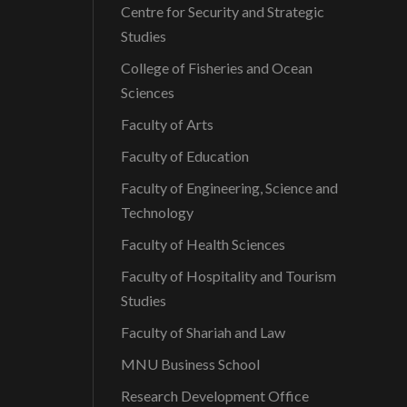
Centre for Security and Strategic
t
Studies
College of Fisheries and Ocean
i
Sciences
o
Faculty of Arts
Faculty of Education
n
Faculty of Engineering, Science and
Technology
Faculty of Health Sciences
Faculty of Hospitality and Tourism
Studies
Faculty of Shariah and Law
MNU Business School
Research Development Office