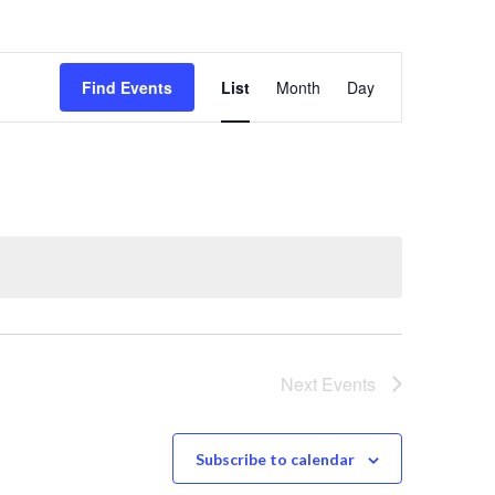
E
Find Events
List
Month
Day
v
e
n
t
V
Next
Events
i
Subscribe to calendar