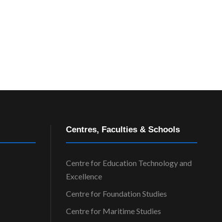
e
w
s
N
a
v
Centres, Faculties & Schools
i
Centre for Education Technology and
Excellence
g
Centre for Foundation Studies
a
Centre for Maritime Studies