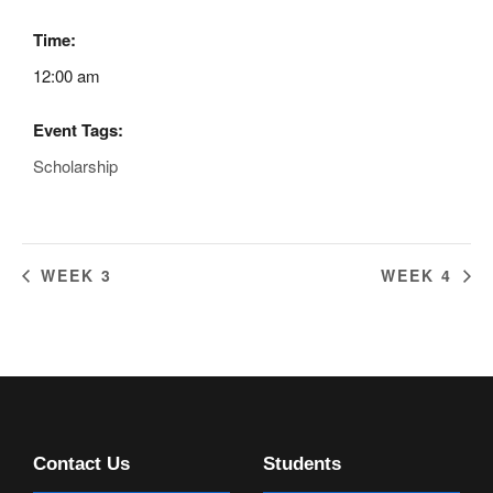
Time:
12:00 am
Event Tags:
Scholarship
WEEK 3
WEEK 4
Contact Us
Students