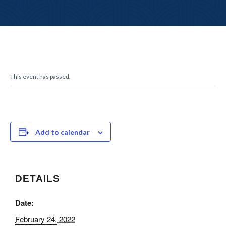
r
n
This event has passed.
Add to calendar
DETAILS
Date:
February 24, 2022