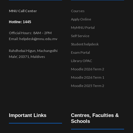
MNU Call Center
Courses
Apply Online
Hotline: 1445
MyMNU Portal
Official Hours: 8AM – 2PM
Self Service
Email: helpdesk@mnu.edu.mv
Student helpdesk
Rahdhebai Higun, Machangolhi
Exam Portal
Male’, 20371, Maldives
Library OPAC
Moodle 2026 Term 2
Moodle 2026 Term 1
Moodle 2025 Term 2
Important Links
Centres, Faculties &
Schools