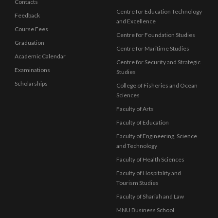
Contacts
Centre for Education Technology
Feedback
and Excellence
Course Fees
Centre for Foundation Studies
Graduation
Centre for Maritime Studies
Academic Calendar
Centre for Security and Strategic
Examinations
Studies
Scholarships
College of Fisheries and Ocean
Sciences
Faculty of Arts
Faculty of Education
Faculty of Engineering, Science
and Technology
Faculty of Health Sciences
Faculty of Hospitality and
Tourism Studies
Faculty of Shariah and Law
MNU Business School