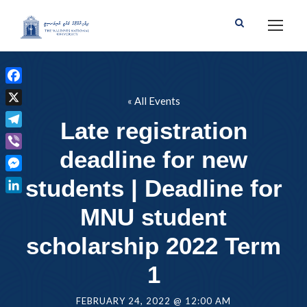
F
« All Events
a
X
Late registration
c
T
e
deadline for new
e
b
V
l
o
i
M
students | Deadline for
e
o
b
e
g
L
k
e
MNU student
s
r
i
r
s
a
n
scholarship 2022 Term
e
m
k
n
1
e
g
d
e
I
FEBRUARY 24, 2022 @ 12:00 AM