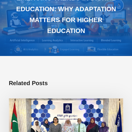
EDUCATION: WHY ADAPTATION
MATTERS FOR HIGHER
EDUCATION
Related Posts