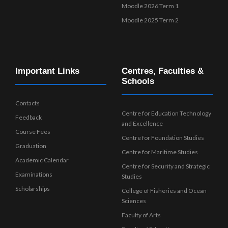
Moodle 2026 Term 1
Moodle 2025 Term 2
Important Links
Centres, Faculties &
Schools
Contacts
Centre for Education Technology
Feedback
and Excellence
Course Fees
Centre for Foundation Studies
Graduation
Centre for Maritime Studies
Academic Calendar
Centre for Security and Strategic
Examinations
Studies
Scholarships
College of Fisheries and Ocean
Sciences
Faculty of Arts