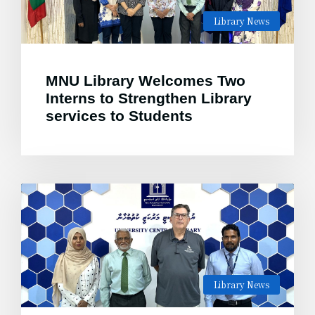
Library News
MNU Library Welcomes Two
Interns to Strengthen Library
services to Students
Library News