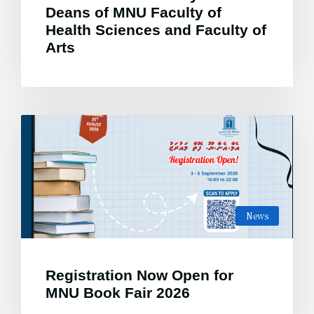
Deans of MNU Faculty of
Health Sciences and Faculty of
Arts
News
Registration Now Open for
MNU Book Fair 2026