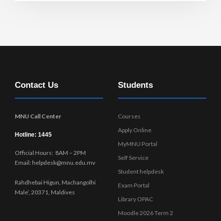
Contact Us
Students
MNU Call Center
Courses
Apply Online
Hotline: 1445
MyMNU Portal
Official Hours: 8AM – 2PM
Self Service
Email: helpdesk@mnu.edu.mv
Student helpdesk
Rahdhebai Higun, Machangolhi
Exam Portal
Male’, 20371, Maldives
Library OPAC
Moodle 2026 Term 2