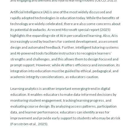
and engaging and blended and hybrid learning models (OECD, 2025)
Artificial Intelligence (AI) is one of the most widely discussed and
rapidly adopted technologies in education today. While the benefits of
technology are widely celebrated, there are also some concerns about
its potential drawbacks. A recent Microsoft special report (2025)
highlights the expanding role of AI in personalized learning. Also, AI is
increasingly used by teachers for content development, assessment
design and automated feedback. Further, intelligent tutoring systems
and AI-powered tools facilitate instructors to recognize learners’
strengths and challenges, and this allows them to design focused and
prompt support. However, while AI offers efficiency and innovation, its
integration into education must be guided by ethical, pedagogical, and
academic integrity considerations, as educators caution.
Learning analytics is another important emerging trend in digital
education. It enables educators to make data-informed decisions by
monitoring student engagement, tracking learning progress, and
evaluating course design. By analyzing access patterns, participation
data, and learner performance, educators can identify areas for
improvement and provide early support to students who may be at risk
(Forsström et al., 2025).