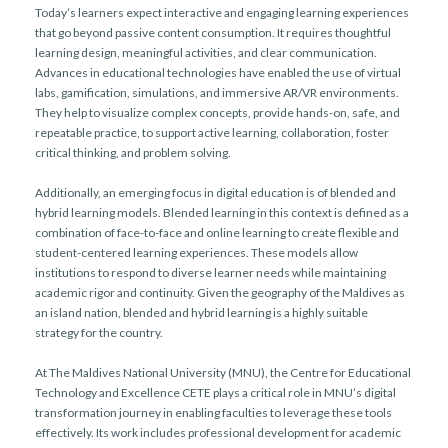
Today’s learners expect interactive and engaging learning experiences
that go beyond passive content consumption. It requires thoughtful
learning design, meaningful activities, and clear communication.
Advances in educational technologies have enabled the use of virtual
labs, gamification, simulations, and immersive AR/VR environments.
They help to visualize complex concepts, provide hands-on, safe, and
repeatable practice, to support active learning, collaboration, foster
critical thinking, and problem solving.
Additionally, an emerging focus in digital education is of blended and
hybrid learning models. Blended learning in this context is defined as a
combination of face-to-face and online learning to create flexible and
student-centered learning experiences. These models allow
institutions to respond to diverse learner needs while maintaining
academic rigor and continuity. Given the geography of the Maldives as
an island nation, blended and hybrid learning is a highly suitable
strategy for the country.
At The Maldives National University (MNU), the Centre for Educational
Technology and Excellence CETE plays a critical role in MNU’s digital
transformation journey in enabling faculties to leverage these tools
effectively. Its work includes professional development for academic