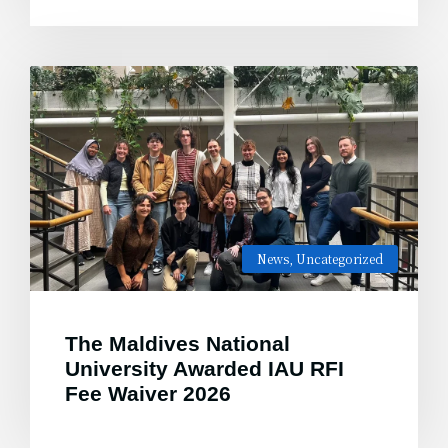
News
,
Uncategorized
The Maldives National
University Awarded IAU RFI
Fee Waiver 2026