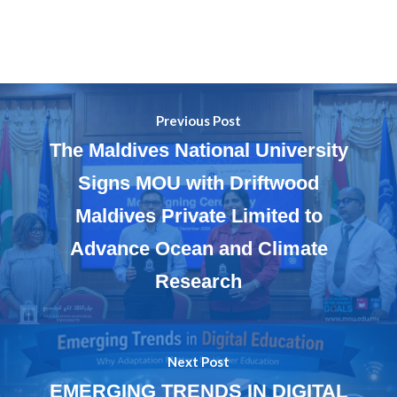
Previous Post
The Maldives National University
Signs MOU with Driftwood
Maldives Private Limited to
Advance Ocean and Climate
Research
Next Post
EMERGING TRENDS IN DIGITAL