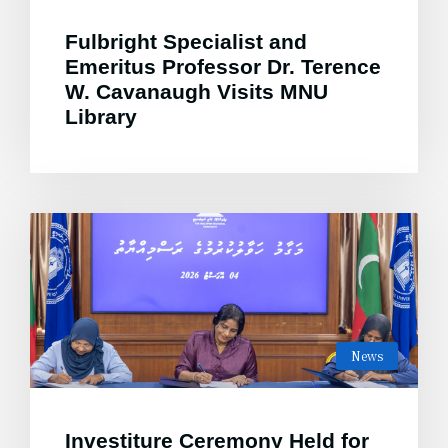
Fulbright Specialist and
Emeritus Professor Dr. Terence
W. Cavanaugh Visits MNU
Library
News
Investiture Ceremony Held for