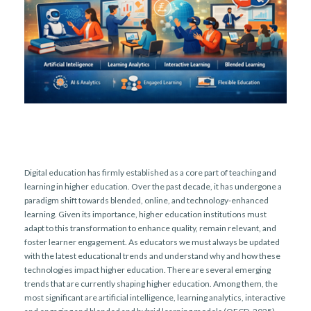
Digital education has firmly established as a core part of teaching and
learning in higher education. Over the past decade, it has undergone a
paradigm shift towards blended, online, and technology-enhanced
learning. Given its importance, higher education institutions must
adapt to this transformation to enhance quality, remain relevant, and
foster learner engagement. As educators we must always be updated
with the latest educational trends and understand why and how these
technologies impact higher education. There are several emerging
trends that are currently shaping higher education. Among them, the
most significant are artificial intelligence, learning analytics, interactive