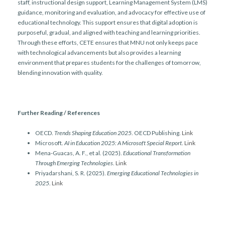
staff, instructional design support, Learning Management System (LMS)
guidance, monitoring and evaluation, and advocacy for effective use of
educational technology. This support ensures that digital adoption is
purposeful, gradual, and aligned with teaching and learning priorities.
Through these efforts, CETE ensures that MNU not only keeps pace
with technological advancements but also provides a learning
environment that prepares students for the challenges of tomorrow,
blending innovation with quality.
Further Reading / References
OECD.
Trends Shaping Education 2025
. OECD Publishing.
Link
Microsoft.
AI in Education 2025: A Microsoft Special Report
.
Link
Mena-Guacas, A. F., et al. (2025).
Educational Transformation
Through Emerging Technologies
.
Link
Priyadarshani, S. R. (2025).
Emerging Educational Technologies in
2025
.
Link