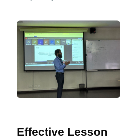
Effective Lesson