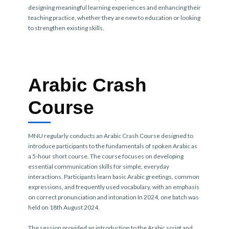
designing meaningful learning experiences and enhancing their
teaching practice, whether they are new to education or looking
to strengthen existing skills.
Arabic Crash
Course
MNU regularly conducts an Arabic Crash Course designed to
introduce participants to the fundamentals of spoken Arabic as
a 5-hour short course. The course focuses on developing
essential communication skills for simple, everyday
interactions. Participants learn basic Arabic greetings, common
expressions, and frequently used vocabulary, with an emphasis
on correct pronunciation and intonation In 2024, one batch was
held on 18th August 2024.
The session provided an introduction to the Arabic script and