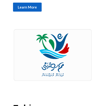
Learn More