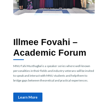
Illmee Fovahi –
Academic Forum
MNU Fahi Musthagbal is a speaker series where well-known
personalities in their fields and industry veterans will be invited
to speak and interact with MNU students and help them to
bridge gaps between theoretical and practical experiences.
Learn More