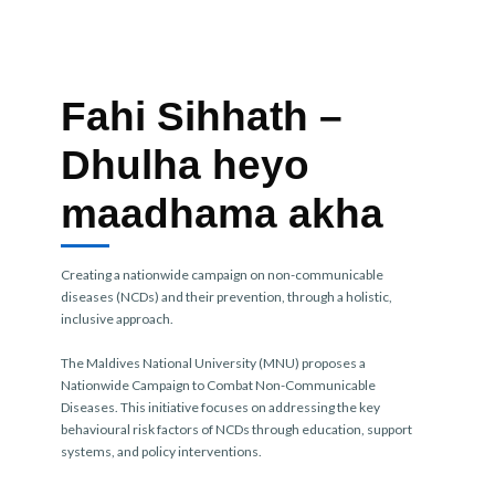
Fahi Sihhath –
Dhulha heyo
maadhama akha
Creating a nationwide campaign on non-communicable
diseases (NCDs) and their prevention, through a holistic,
inclusive approach.
The Maldives National University (MNU) proposes a
Nationwide Campaign to Combat Non-Communicable
Diseases. This initiative focuses on addressing the key
behavioural risk factors of NCDs through education, support
systems, and policy interventions.