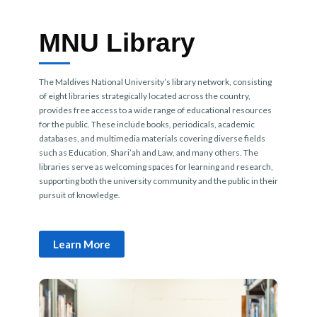
MNU Library
The Maldives National University’s library network, consisting
of eight libraries strategically located across the country,
provides free access to a wide range of educational resources
for the public. These include books, periodicals, academic
databases, and multimedia materials covering diverse fields
such as Education, Shari’ah and Law, and many others. The
libraries serve as welcoming spaces for learning and research,
supporting both the university community and the public in their
pursuit of knowledge.
Learn More