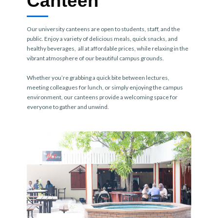
Canteen
Our university canteens are open to students, staff, and the
public. Enjoy a variety of delicious meals, quick snacks, and
healthy beverages, all at affordable prices, while relaxing in the
vibrant atmosphere of our beautiful campus grounds.
Whether you’re grabbing a quick bite between lectures,
meeting colleagues for lunch, or simply enjoying the campus
environment, our canteens provide a welcoming space for
everyone to gather and unwind.