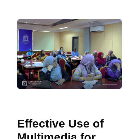
Effective Use of
Multimedia for