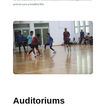
and ensure a healthy life.
Auditoriums