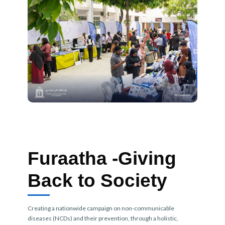
Furaatha -Giving
Back to Society
Creating a nationwide campaign on non-communicable
diseases (NCDs) and their prevention, through a holistic,