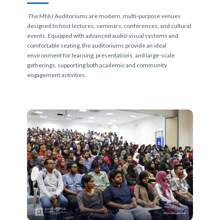
The MNU Auditoriums are modern, multi-purpose venues
designed to host lectures, seminars, conferences, and cultural
events. Equipped with advanced audio-visual systems and
comfortable seating, the auditoriums provide an ideal
environment for learning, presentations, and large-scale
gatherings, supporting both academic and community
engagement activities.