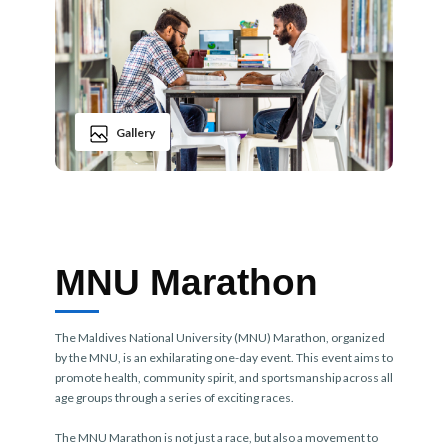
Gallery
MNU Marathon
The Maldives National University (MNU) Marathon, organized
by the MNU, is an exhilarating one-day event. This event aims to
promote health, community spirit, and sportsmanship across all
age groups through a series of exciting races.
The MNU Marathon is not just a race, but also a movement to