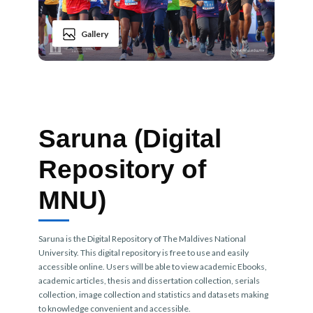
Gallery
Saruna (Digital
Repository of
MNU)
Saruna is the Digital Repository of The Maldives National
University. This digital repository is free to use and easily
accessible online. Users will be able to view academic Ebooks,
academic articles, thesis and dissertation collection, serials
collection, image collection and statistics and datasets making
to knowledge convenient and accessible.