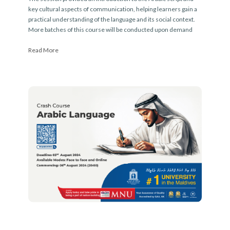
key cultural aspects of communication, helping learners gain a
practical understanding of the language and its social context.
More batches of this course will be conducted upon demand
Read More