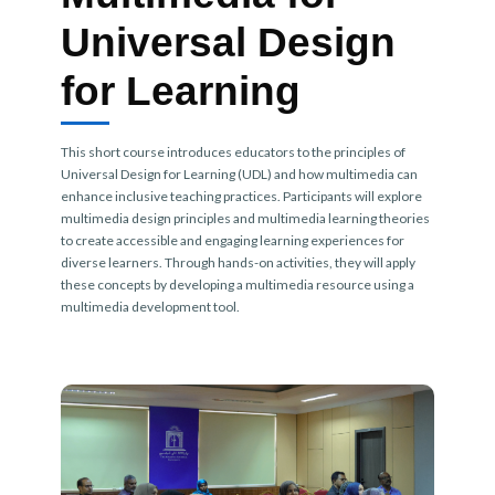
Universal Design
for Learning
This short course introduces educators to the principles of
Universal Design for Learning (UDL) and how multimedia can
enhance inclusive teaching practices. Participants will explore
multimedia design principles and multimedia learning theories
to create accessible and engaging learning experiences for
diverse learners. Through hands-on activities, they will apply
these concepts by developing a multimedia resource using a
multimedia development tool.