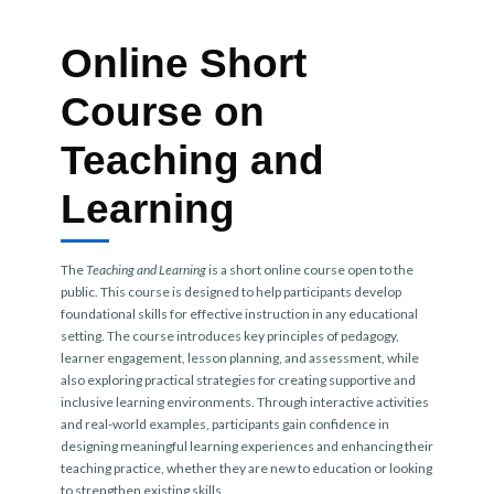
Online Short
Course on
Teaching and
Learning
The
Teaching and Learning
is a short online course open to the
public. This course is designed to help participants develop
foundational skills for effective instruction in any educational
setting. The course introduces key principles of pedagogy,
learner engagement, lesson planning, and assessment, while
also exploring practical strategies for creating supportive and
inclusive learning environments. Through interactive activities
and real-world examples, participants gain confidence in
designing meaningful learning experiences and enhancing their
teaching practice, whether they are new to education or looking
to strengthen existing skills.