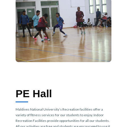
PE Hall
Maldives National University’s Recreation facilities offer a
variety of fitness services for our students to enjoy. Indoor
Recreation Facilities provide opportunities for all our students.
All our activities are free and students are encouraged to use it