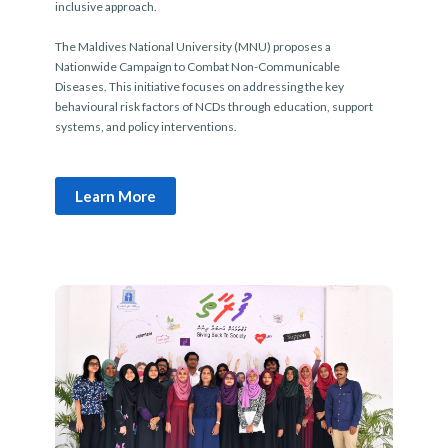
inclusive approach.
The Maldives National University (MNU) proposes a
Nationwide Campaign to Combat Non-Communicable
Diseases. This initiative focuses on addressing the key
behavioural risk factors of NCDs through education, support
systems, and policy interventions.
Learn More