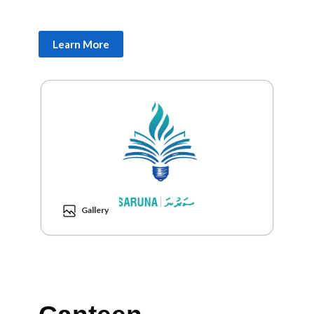
Learn More
Gallery