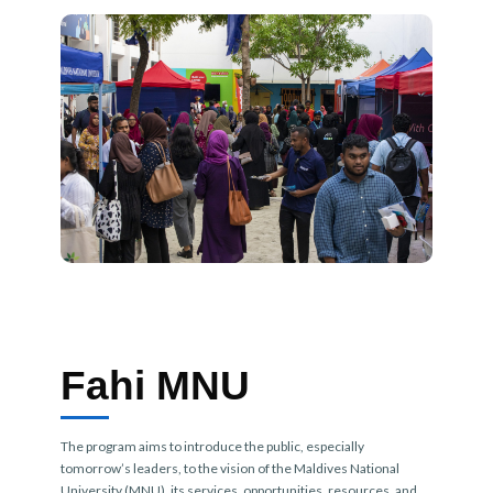
Fahi MNU
The program aims to introduce the public, especially
tomorrow’s leaders, to the vision of the Maldives National
University (MNU), its services, opportunities, resources, and