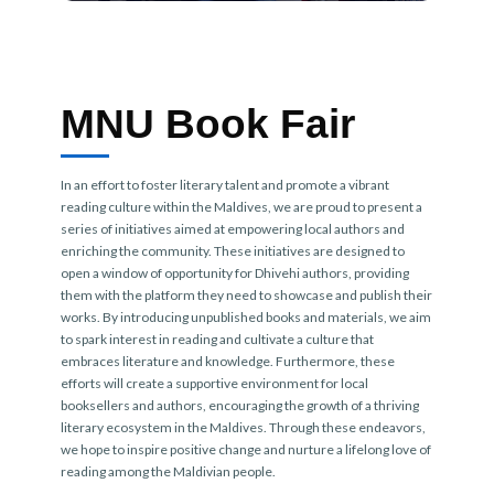
MNU Book Fair
In an effort to foster literary talent and promote a vibrant
reading culture within the Maldives, we are proud to present a
series of initiatives aimed at empowering local authors and
enriching the community. These initiatives are designed to
open a window of opportunity for Dhivehi authors, providing
them with the platform they need to showcase and publish their
works. By introducing unpublished books and materials, we aim
to spark interest in reading and cultivate a culture that
embraces literature and knowledge. Furthermore, these
efforts will create a supportive environment for local
booksellers and authors, encouraging the growth of a thriving
literary ecosystem in the Maldives. Through these endeavors,
we hope to inspire positive change and nurture a lifelong love of
reading among the Maldivian people.