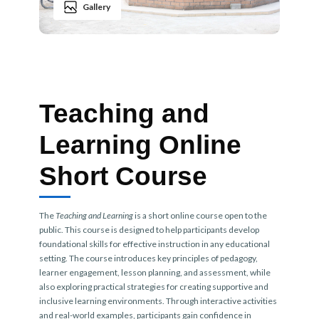
Gallery
Teaching and
Learning Online
Short Course
The
Teaching and Learning
is a short online course open to the
public. This course is designed to help participants develop
foundational skills for effective instruction in any educational
setting. The course introduces key principles of pedagogy,
learner engagement, lesson planning, and assessment, while
also exploring practical strategies for creating supportive and
inclusive learning environments. Through interactive activities
and real-world examples, participants gain confidence in