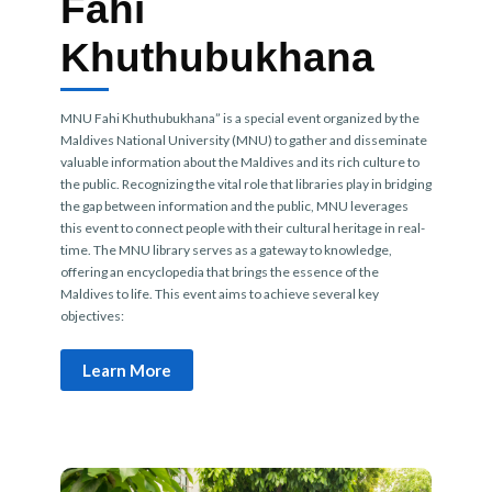
Fahi
Khuthubukhana
MNU Fahi Khuthubukhana” is a special event organized by the
Maldives National University (MNU) to gather and disseminate
valuable information about the Maldives and its rich culture to
the public. Recognizing the vital role that libraries play in bridging
the gap between information and the public, MNU leverages
this event to connect people with their cultural heritage in real-
time. The MNU library serves as a gateway to knowledge,
offering an encyclopedia that brings the essence of the
Maldives to life. This event aims to achieve several key
objectives:
Learn More