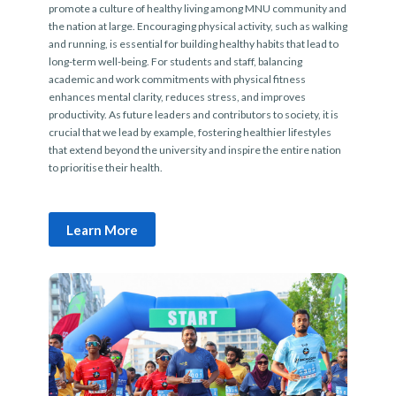
promote a culture of healthy living among MNU community and
the nation at large. Encouraging physical activity, such as walking
and running, is essential for building healthy habits that lead to
long-term well-being. For students and staff, balancing
academic and work commitments with physical fitness
enhances mental clarity, reduces stress, and improves
productivity. As future leaders and contributors to society, it is
crucial that we lead by example, fostering healthier lifestyles
that extend beyond the university and inspire the entire nation
to prioritise their health.
Learn More