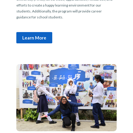
efforts to create a happy learning environment for our
students, Additionally, the program will provide career
guidance for school students.
Learn More