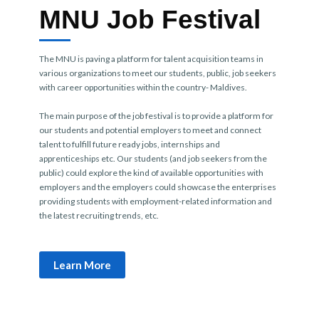
MNU Job Festival
The MNU is paving a platform for talent acquisition teams in
various organizations to meet our students, public, job seekers
with career opportunities within the country- Maldives.
The main purpose of the job festival is to provide a platform for
our students and potential employers to meet and connect
talent to fulfill future ready jobs, internships and
apprenticeships etc. Our students (and job seekers from the
public) could explore the kind of available opportunities with
employers and the employers could showcase the enterprises
providing students with employment-related information and
the latest recruiting trends, etc.
Learn More