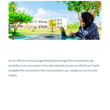
r
n
In our efforts to encourage lifelong learning in the community, we
provide access to various free educational resources which are made
available for everyone in the community in our campuses across the
nation.