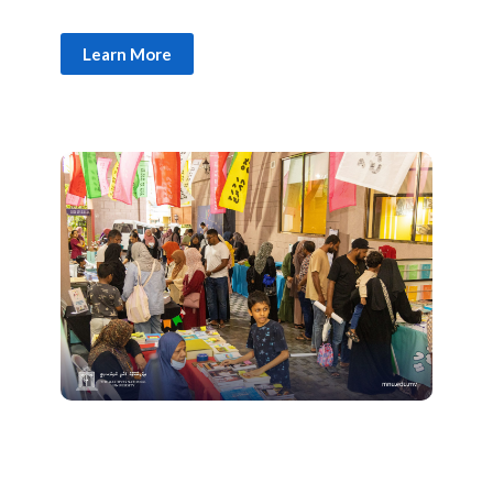
Learn More