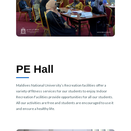
PE Hall
Maldives National University’s Recreation facilities offer a
variety of fitness services for our students to enjoy. Indoor
Recreation Facilities provide opportunities for all our students.
All our activities are free and students are encouraged to use it
and ensure a healthy life.