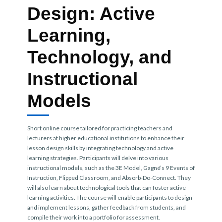
Design: Active
Learning,
Technology, and
Instructional
Models
Short online course tailored for practicing teachers and
lecturers at higher educational institutions to enhance their
lesson design skills by integrating technology and active
learning strategies. Participants will delve into various
instructional models, such as the 3E Model, Gagné’s 9 Events of
Instruction, Flipped Classroom, and Absorb-Do-Connect. They
will also learn about technological tools that can foster active
learning activities. The course will enable participants to design
and implement lessons, gather feedback from students, and
compile their work into a portfolio for assessment.